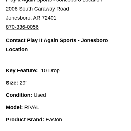
2006 South Caraway Road
Jonesboro, AR 72401
870-336-0056
Contact Play It Again Sports - Jonesboro
Location
Key Feature:
-10 Drop
Size:
29"
Condition:
Used
Model:
RIVAL
Product Brand:
Easton