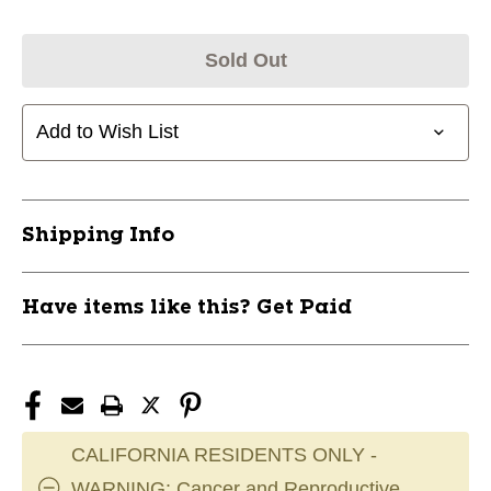
Sold Out
Add to Wish List
Shipping Info
Have items like this? Get Paid
CALIFORNIA RESIDENTS ONLY -
WARNING: Cancer and Reproductive