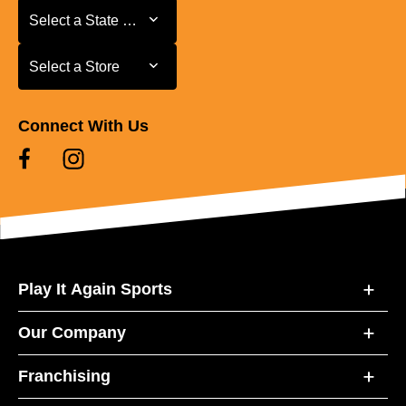
Select a State or Province
Select a State or Province
Select a Store
Select a Store
Connect With Us
Play It Again Sports
Our Company
Franchising