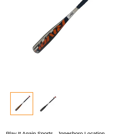
Play It Again Sports - Jonesboro Location