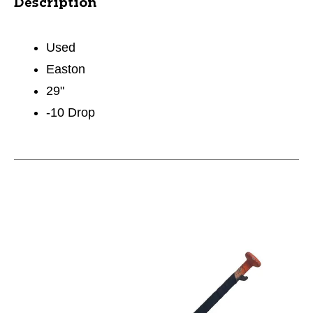
Description
Used
Easton
29"
-10 Drop
This is a carousel with slides. Use the thumbnail im