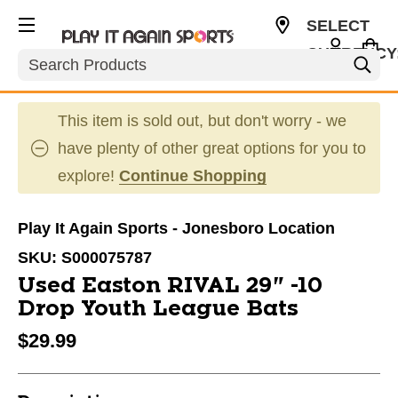
SELECT
CURRENCY
Search
USD
This item is sold out, but don't worry - we
have plenty of other great options for you to
explore!
Continue Shopping
Play It Again Sports - Jonesboro Location
SKU:
S000075787
Used Easton RIVAL 29" -10
Drop Youth League Bats
$29.99