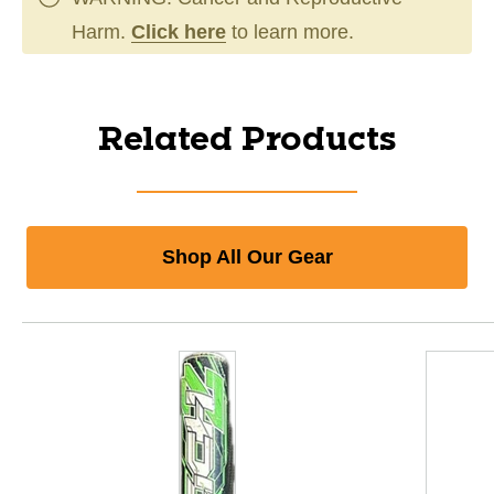
Harm.
Click here
to learn more.
Related Products
Shop All Our Gear