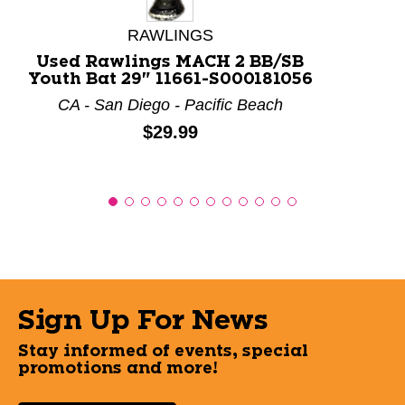
RAWLINGS
Used Rawlings MACH 2 BB/SB
Youth Bat 29" 11661-S000181056
CA - San Diego - Pacific Beach
Price:
$29.99
Sign Up For News
Stay informed of events, special
promotions and more!