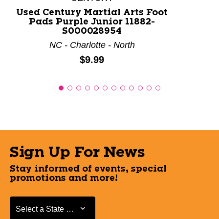
Used Century Martial Arts Foot
Pads Purple Junior 11882-
S000028954
NC - Charlotte - North
Price:
$9.99
Sign Up For News
Stay informed of events, special
promotions and more!
Select a State or Province
Select a State or Province