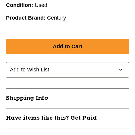
Condition:
Used
Product Brand:
Century
Add to Wish List
Shipping Info
Have items like this? Get Paid