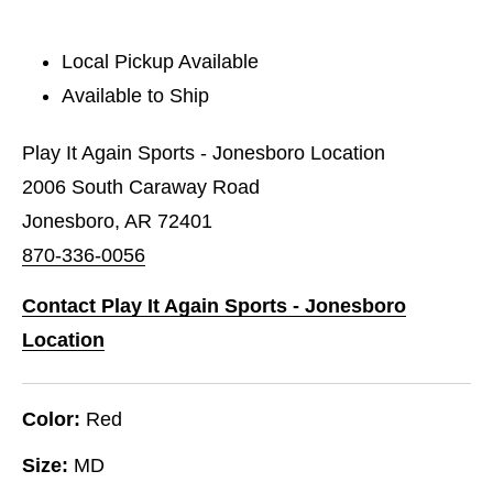
Local Pickup Available
Available to Ship
Play It Again Sports - Jonesboro Location
2006 South Caraway Road
Jonesboro, AR 72401
870-336-0056
Contact Play It Again Sports - Jonesboro
Location
Color:
Red
Size:
MD