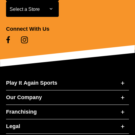
Select a Store
Select a Store
Connect With Us
Play It Again Sports
Our Company
Franchising
Legal