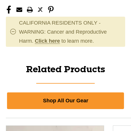
CALIFORNIA RESIDENTS ONLY -
WARNING: Cancer and Reproductive
Harm.
Click here
to learn more.
Related Products
Shop All Our Gear