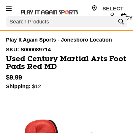
SELECT
CURRENCY
Search
USD
Play It Again Sports - Jonesboro Location
SKU:
S000089714
Used Century Martial Arts Foot
Pads Red MD
$9.99
Shipping:
$12
This is a carousel with slides. Use the thumbnail im