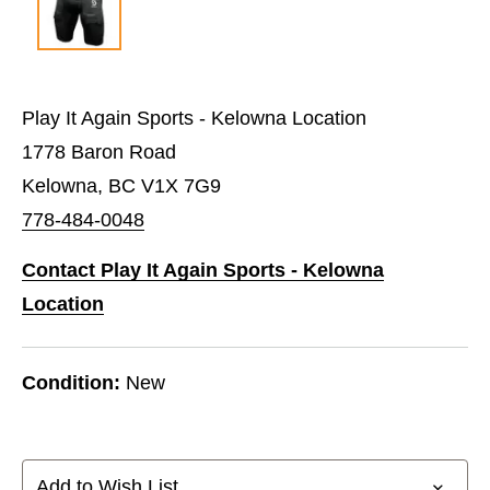
Play It Again Sports - Kelowna Location
1778 Baron Road
Kelowna, BC V1X 7G9
778-484-0048
Contact Play It Again Sports - Kelowna
Location
Condition:
New
Add to Wish List