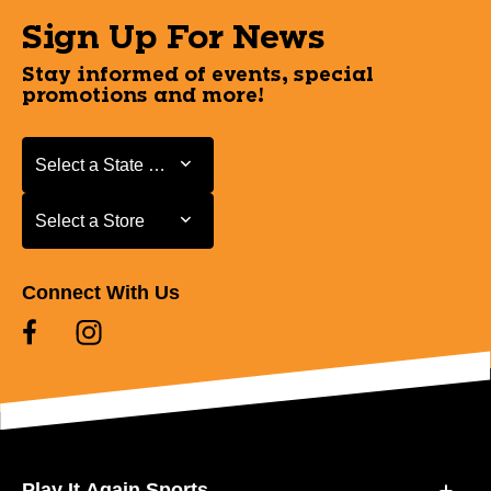
Sign Up For News
Stay informed of events, special
promotions and more!
Select a State or Province
Select a State or Province
Select a Store
Select a Store
Connect With Us
Play It Again Sports