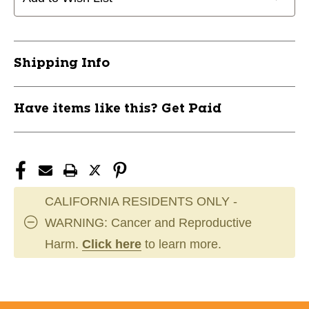
Shipping Info
Have items like this? Get Paid
CALIFORNIA RESIDENTS ONLY -
WARNING: Cancer and Reproductive
Harm.
Click here
to learn more.