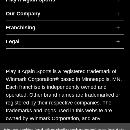
Our Company
Franchising
Legal
Play It Again Sports is a registered trademark of
Winmark Corporation® based in Minneapolis, MN.
Each franchise is independently owned and
operated. Other brand names are trademarked or
registered by their respective companies. The
trademarks and logos used in this website are
owned by Winmark Corporation, and any
unauthorized use of these trademarks by others is
We use cookies (and other similar technologies) to collect data