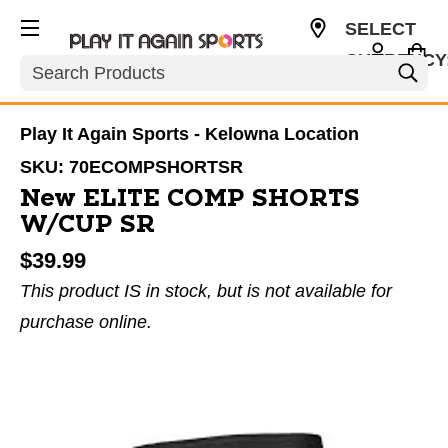
SELECT
CURRENCY
Search
CAD
Play It Again Sports - Kelowna Location
SKU:
70ECOMPSHORTSR
New ELITE COMP SHORTS
W/CUP SR
$39.99
This product IS in stock, but is not available for
purchase online.
This is a carousel with slides. Use the thumbnail im