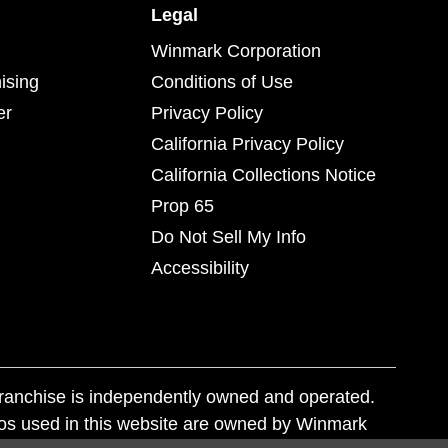
Legal
Winmark Corporation
ising
Conditions of Use
er
Privacy Policy
California Privacy Policy
California Collections Notice
Prop 65
Do Not Sell My Info
Accessibility
franchise is independently owned and operated.
os used in this website are owned by Winmark