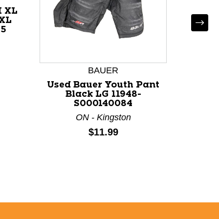
H XL
 XL
75
Used
SYNE
Bl
BAUER
S
Used Bauer Youth Pant
Black LG 11948-
S000140084
ON - Kingston
Price:
$11.99