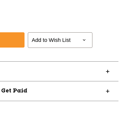
Add to Wish List
? Get Paid