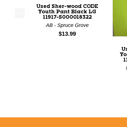
Used Sher-wood CODE
Youth Pant Black LG
11917-S000018322
This is a product carousel with slides. Use Next a
AB - Spruce Grove
Price:
$13.99
U
Yo
1