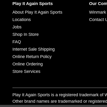
Play It Again Sports
Our Co
About Play It Again Sports
Winmark 
Locations
Contact 
Jobs
Shop In Store
FAQ
Internet Sale Shipping
Online Return Policy
Online Ordering
Store Services
Play It Again Sports is a registered trademark o
Other brand names are trademarked or registered