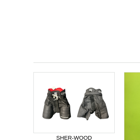
SHER-WOOD