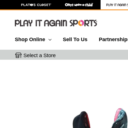
Shop Online
Sell To Us
Partnership
Select a Store
This is a carousel with slides. Use the thumbnail 