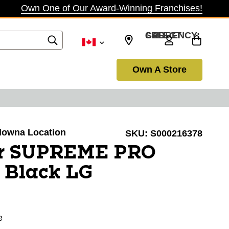
Own One of Our Award-Winning Franchises!
SELECT CURRENCY: CAD
Own A Store
elowna Location
SKU:
S000216378
er SUPREME PRO
 Black LG
e