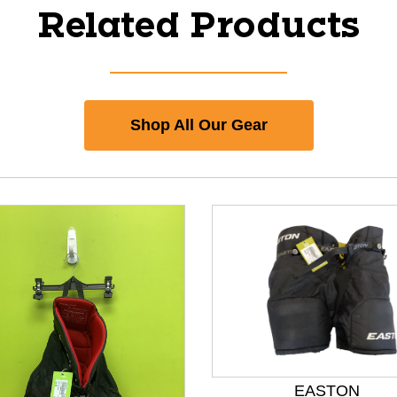
Related Products
Shop All Our Gear
EASTON