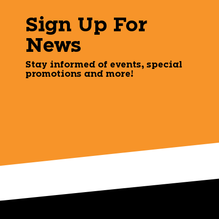
Sign Up For
News
Stay informed of events, special
promotions and more!