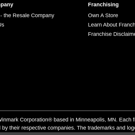
mpany
Franchising
- the Resale Company
Own A Store
Us
Learn About Franch
Franchise Disclaim
f Winmark Corporation® based in Minneapolis, MN. Each 
 by their respective companies. The trademarks and log