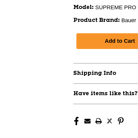
SUPREME PRO
Model:
Bauer
Product Brand:
Shipping Info
Have items like this