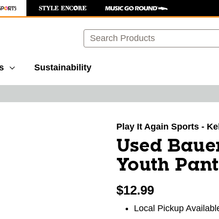
Search
s
Sustainability
images to navigate.
Play It Again Sports - K
Used Bau
Youth Pant
$12.99
Local Pickup Availabl