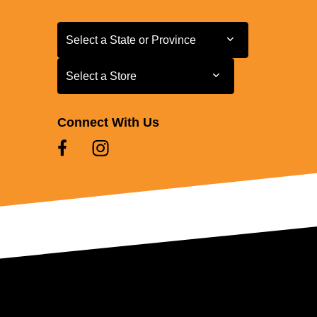
Select a State or Province
Select a State or Province
Select a Store
Select a Store
Connect With Us