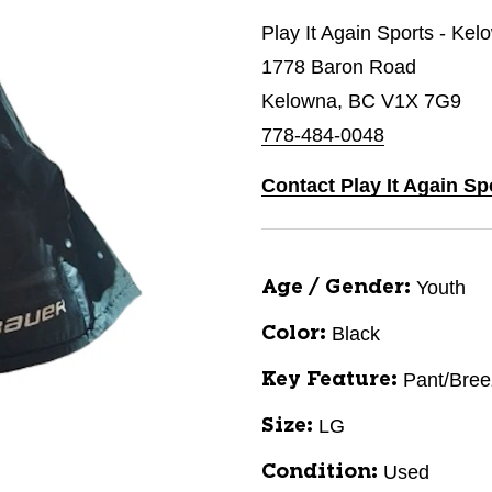
Play It Again Sports - Kel
1778 Baron Road
Kelowna, BC V1X 7G9
778-484-0048
Contact Play It Again Sp
Youth
Age / Gender:
Black
Color:
Pant/Bree
Key Feature:
LG
Size:
Used
Condition: