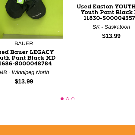
Used Easton YOUT
Youth Pant Black
11830-S0000435
nd Previous slider arrow buttons to navigate.
SK - Saskatoon
Price:
$13.99
BAUER
sed Bauer LEGACY
uth Pant Black MD
1686-S000048784
MB - Winnipeg North
Price:
$13.99