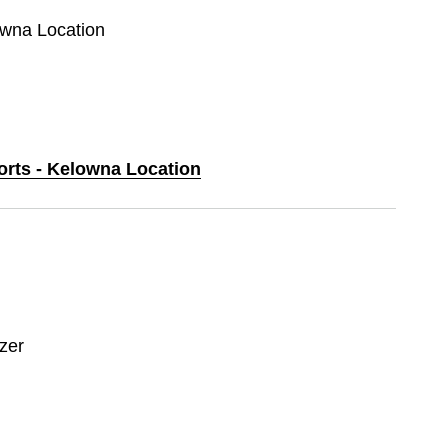
owna Location
orts - Kelowna Location
zer