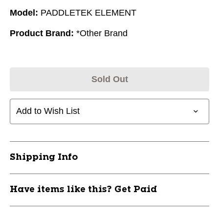
Model:
PADDLETEK ELEMENT
Product Brand:
*Other Brand
Sold Out
Add to Wish List
Shipping Info
Have items like this? Get Paid