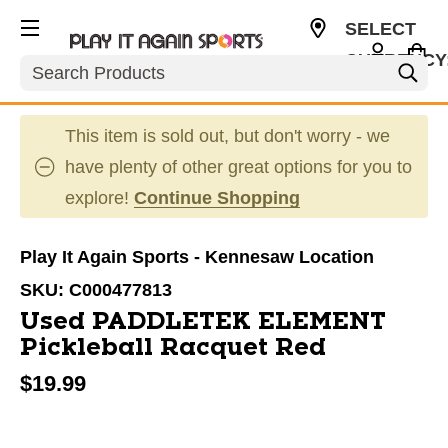
SELECT
CURRENCY
Search
USD
This item is sold out, but don't worry - we
have plenty of other great options for you to
explore!
Continue Shopping
Play It Again Sports - Kennesaw Location
SKU:
C000477813
Used PADDLETEK ELEMENT
Pickleball Racquet Red
$19.99
This is a carousel with slides. Use the thumbnail im