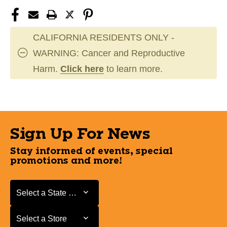
CALIFORNIA RESIDENTS ONLY -
WARNING: Cancer and Reproductive
Harm.
Click here
to learn more.
Sign Up For News
Stay informed of events, special
promotions and more!
Select a State or Province
Select a State or Province
Select a Store
Select a Store