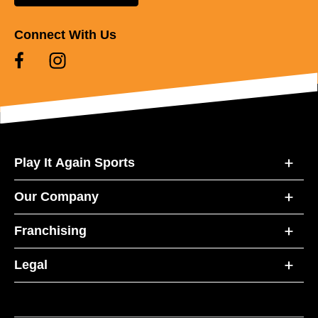
Connect With Us
Play It Again Sports
Our Company
Franchising
Legal