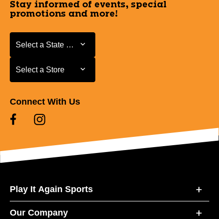
Stay informed of events, special
promotions and more!
Select a State or Province
Select a State or Province
Select a Store
Select a Store
Connect With Us
Play It Again Sports
Our Company