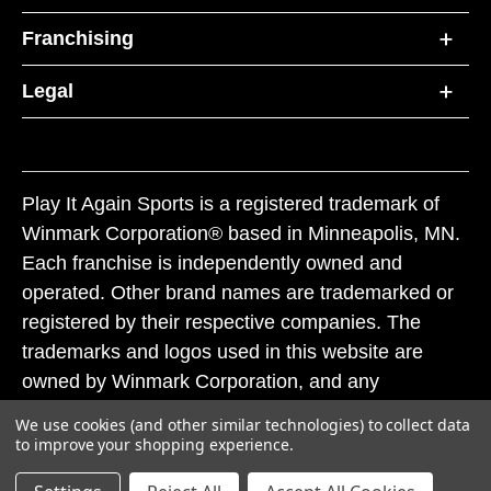
Franchising
Legal
Play It Again Sports is a registered trademark of
Winmark Corporation® based in Minneapolis, MN.
Each franchise is independently owned and
operated. Other brand names are trademarked or
registered by their respective companies. The
trademarks and logos used in this website are
owned by Winmark Corporation, and any
unauthorized use of these trademarks by others is
We use cookies (and other similar technologies) to collect data
subject to action under federal and state trademark
to improve your shopping experience.
laws.