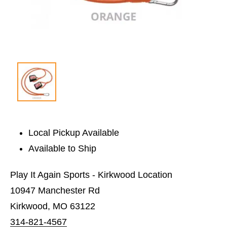
Local Pickup Available
Available to Ship
Play It Again Sports - Kirkwood Location
10947 Manchester Rd
Kirkwood, MO 63122
314-821-4567