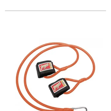
This is a carousel with slides. Use the thumbnail im