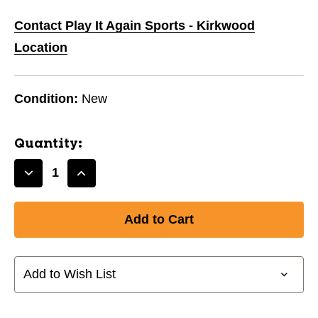
Contact Play It Again Sports - Kirkwood
Location
Condition:
New
Quantity:
Decrease
Increase
Quantity
Quantity
of
of
New
New
J-
J-
BAND
BAND
JUNIOR
JUNIOR
Add to Wish List
-
-
FLO
FLO
ORANGE
ORANGE