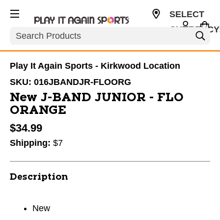
SELECT
CURRENCY
Search
USD
Play It Again Sports - Kirkwood Location
SKU:
016JBANDJR-FLOORG
New J-BAND JUNIOR - FLO
ORANGE
$34.99
Shipping:
$7
Description
New