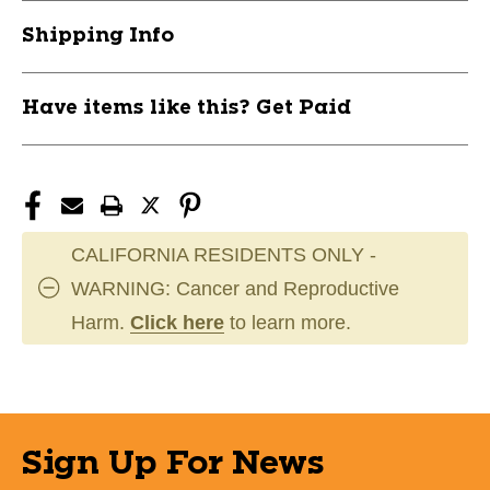
11944-
11944-
Shipping Info
016JBANDJR-
016JBANDJR-
FLOORG
FLOORG
Have items like this? Get Paid
CALIFORNIA RESIDENTS ONLY -
WARNING: Cancer and Reproductive
Harm.
Click here
to learn more.
Sign Up For News