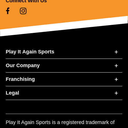
Connect With Us
Play It Again Sports
Our Company
Franchising
Legal
Play It Again Sports is a registered trademark of