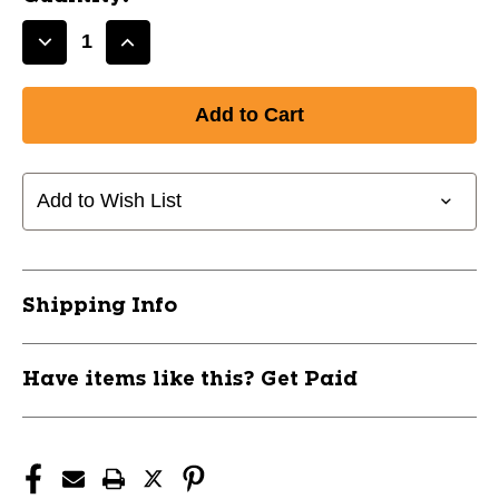
Decrease
Increase
Quantity
Quantity
of
of
New
New
SMACKIN'
SMACKIN'
SEEDS-
SEEDS-
CINNAMON
CINNAMON
Add to Wish List
CHURRO
CHURRO
11944-
11944-
97SSS-
97SSS-
CC-
CC-
Shipping Info
12
12
Have items like this? Get Paid