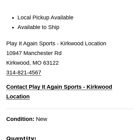
Local Pickup Available
Available to Ship
Play It Again Sports - Kirkwood Location
10947 Manchester Rd
Kirkwood, MO 63122
314-821-4567
Contact Play It Again Sports - Kirkwood
Location
Condition:
New
Quantity: