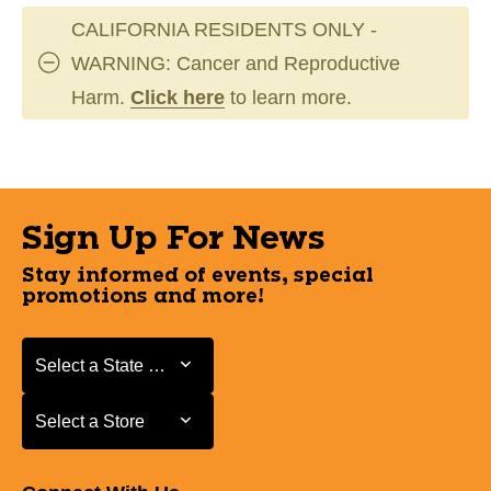
CALIFORNIA RESIDENTS ONLY -
WARNING: Cancer and Reproductive
Harm.
Click here
to learn more.
Sign Up For News
Stay informed of events, special
promotions and more!
Select a State or Province
Select a State or Province
Select a Store
Select a Store