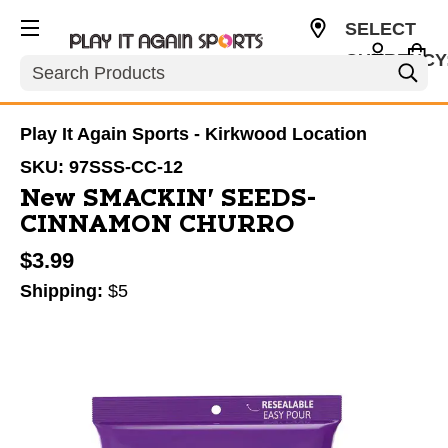
SELECT
CURRENCY
Search
USD
Play It Again Sports - Kirkwood Location
SKU:
97SSS-CC-12
New SMACKIN' SEEDS-
CINNAMON CHURRO
$3.99
Shipping:
$5
This is a carousel with slides. Use the thumbnail im