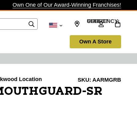
Own One of Our Award-Winning Franchises!
SELECT CURRENCY: USD
Own A Store
irkwood Location
SKU:
AARMGRB
MOUTHGUARD-SR