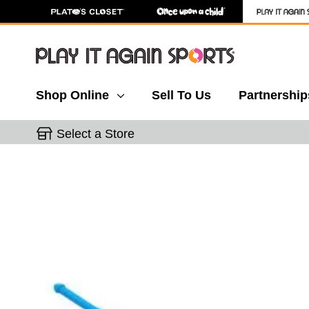
Shop Online
Sell To Us
Partnership
Select a Store
This is a carousel with slides. Use the thumbnail 