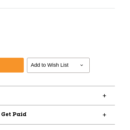
Add to Wish List
D-
? Get Paid