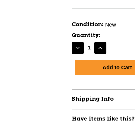
New
Condition:
Quantity:
Decrease
Increase
Quantity
Quantity
of
of
New
New
A&R
A&R
MOUTHGUARD-
MOUTHGUAR
SR
SR
ROYAL
ROYAL
Shipping Info
11944-
11944-
AARMGRB
AARMGRB
Have items like this