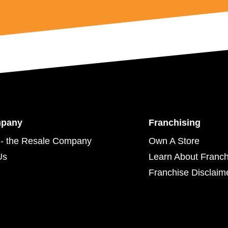
mpany
Franchising
- the Resale Company
Own A Store
Us
Learn About Franch
Franchise Disclaim