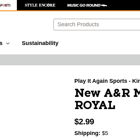
Search
s
Sustainability
images to navigate.
Play It Again Sports - K
New A&R 
ROYAL
$2.99
Shipping:
$5