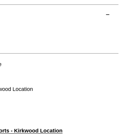
e
kwood Location
orts - Kirkwood Location