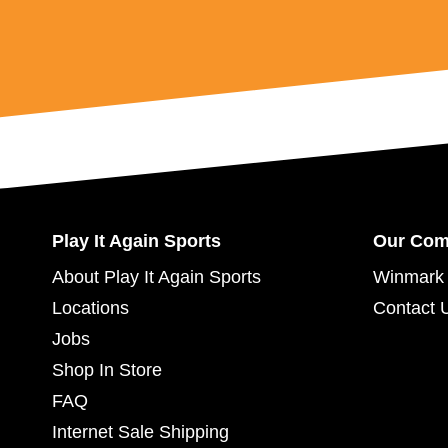
Play It Again Sports
Our Co
About Play It Again Sports
Winmark 
Locations
Contact 
Jobs
Shop In Store
FAQ
Internet Sale Shipping