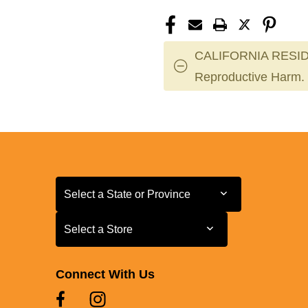
CALIFORNIA RESID
Reproductive Harm.
Select a State or Province
Select a State or Province
Select a Store
Select a Store
Connect With Us