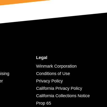
Legal
Winmark Corporation
ising
Conditions of Use
er
Privacy Policy
California Privacy Policy
California Collections Notice
Prop 65