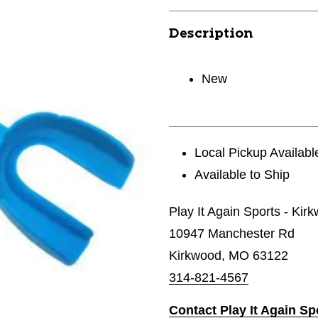
Description
New
Local Pickup Availabl
Available to Ship
Play It Again Sports - Kir
10947 Manchester Rd
Kirkwood, MO 63122
314-821-4567
Contact Play It Again Sp