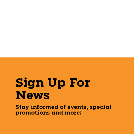
Sign Up For
News
Stay informed of events, special
promotions and more!