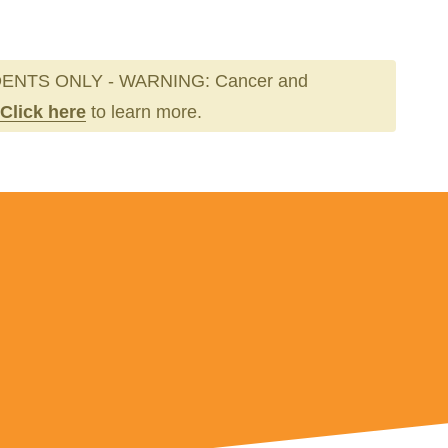
ENTS ONLY - WARNING: Cancer and
Click here
to learn more.