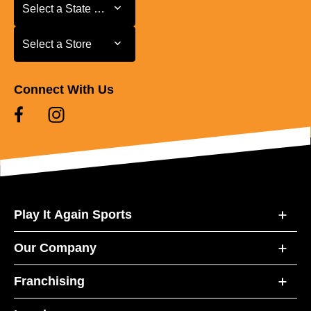
Select a State or Province
Select a State or Province
Select a Store
Select a Store
Connect With Us
Play It Again Sports
Our Company
Franchising