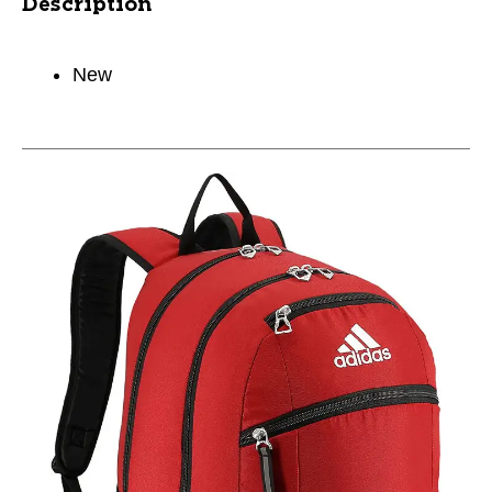
Description
New
This is a carousel with slides. Use the thumbnail im