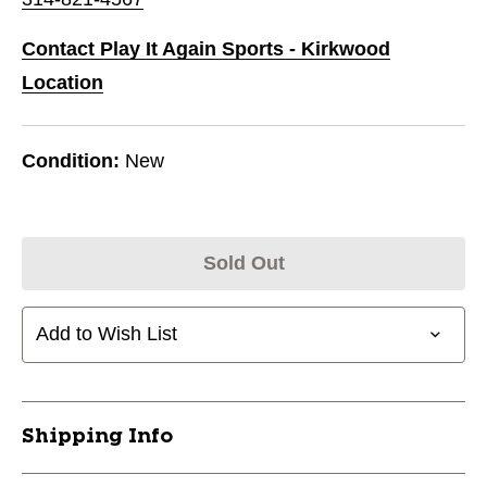
Contact Play It Again Sports - Kirkwood
Location
Condition:
New
Sold Out
Add to Wish List
Shipping Info