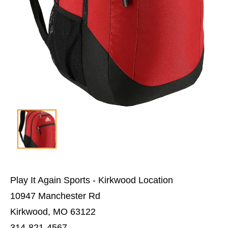
Play It Again Sports - Kirkwood Location
10947 Manchester Rd
Kirkwood, MO 63122
314-821-4567