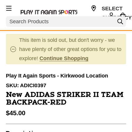
SELECT
CURRENCY
Search
USD
This item is sold out, but don't worry - we
have plenty of other great options for you to
explore!
Continue Shopping
Play It Again Sports - Kirkwood Location
SKU:
ADICI0397
New ADIDAS STRIKER II TEAM
BACKPACK-RED
$45.00