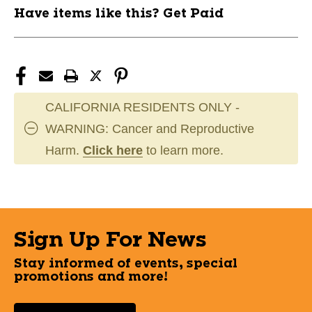
Have items like this? Get Paid
CALIFORNIA RESIDENTS ONLY -
WARNING: Cancer and Reproductive
Harm.
Click here
to learn more.
Sign Up For News
Stay informed of events, special
promotions and more!