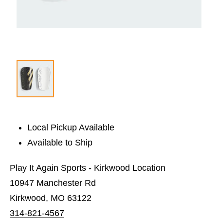
Local Pickup Available
Available to Ship
Play It Again Sports - Kirkwood Location
10947 Manchester Rd
Kirkwood, MO 63122
314-821-4567