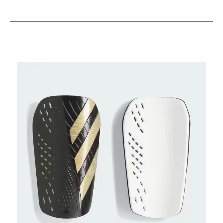
This is a carousel with slides. Use the thumbnail im