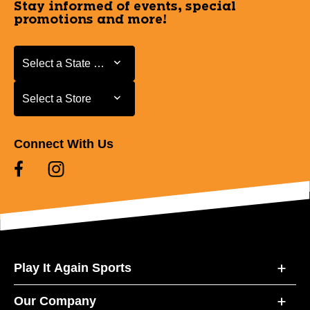
Stay informed of events, special
promotions and more!
Select a State or Province
Select a State or Province
Select a Store
Select a Store
Connect With Us
Play It Again Sports
Our Company