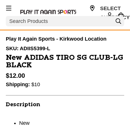
SELECT
CURRENCY
Search
USD
Play It Again Sports - Kirkwood Location
SKU:
ADIIS5399-L
New ADIDAS TIRO SG CLUB-LG
BLACK
$12.00
Shipping:
$10
Description
New