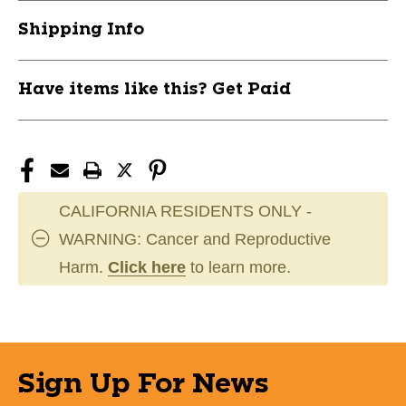
11944-
11944-
Shipping Info
ADIIS5399-
ADIIS5399-
L
L
Have items like this? Get Paid
CALIFORNIA RESIDENTS ONLY -
WARNING: Cancer and Reproductive
Harm.
Click here
to learn more.
Sign Up For News