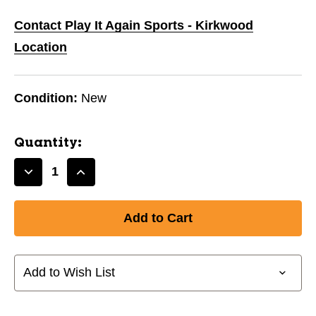
Contact Play It Again Sports - Kirkwood
Location
Condition:
New
Quantity:
Decrease
Increase
Quantity
Quantity
of
of
New
New
ADIDAS
ADIDAS
TIRO
TIRO
SG
SG
Add to Wish List
CLUB-
CLUB-
LG
LG
BLACK
BLACK