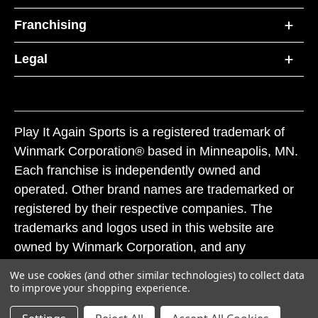
Franchising
Legal
Play It Again Sports is a registered trademark of
Winmark Corporation® based in Minneapolis, MN.
Each franchise is independently owned and
operated. Other brand names are trademarked or
registered by their respective companies. The
trademarks and logos used in this website are
owned by Winmark Corporation, and any
unauthorized use of these trademarks by others is
We use cookies (and other similar technologies) to collect data
subject to action under federal and state trademark
to improve your shopping experience.
laws.