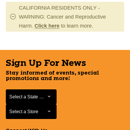
CALIFORNIA RESIDENTS ONLY -
WARNING: Cancer and Reproductive
Harm.
Click here
to learn more.
Sign Up For News
Stay informed of events, special
promotions and more!
Select a State or Province
Select a State or Province
Select a Store
Select a Store