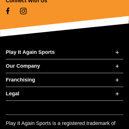
Connect With Us
Play It Again Sports
Our Company
Franchising
Legal
Play It Again Sports is a registered trademark of