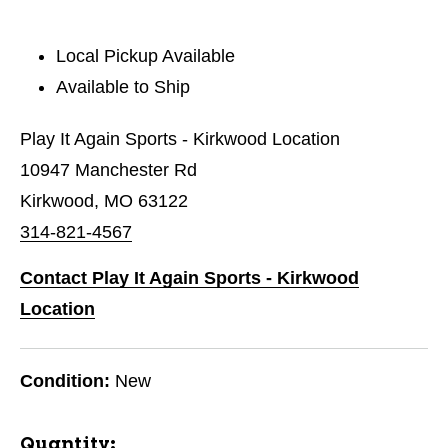
Local Pickup Available
Available to Ship
Play It Again Sports - Kirkwood Location
10947 Manchester Rd
Kirkwood, MO 63122
314-821-4567
Contact Play It Again Sports - Kirkwood
Location
Condition:
New
Quantity: