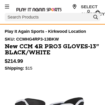
SELECT
CURRENCY
Search
USD
Play It Again Sports - Kirkwood Location
SKU:
CCMHG4RP3-13BKW
New CCM 4R PRO3 GLOVES-13"
BLACK/WHITE
$214.99
Shipping:
$15
This is a carousel with slides. Use the thumbnail im