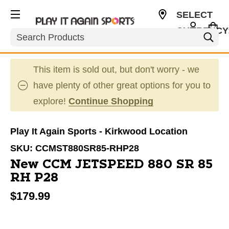
SELECT
CURRENCY
Search
USD
This item is sold out, but don't worry - we
have plenty of other great options for you to
explore!
Continue Shopping
Play It Again Sports - Kirkwood Location
SKU:
CCMST880SR85-RHP28
New CCM JETSPEED 880 SR 85
RH P28
$179.99
This is a carousel with slides. Use the thumbnail im