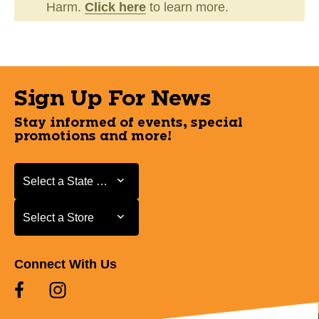
Harm.
Click here
to learn more.
Sign Up For News
Stay informed of events, special
promotions and more!
Select a State or Province
Select a State or Province
Select a Store
Select a Store
Connect With Us