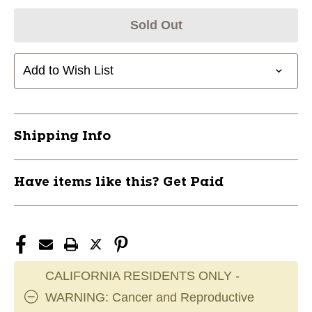
Sold Out
Add to Wish List
Shipping Info
Have items like this? Get Paid
CALIFORNIA RESIDENTS ONLY -
WARNING: Cancer and Reproductive