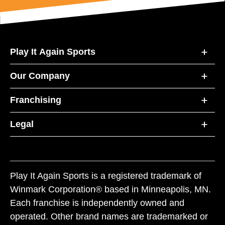
Play It Again Sports
Our Company
Franchising
Legal
Play It Again Sports is a registered trademark of
Winmark Corporation® based in Minneapolis, MN.
Each franchise is independently owned and
operated. Other brand names are trademarked or