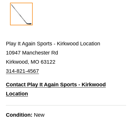
Play It Again Sports - Kirkwood Location
10947 Manchester Rd
Kirkwood, MO 63122
314-821-4567
Contact Play It Again Sports - Kirkwood
Location
Condition:
New