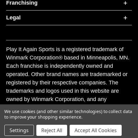
Franchising
Legal
Play It Again Sports is a registered trademark of
Winmark Corporation® based in Minneapolis, MN.
Each franchise is independently owned and
operated. Other brand names are trademarked or
registered by their respective companies. The
trademarks and logos used in this website are
owned by Winmark Corporation, and any
unauthorized use of these trademarks by others is
We use cookies (and other similar technologies) to collect data
subject to action under federal and state trademark
to improve your shopping experience.
laws.
Settings
Reject All
Accept All Cookies
© 2026 Play It Again Sports. All rights reserved.