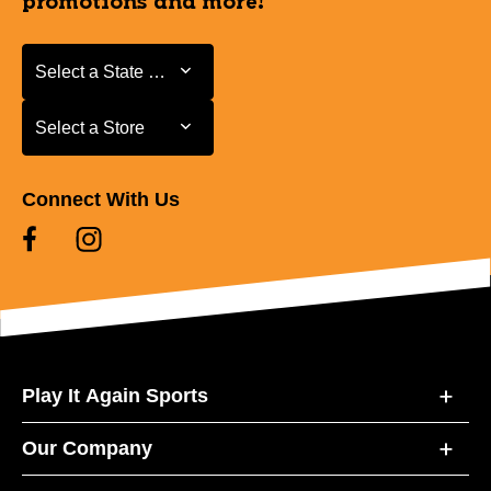
promotions and more!
Select a State or Province
Select a State or Province
Select a Store
Select a Store
Connect With Us
Play It Again Sports
Our Company