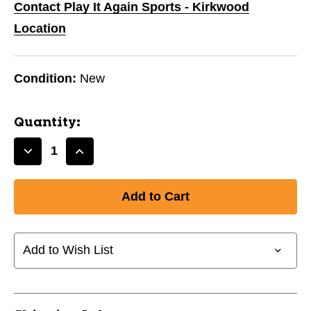
Contact Play It Again Sports - Kirkwood
Location
Condition:
New
Quantity:
Decrease
Increase
Quantity
Quantity
of
of
New
New
CHAMPRO
CHAMPRO
USSSA
USSSA
SB-
SB-
Add to Wish List
12"
12"
11944-
11944-
CHPCSB84
CHPCSB84