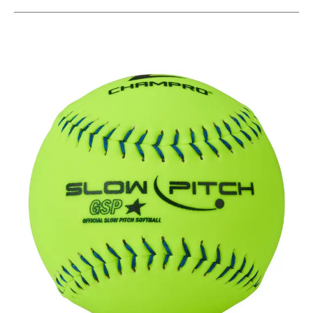
This is a carousel with slides. Use the thumbnail im