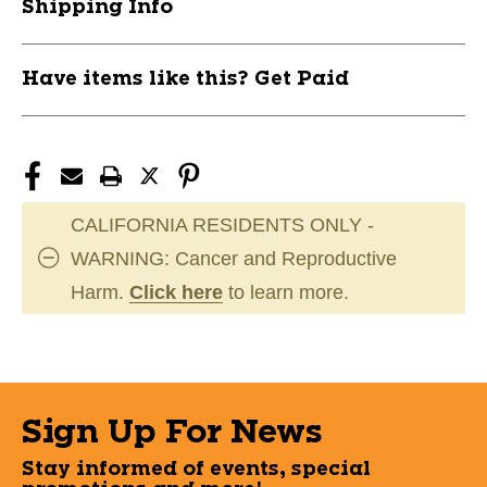
Shipping Info
Have items like this? Get Paid
CALIFORNIA RESIDENTS ONLY -
WARNING: Cancer and Reproductive
Harm.
Click here
to learn more.
Sign Up For News
Stay informed of events, special