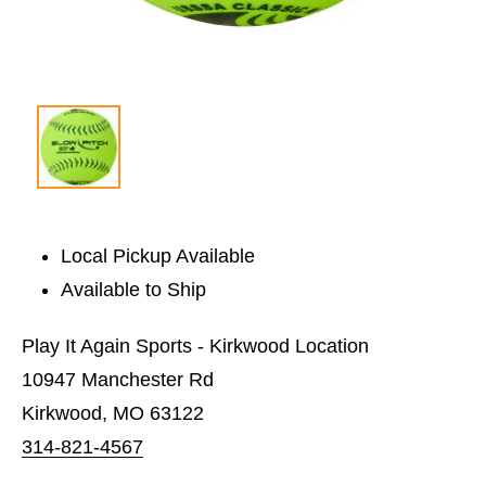
Local Pickup Available
Available to Ship
Play It Again Sports - Kirkwood Location
10947 Manchester Rd
Kirkwood, MO 63122
314-821-4567