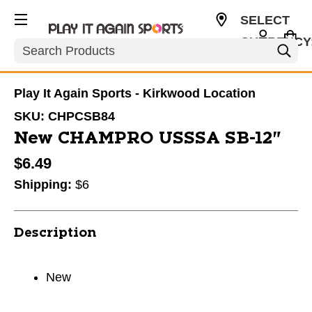
SELECT
CURRENCY
Search
USD
Play It Again Sports - Kirkwood Location
SKU:
CHPCSB84
New CHAMPRO USSSA SB-12"
$6.49
Shipping:
$6
Description
New