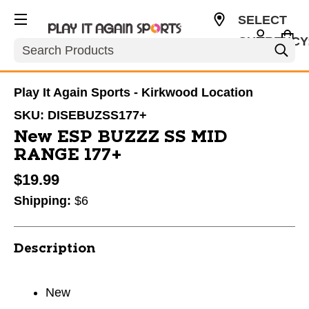
SELECT
CURRENCY
Search
USD
Play It Again Sports - Kirkwood Location
SKU:
DISEBUZSS177+
New ESP BUZZZ SS MID
RANGE 177+
$19.99
Shipping:
$6
Description
New