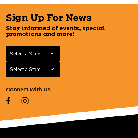
Sign Up For News
Stay informed of events, special
promotions and more!
Select a State or Province
Select a State or Province
Select a Store
Select a Store
Connect With Us