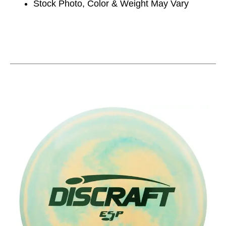
Stock Photo, Color & Weight May Vary
This is a carousel with slides. Use the thumbnail im