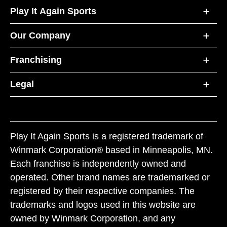
Play It Again Sports
Our Company
Franchising
Legal
Play It Again Sports is a registered trademark of
Winmark Corporation® based in Minneapolis, MN.
Each franchise is independently owned and
operated. Other brand names are trademarked or
registered by their respective companies. The
trademarks and logos used in this website are
owned by Winmark Corporation, and any