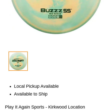
Local Pickup Available
Available to Ship
Play It Again Sports - Kirkwood Location