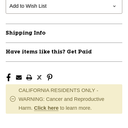
SS
SS
Add to Wish List
MID
MID
RANGE
RANGE
177+
177+
11944-
11944-
Shipping Info
DISEBUZSS177+
DISEBUZSS177+
Have items like this? Get Paid
CALIFORNIA RESIDENTS ONLY -
WARNING: Cancer and Reproductive
Harm.
Click here
to learn more.