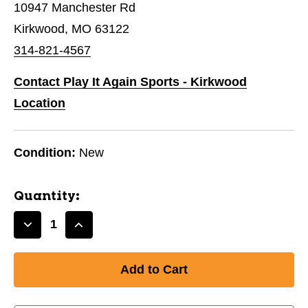
10947 Manchester Rd
Kirkwood, MO 63122
314-821-4567
Contact Play It Again Sports - Kirkwood
Location
Condition:
New
Quantity:
Decrease
Increase
Quantity
Quantity
of
of
New
New
ESP
ESP
BUZZZ
BUZZZ