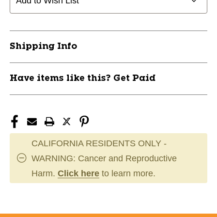
Add to Wish List
BALL
BALL
BASEBALL10397
BASEBALL10397
11944-
11944-
FRA10397P6
FRA10397P6
Shipping Info
Have items like this? Get Paid
CALIFORNIA RESIDENTS ONLY -
WARNING: Cancer and Reproductive
Harm.
Click here
to learn more.