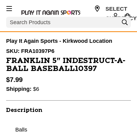
SELECT
CURRENCY
Search
USD
Play It Again Sports - Kirkwood Location
SKU:
FRA10397P6
FRANKLIN 5" INDESTRUCT-A-
BALL BASEBALL10397
$7.99
Shipping:
$6
Description
Balls