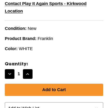
Contact Play It Again Sports - Kirkwood
Location
Condition:
New
Product Brand:
Franklin
Color:
WHITE
Quantity:
Decrease
Increase
Quantity
Quantity
of
of
FRANKLIN
FRANKLIN
5"
5"
INDESTRUCT-
INDESTRUCT-
A-
A-