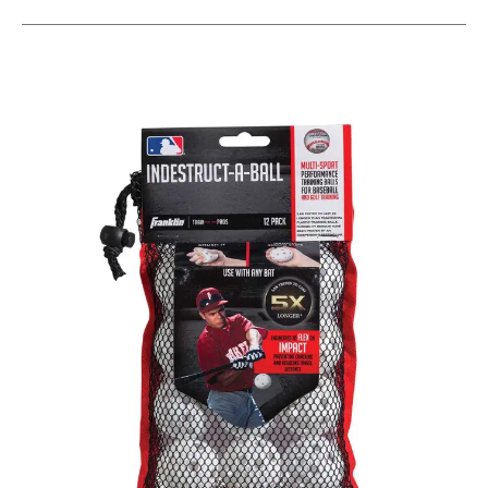
This is a carousel with slides. Use the thumbnail im