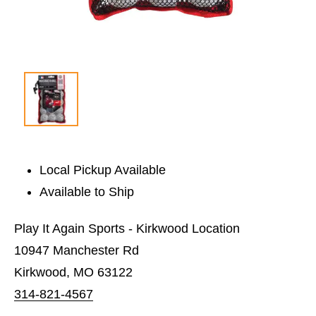
Local Pickup Available
Available to Ship
Play It Again Sports - Kirkwood Location
10947 Manchester Rd
Kirkwood, MO 63122
314-821-4567