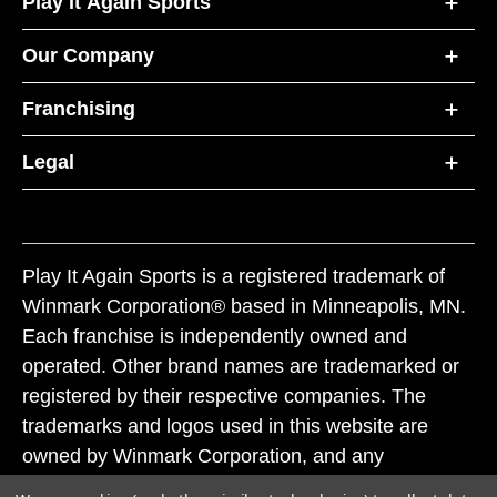
Play It Again Sports
Our Company
Franchising
Legal
Play It Again Sports is a registered trademark of
Winmark Corporation® based in Minneapolis, MN.
Each franchise is independently owned and
operated. Other brand names are trademarked or
registered by their respective companies. The
trademarks and logos used in this website are
owned by Winmark Corporation, and any
unauthorized use of these trademarks by others is