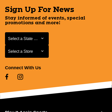
Sign Up For News
Stay informed of events, special
promotions and more!
Select a State or Province
Select a State or Province
Select a Store
Select a Store
Connect With Us