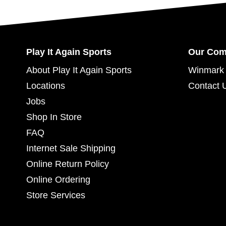
Play It Again Sports
Our Co
About Play It Again Sports
Winmark 
Locations
Contact 
Jobs
Shop In Store
FAQ
Internet Sale Shipping
Online Return Policy
Online Ordering
Store Services