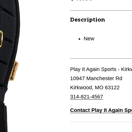
Description
New
Play It Again Sports - Kir
10947 Manchester Rd
Kirkwood, MO 63122
314-821-4567
Contact Play It Again Sp