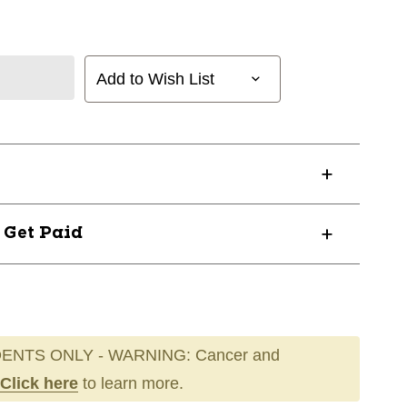
Add to Wish List
? Get Paid
ENTS ONLY - WARNING: Cancer and
Click here
to learn more.