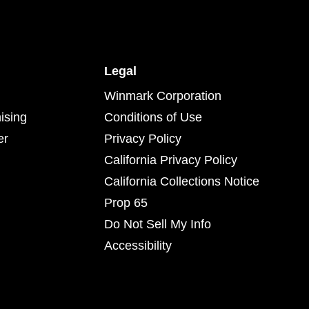
Legal
Winmark Corporation
ising
Conditions of Use
er
Privacy Policy
California Privacy Policy
California Collections Notice
Prop 65
Do Not Sell My Info
Accessibility