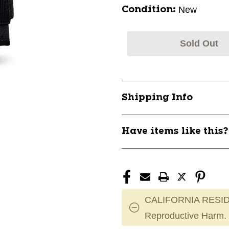
New
Condition:
Sold Out
Shipping Info
Have items like this
CALIFORNIA RESID
Reproductive Harm.