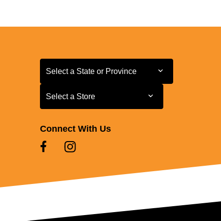
Select a State or Province
Select a State or Province
Select a Store
Select a Store
Connect With Us