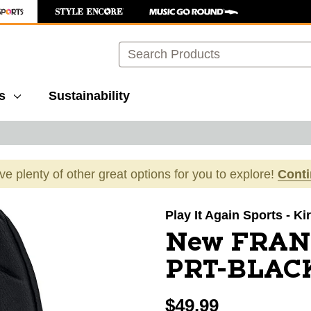
Search
s
Sustainability
ave plenty of other great options for you to explore!
Cont
images to navigate.
Play It Again Sports - K
New FRAN
PRT-BLAC
$49.99