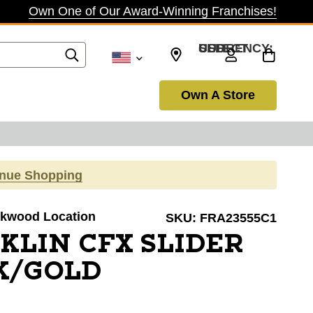
Own One of Our Award-Winning Franchises!
SELECT CURRENCY: USD
Own A Store
inue Shopping
irkwood Location
SKU:
FRA23555C1
KLIN CFX SLIDER
K/GOLD