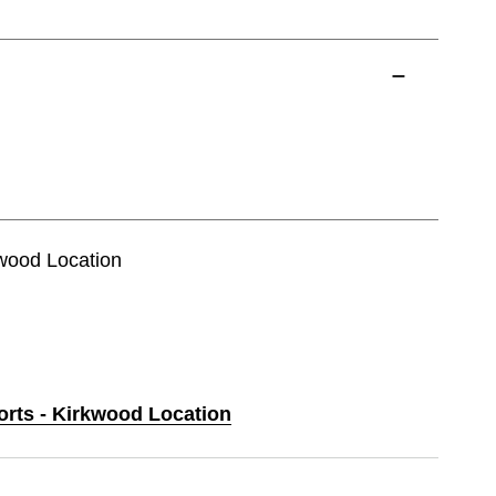
kwood Location
orts - Kirkwood Location