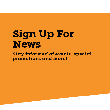
Sign Up For
News
Stay informed of events, special
promotions and more!