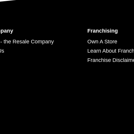
mpany
Franchising
- the Resale Company
Own A Store
Us
Learn About Franch
Franchise Disclaim