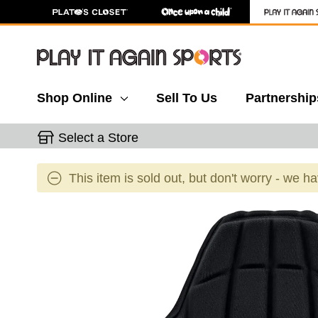
Shop Online
Sell To Us
Partnership
Select a Store
This item is sold out, but don't worry - we h
This is a carousel with slides. Use the thumbnail 