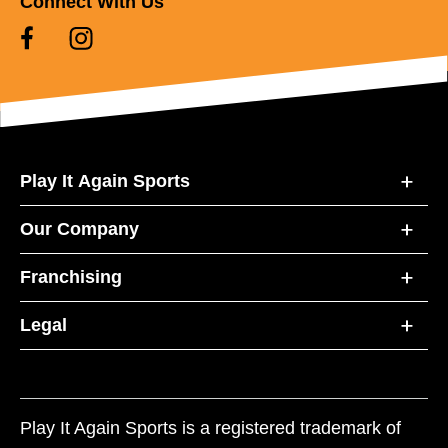
Connect With Us
Play It Again Sports
Our Company
Franchising
Legal
Play It Again Sports is a registered trademark of