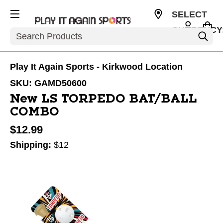
SELECT
CURRENCY
Search
USD
Play It Again Sports - Kirkwood Location
SKU:
GAMD50600
New LS TORPEDO BAT/BALL
COMBO
$12.99
Shipping:
$12
This is a carousel with slides. Use the thumbnail im