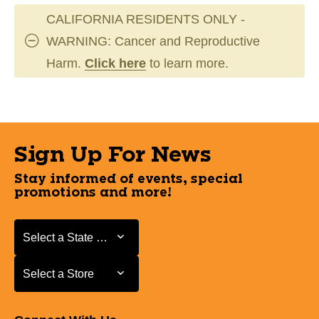
CALIFORNIA RESIDENTS ONLY -
WARNING: Cancer and Reproductive
Harm.
Click here
to learn more.
Sign Up For News
Stay informed of events, special
promotions and more!
Select a State or Province
Select a State or Province
Select a Store
Select a Store