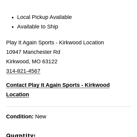
Local Pickup Available
Available to Ship
Play It Again Sports - Kirkwood Location
10947 Manchester Rd
Kirkwood, MO 63122
314-821-4567
Contact Play It Again Sports - Kirkwood
Location
Condition:
New
Quantity: