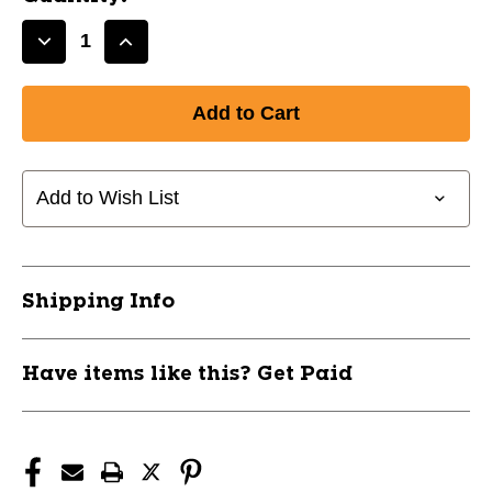
Decrease
Increase
Quantity
Quantity
of
of
New
New
LS
LS
TORPEDO
TORPEDO
BAT/BALL
BAT/BALL
Add to Wish List
COMBO
COMBO
11944-
11944-
GAMD50600
GAMD50600
Shipping Info
Have items like this? Get Paid