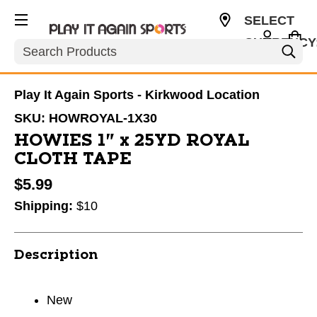
SELECT
CURRENCY
Search
USD
Play It Again Sports - Kirkwood Location
SKU:
HOWROYAL-1X30
HOWIES 1" x 25YD ROYAL
CLOTH TAPE
$5.99
Shipping:
$10
Description
New