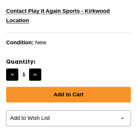
Contact Play It Again Sports - Kirkwood
Location
Condition:
New
Quantity:
Decrease
Increase
Quantity
Quantity
of
of
HOWIES
HOWIES
1"
1"
x
x
25YD
25YD
Add to Wish List
ROYAL
ROYAL
CLOTH
CLOTH
TAPE
TAPE