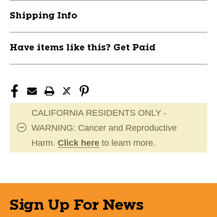
11944-
11944-
Shipping Info
HOWROYAL-
HOWROYAL-
1X30
1X30
Have items like this? Get Paid
CALIFORNIA RESIDENTS ONLY -
WARNING: Cancer and Reproductive
Harm.
Click here
to learn more.
Sign Up For News