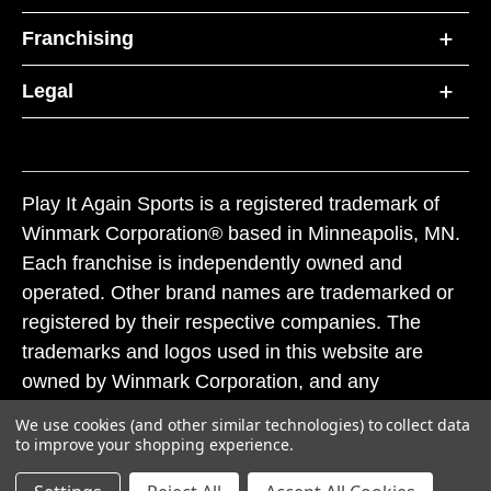
Franchising
Legal
Play It Again Sports is a registered trademark of
Winmark Corporation® based in Minneapolis, MN.
Each franchise is independently owned and
operated. Other brand names are trademarked or
registered by their respective companies. The
trademarks and logos used in this website are
owned by Winmark Corporation, and any
unauthorized use of these trademarks by others is
We use cookies (and other similar technologies) to collect data
subject to action under federal and state trademark
to improve your shopping experience.
laws.