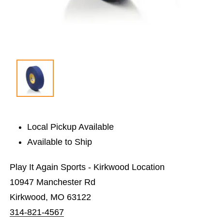
Local Pickup Available
Available to Ship
Play It Again Sports - Kirkwood Location
10947 Manchester Rd
Kirkwood, MO 63122
314-821-4567