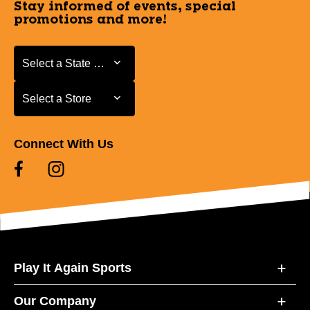
Stay informed of events, special
promotions and more!
Select a State or Province
Select a State or Province
Select a Store
Select a Store
Connect With Us
Play It Again Sports
Our Company