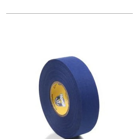
This is a carousel with slides. Use the thumbnail im