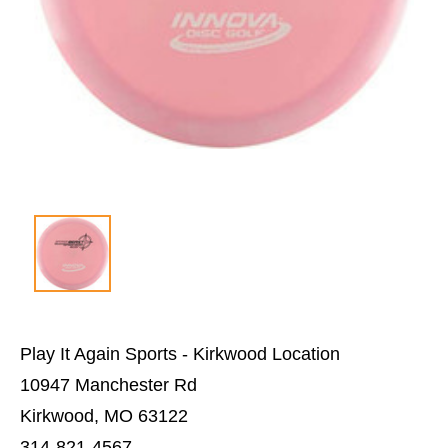
Play It Again Sports - Kirkwood Location
10947 Manchester Rd
Kirkwood, MO 63122
314-821-4567