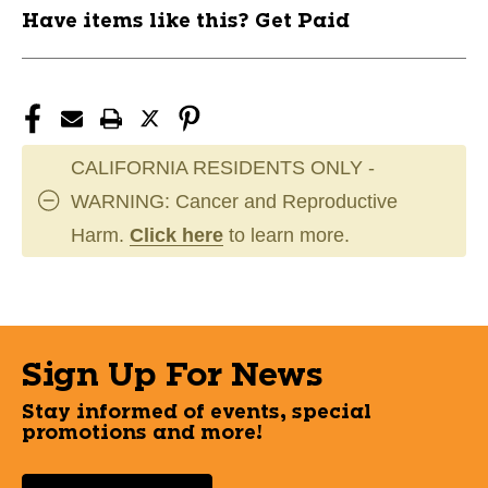
Have items like this? Get Paid
CALIFORNIA RESIDENTS ONLY -
WARNING: Cancer and Reproductive
Harm.
Click here
to learn more.
Sign Up For News
Stay informed of events, special
promotions and more!