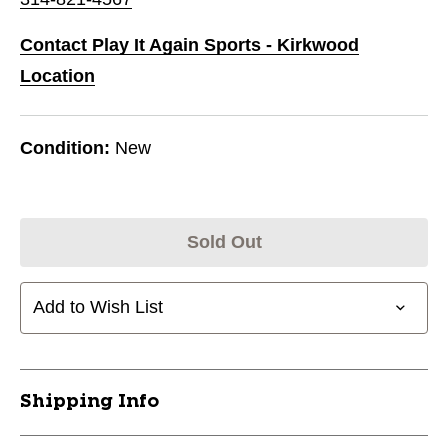
Contact Play It Again Sports - Kirkwood
Location
Condition:
New
Sold Out
Add to Wish List
Shipping Info