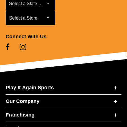
Select a State or Province
Select a State or Province
Select a Store
Select a Store
Connect With Us
Play It Again Sports
Our Company
Franchising