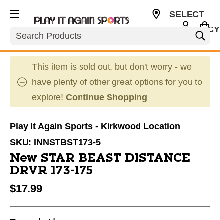
SELECT
CURRENCY
Search
USD
This item is sold out, but don't worry - we
have plenty of other great options for you to
explore!
Continue Shopping
Play It Again Sports - Kirkwood Location
SKU:
INNSTBST173-5
New STAR BEAST DISTANCE
DRVR 173-175
$17.99