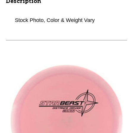
Description
Stock Photo, Color & Weight Vary
This is a carousel with slides. Use the thumbnail im