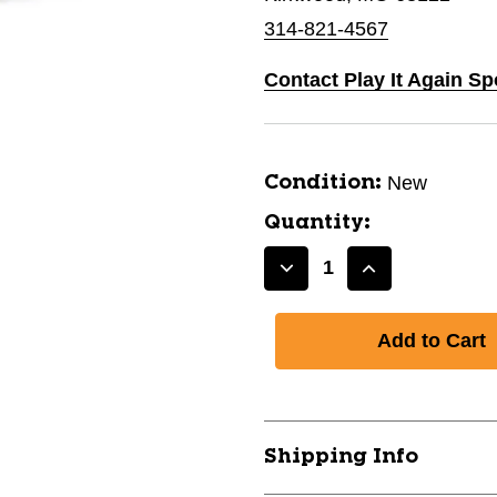
314-821-4567
Contact Play It Again Sp
New
Condition:
Quantity:
Decrease
Increase
Quantity
Quantity
of
of
New
New
STAR
STAR
DYE
DYE
DESTROYER
DESTROYER
DISTANCE
DISTANCE
Shipping Info
173-
173-
175
175