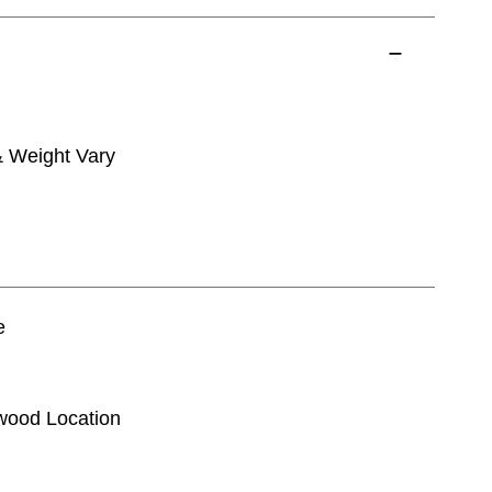
& Weight Vary
e
kwood Location