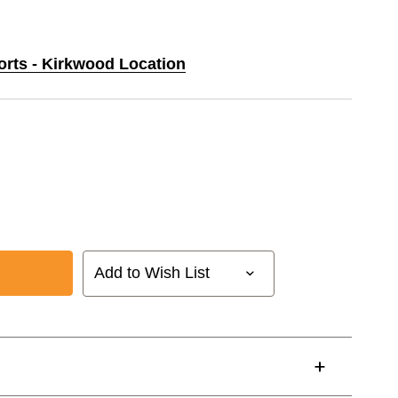
orts - Kirkwood Location
Add to Wish List