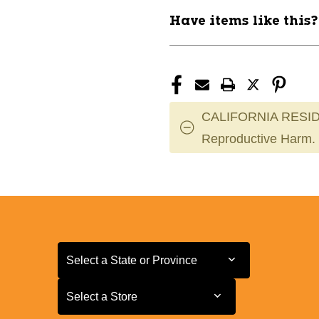
11944-
11944-
Have items like this
INNSTDDST173-
INNSTDDST1
5
5
CALIFORNIA RESID
Reproductive Harm.
Select a State or Province
Select a State or Province
Select a Store
Select a Store