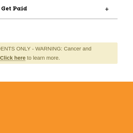
? Get Paid
73-
ENTS ONLY - WARNING: Cancer and
Click here
to learn more.