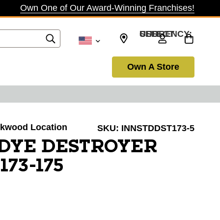
Own One of Our Award-Winning Franchises!
SELECT CURRENCY: USD
Own A Store
irkwood Location
SKU:
INNSTDDST173-5
 DYE DESTROYER
173-175