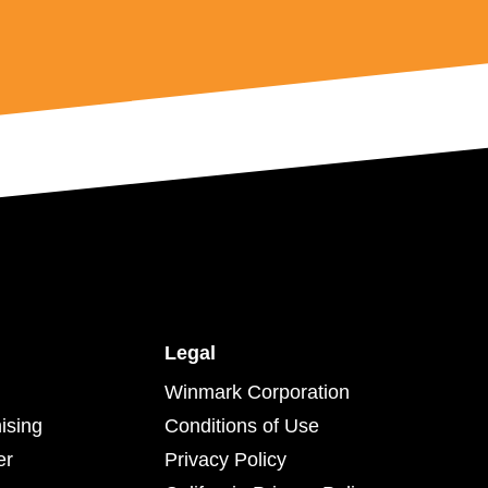
Legal
Winmark Corporation
ising
Conditions of Use
er
Privacy Policy