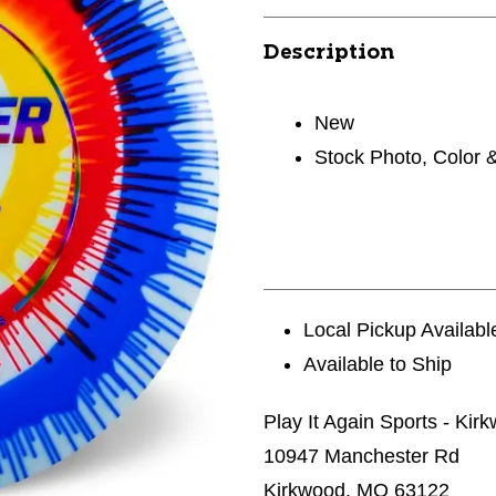
Description
New
Stock Photo, Color 
Local Pickup Availabl
Available to Ship
Play It Again Sports - Kir
10947 Manchester Rd
Kirkwood, MO 63122