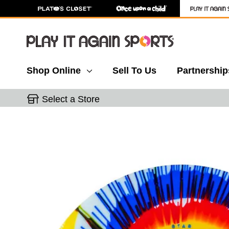
Shop Online
Sell To Us
Partnership
Select a Store
This is a carousel with slides. Use the thumbnail 