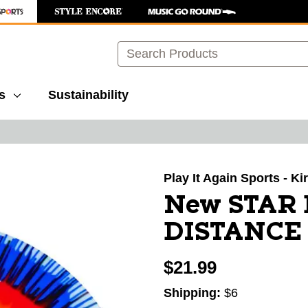
Search
s
Sustainability
images to navigate.
Play It Again Sports - K
New STAR
DISTANCE 
$21.99
Shipping:
$6