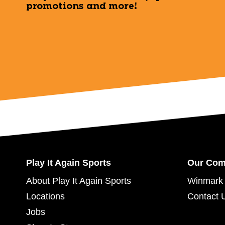
promotions and more!
Play It Again Sports
Our Co
About Play It Again Sports
Winmark 
Locations
Contact 
Jobs