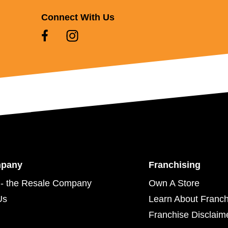
Connect With Us
mpany
Franchising
- the Resale Company
Own A Store
Us
Learn About Franch
Franchise Disclaim