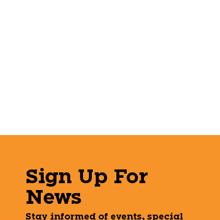
Sign Up For
News
Stay informed of events, special