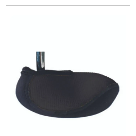
This is a carousel with slides. Use the thumbnail im