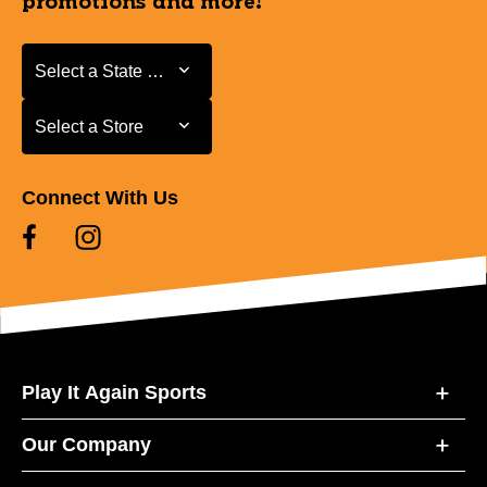
promotions and more!
Select a State or Province
Select a State or Province
Select a Store
Select a Store
Connect With Us
Play It Again Sports
Our Company