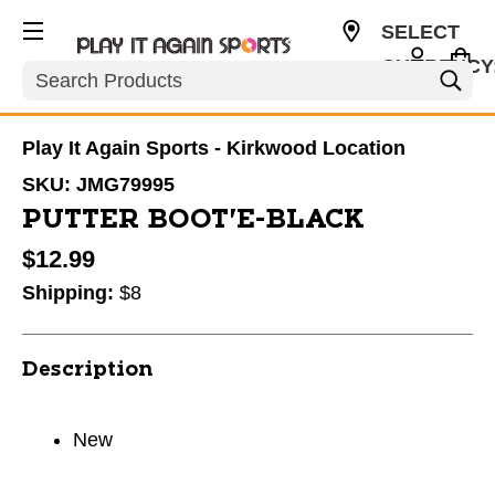
SELECT
CURRENCY
Search
USD
Play It Again Sports - Kirkwood Location
SKU:
JMG79995
PUTTER BOOT'E-BLACK
$12.99
Shipping:
$8
Description
New