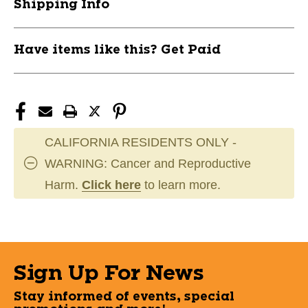
Shipping Info
Have items like this? Get Paid
CALIFORNIA RESIDENTS ONLY -
WARNING: Cancer and Reproductive
Harm.
Click here
to learn more.
Sign Up For News
Stay informed of events, special