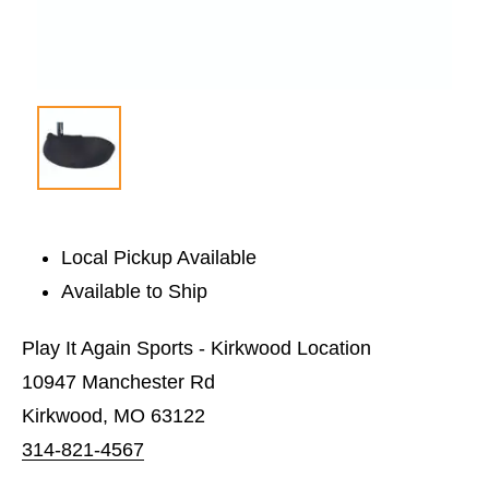
Local Pickup Available
Available to Ship
Play It Again Sports - Kirkwood Location
10947 Manchester Rd
Kirkwood, MO 63122
314-821-4567