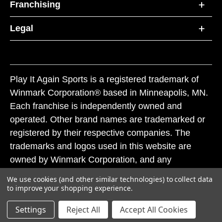
Franchising
Legal
Play It Again Sports is a registered trademark of
Winmark Corporation® based in Minneapolis, MN.
Each franchise is independently owned and
operated. Other brand names are trademarked or
registered by their respective companies. The
trademarks and logos used in this website are
owned by Winmark Corporation, and any
unauthorized use of these trademarks by others is
We use cookies (and other similar technologies) to collect data
subject to action under federal and state trademark
to improve your shopping experience.
laws.
Settings
Reject All
Accept All Cookies
© 2026 Play It Again Sports. All rights reserved.