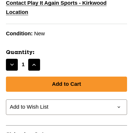
Contact Play It Again Sports - Kirkwood
Location
Condition:
New
Quantity:
Decrease
Increase
Quantity
Quantity
of
of
PUTTER
PUTTER
BOOT'E-
BOOT'E-
BLACK
BLACK
11944-
11944-
Add to Wish List
JMG79995
JMG79995