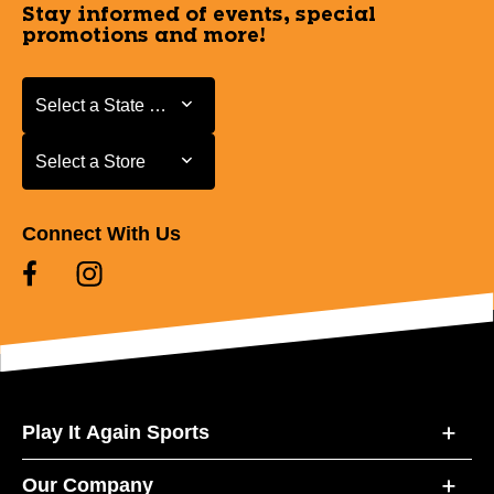
Stay informed of events, special
promotions and more!
Select a State or Province
Select a State or Province
Select a Store
Select a Store
Connect With Us
Play It Again Sports
Our Company