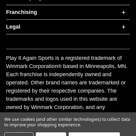
Franchising
Legal
Play It Again Sports is a registered trademark of
Winmark Corporation® based in Minneapolis, MN.
Each franchise is independently owned and
operated. Other brand names are trademarked or
registered by their respective companies. The
trademarks and logos used in this website are
owned by Winmark Corporation, and any
unauthorized use of these trademarks by others is
We use cookies (and other similar technologies) to collect data
subject to action under federal and state trademark
to improve your shopping experience.
laws.