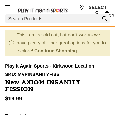
SELECT
CURRENCY
Search
USD
This item is sold out, but don't worry - we
have plenty of other great options for you to
explore!
Continue Shopping
Play It Again Sports - Kirkwood Location
SKU:
MVPINSANITYFISS
New AXIOM INSANITY
FISSION
$19.99