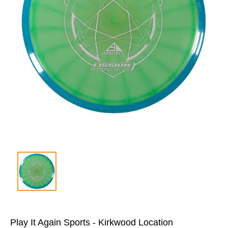
Play It Again Sports - Kirkwood Location