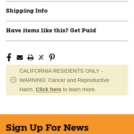
Shipping Info
Have items like this? Get Paid
CALIFORNIA RESIDENTS ONLY -
WARNING: Cancer and Reproductive
Harm.
Click here
to learn more.
Sign Up For News