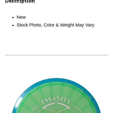
Description
New
Stock Photo, Color & Weight May Vary
This is a carousel with slides. Use the thumbnail im