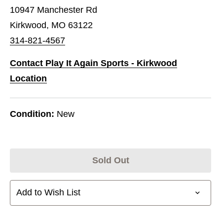
10947 Manchester Rd
Kirkwood, MO 63122
314-821-4567
Contact Play It Again Sports - Kirkwood
Location
Condition:
New
Sold Out
Add to Wish List