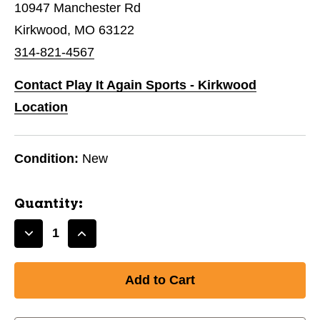
10947 Manchester Rd
Kirkwood, MO 63122
314-821-4567
Contact Play It Again Sports - Kirkwood
Location
Condition:
New
Quantity:
Decrease
Increase
Quantity
Quantity
of
of
New
New
AXIOM
AXIOM
INSANITY
INSANITY