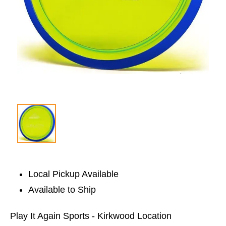
Local Pickup Available
Available to Ship
Play It Again Sports - Kirkwood Location