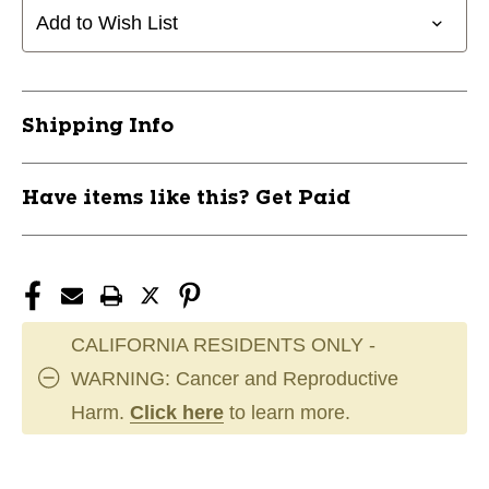
PROTON
PROTON
Add to Wish List
11944-
11944-
MVPINSANITYPRO
MVPINSANITYPRO
Shipping Info
Have items like this? Get Paid
CALIFORNIA RESIDENTS ONLY -
WARNING: Cancer and Reproductive
Harm.
Click here
to learn more.