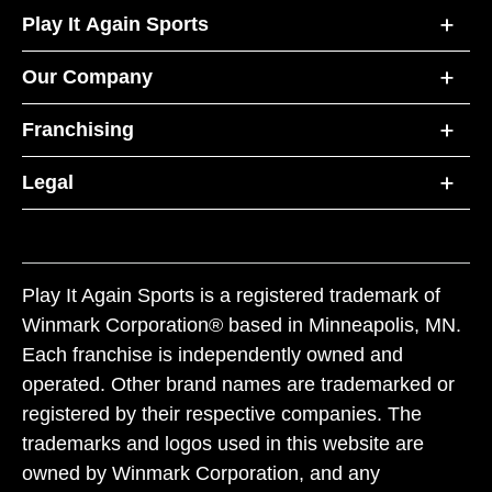
Play It Again Sports
Our Company
Franchising
Legal
Play It Again Sports is a registered trademark of
Winmark Corporation® based in Minneapolis, MN.
Each franchise is independently owned and
operated. Other brand names are trademarked or
registered by their respective companies. The
trademarks and logos used in this website are
owned by Winmark Corporation, and any