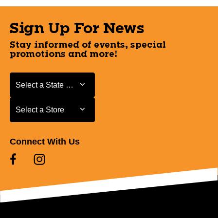
Sign Up For News
Stay informed of events, special
promotions and more!
Select a State or Province
Select a State or Province
Select a Store
Select a Store
Connect With Us