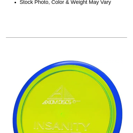
Stock Photo, Color & Weight May Vary
This is a carousel with slides. Use the thumbnail im