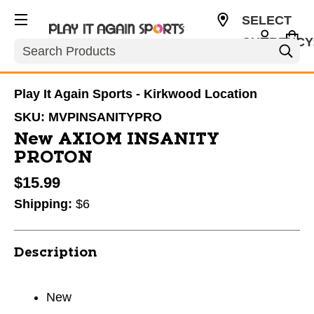
SELECT
CURRENCY
Search
USD
Play It Again Sports - Kirkwood Location
SKU:
MVPINSANITYPRO
New AXIOM INSANITY
PROTON
$15.99
Shipping:
$6
Description
New