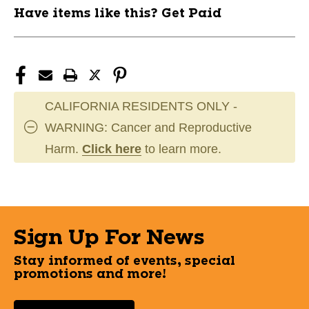
Have items like this? Get Paid
CALIFORNIA RESIDENTS ONLY -
WARNING: Cancer and Reproductive
Harm.
Click here
to learn more.
Sign Up For News
Stay informed of events, special
promotions and more!