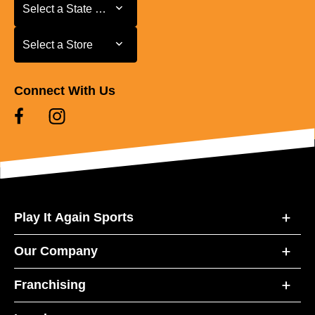
Select a State or Province
Select a State or Province
Select a Store
Select a Store
Connect With Us
Play It Again Sports
Our Company
Franchising