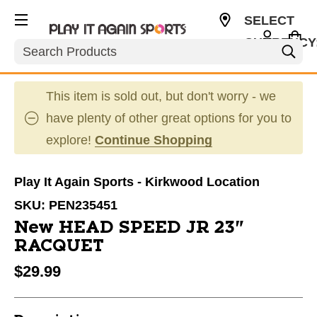
SELECT
CURRENCY
Search
USD
This item is sold out, but don't worry - we
have plenty of other great options for you to
explore!
Continue Shopping
Play It Again Sports - Kirkwood Location
SKU:
PEN235451
New HEAD SPEED JR 23"
RACQUET
$29.99