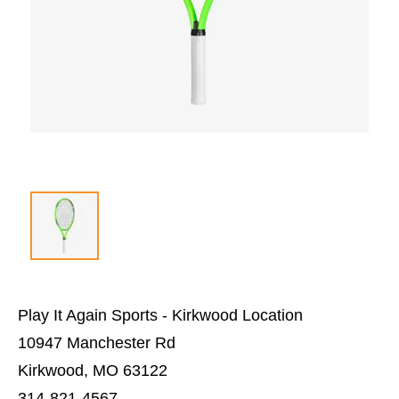
Play It Again Sports - Kirkwood Location
10947 Manchester Rd
Kirkwood, MO 63122
314-821-4567