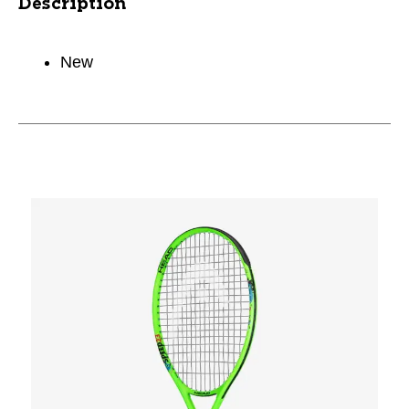
Description
New
This is a carousel with slides. Use the thumbnail im