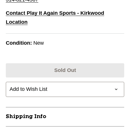
Contact Play It Again Sports - Kirkwood
Location
Condition:
New
Sold Out
Add to Wish List
Shipping Info