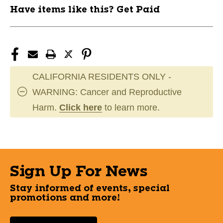
Have items like this? Get Paid
CALIFORNIA RESIDENTS ONLY -
WARNING: Cancer and Reproductive
Harm.
Click here
to learn more.
Sign Up For News
Stay informed of events, special
promotions and more!