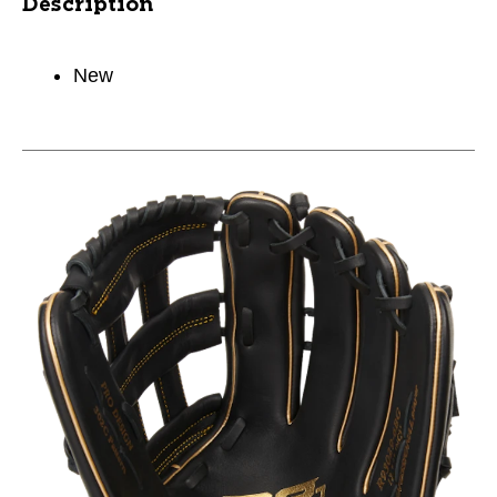
Description
New
This is a carousel with slides. Use the thumbnail im