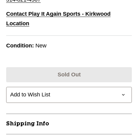
Contact Play It Again Sports - Kirkwood
Location
Condition:
New
Sold Out
Add to Wish List
Shipping Info