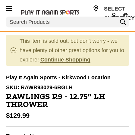
SELECT
CURRENCY
Search
USD
This item is sold out, but don't worry - we
have plenty of other great options for you to
explore!
Continue Shopping
Play It Again Sports - Kirkwood Location
SKU:
RAWR93029-6BGLH
RAWLINGS R9 - 12.75" LH
THROWER
$129.99