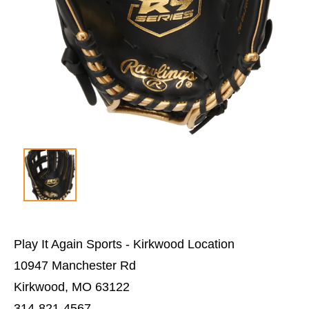
Play It Again Sports - Kirkwood Location
10947 Manchester Rd
Kirkwood, MO 63122
314-821-4567