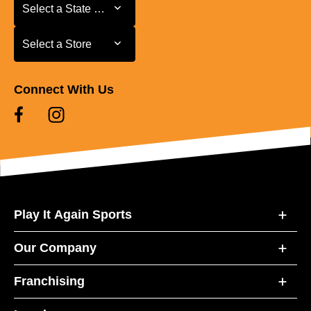
Select a State or Province
Select a State or Province
Select a Store
Select a Store
Connect With Us
Play It Again Sports
Our Company
Franchising