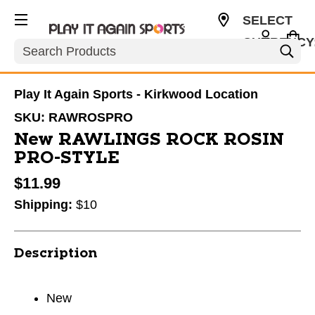
SELECT
CURRENCY
Search
USD
Play It Again Sports - Kirkwood Location
SKU:
RAWROSPRO
New RAWLINGS ROCK ROSIN
PRO-STYLE
$11.99
Shipping:
$10
Description
New