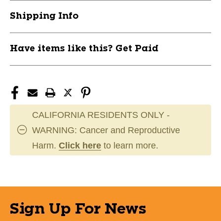
RAWROSPRO
RAWROSPRO
Shipping Info
Have items like this? Get Paid
CALIFORNIA RESIDENTS ONLY -
WARNING: Cancer and Reproductive
Harm.
Click here
to learn more.
Sign Up For News