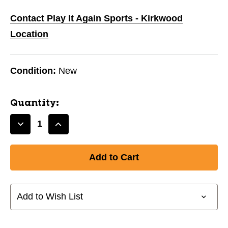
Contact Play It Again Sports - Kirkwood
Location
Condition:
New
Quantity:
Decrease
Increase
Quantity
Quantity
of
of
New
New
RAWLINGS
RAWLINGS
ROCK
ROCK
ROSIN
ROSIN
Add to Wish List
PRO-
PRO-
STYLE
STYLE
11944-
11944-