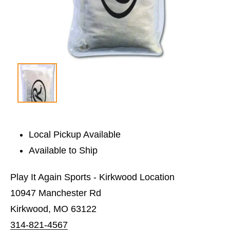
Local Pickup Available
Available to Ship
Play It Again Sports - Kirkwood Location
10947 Manchester Rd
Kirkwood, MO 63122
314-821-4567