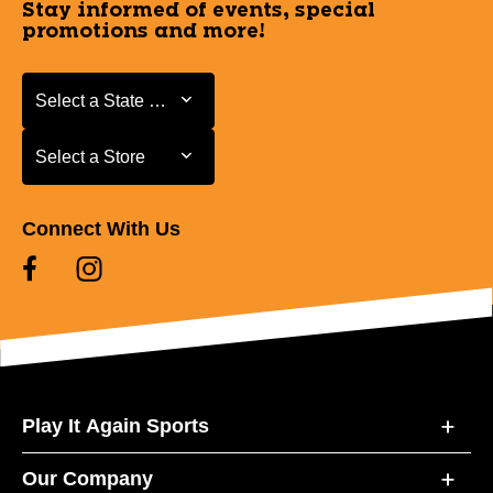
Stay informed of events, special
promotions and more!
Select a State or Province
Select a State or Province
Select a Store
Select a Store
Connect With Us
Play It Again Sports
Our Company