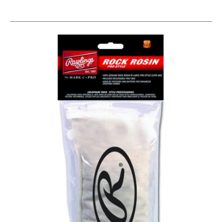
This is a carousel with slides. Use the thumbnail im