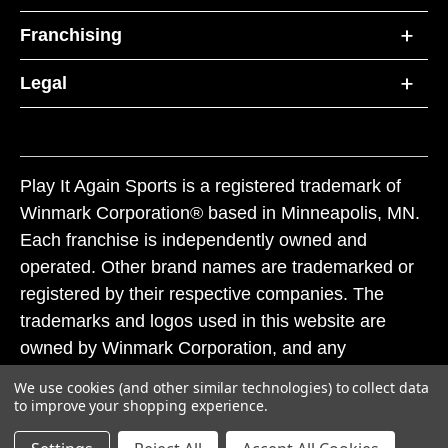
Franchising
Legal
Play It Again Sports is a registered trademark of
Winmark Corporation® based in Minneapolis, MN.
Each franchise is independently owned and
operated. Other brand names are trademarked or
registered by their respective companies. The
trademarks and logos used in this website are
owned by Winmark Corporation, and any
unauthorized use of these trademarks by others is
We use cookies (and other similar technologies) to collect data
subject to action under federal and state trademark
to improve your shopping experience.
laws.