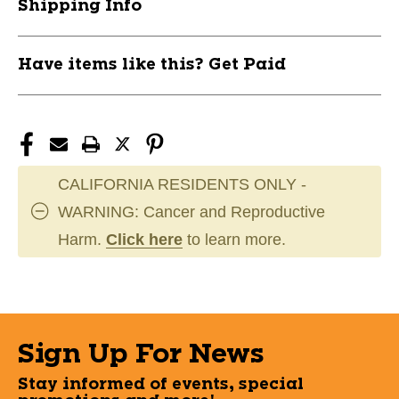
Shipping Info
Have items like this? Get Paid
CALIFORNIA RESIDENTS ONLY -
WARNING: Cancer and Reproductive
Harm.
Click here
to learn more.
Sign Up For News
Stay informed of events, special