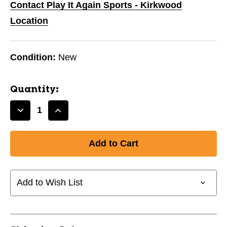
Contact Play It Again Sports - Kirkwood
Location
Condition:
New
Quantity:
Decrease
Increase
Quantity
Quantity
of
of
New
New
SISU
SISU
3D
3D
MG
MG
Add to Wish List
-
-
AQUA
AQUA
11944-
11944-
SSM3DMAA
SSM3DMAA