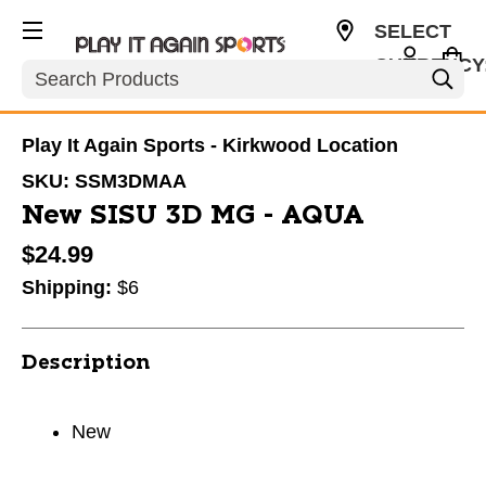
SELECT
CURRENCY
Search
USD
Play It Again Sports - Kirkwood Location
SKU:
SSM3DMAA
New SISU 3D MG - AQUA
$24.99
Shipping:
$6
Description
New