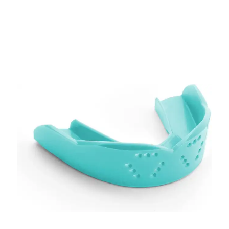
This is a carousel with slides. Use the thumbnail im