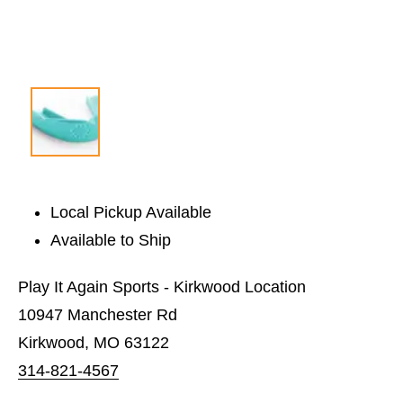
Local Pickup Available
Available to Ship
Play It Again Sports - Kirkwood Location
10947 Manchester Rd
Kirkwood, MO 63122
314-821-4567