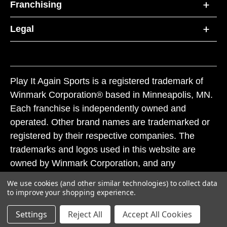
Franchising
Legal
Play It Again Sports is a registered trademark of
Winmark Corporation® based in Minneapolis, MN.
Each franchise is independently owned and
operated. Other brand names are trademarked or
registered by their respective companies. The
trademarks and logos used in this website are
owned by Winmark Corporation, and any
unauthorized use of these trademarks by others is
We use cookies (and other similar technologies) to collect data
subject to action under federal and state trademark
to improve your shopping experience.
laws.
Settings
Reject All
Accept All Cookies
© 2026 Play It Again Sports. All rights reserved.