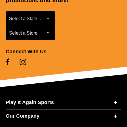
promotions and more!
Select a State or Province
Select a State or Province
Select a Store
Select a Store
Connect With Us
Play It Again Sports
Our Company