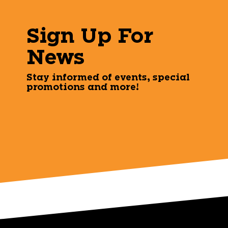
Sign Up For
News
Stay informed of events, special
promotions and more!