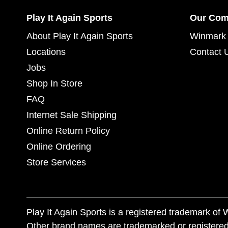
Play It Again Sports
Our Co
About Play It Again Sports
Winmark 
Locations
Contact 
Jobs
Shop In Store
FAQ
Internet Sale Shipping
Online Return Policy
Online Ordering
Store Services
Play It Again Sports is a registered trademark o
Other brand names are trademarked or registered