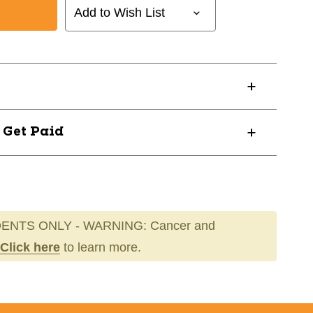
Add to Wish List
? Get Paid
ENTS ONLY - WARNING: Cancer and
Click here
to learn more.