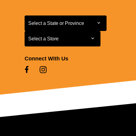
Select a State or Province
Select a State or Province
Select a Store
Select a Store
Connect With Us