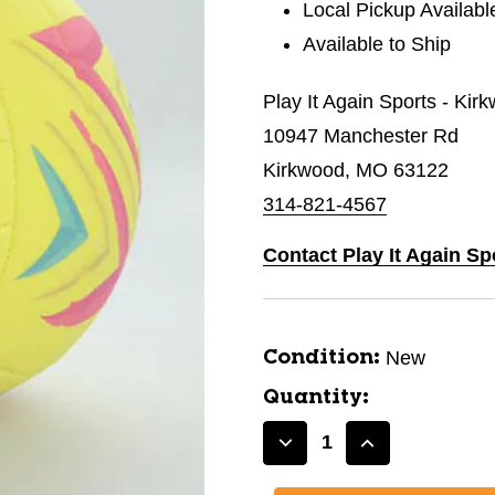
Local Pickup Availabl
Available to Ship
Play It Again Sports - Kir
10947 Manchester Rd
Kirkwood, MO 63122
314-821-4567
Contact Play It Again Sp
New
Condition:
Quantity:
Decrease
Increase
Quantity
Quantity