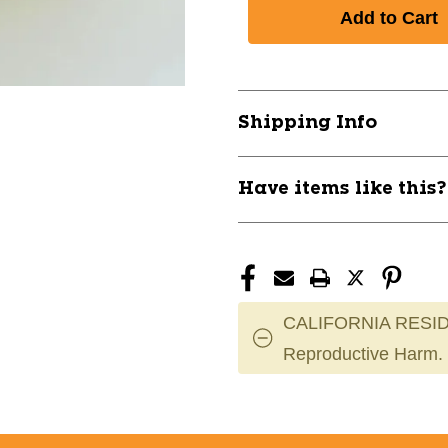
of
of
New
New
TACHIKARA
TACHIKARA
VX2
VX2
SPARK
SPARK
YELLOW
YELLOW
Shipping Info
11944-
11944-
TACVX2-
TACVX2-
SPK-
SPK-
Have items like this
YLW
YLW
CALIFORNIA RESID
Reproductive Harm.