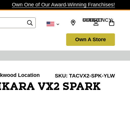
Own One of Our Award-Winning Franchises!
SELECT CURRENCY: USD
Own A Store
irkwood Location
SKU:
TACVX2-SPK-YLW
IKARA VX2 SPARK