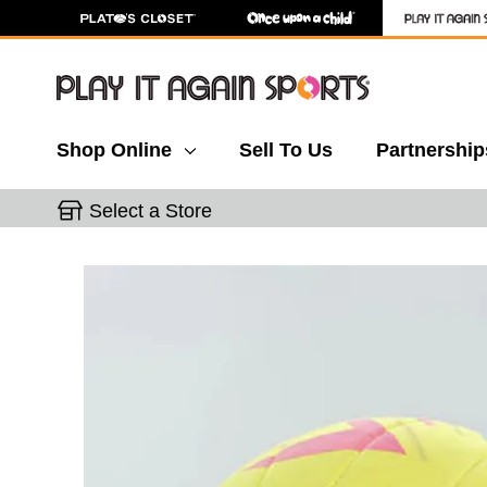
Shop Online
Sell To Us
Partnership
Select a Store
This is a carousel with slides. Use the thumbnail 