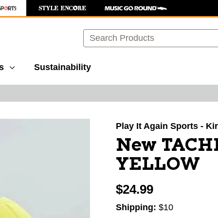
Search
s
Sustainability
images to navigate.
Play It Again Sports - K
New TACH
YELLOW
$24.99
Shipping:
$10