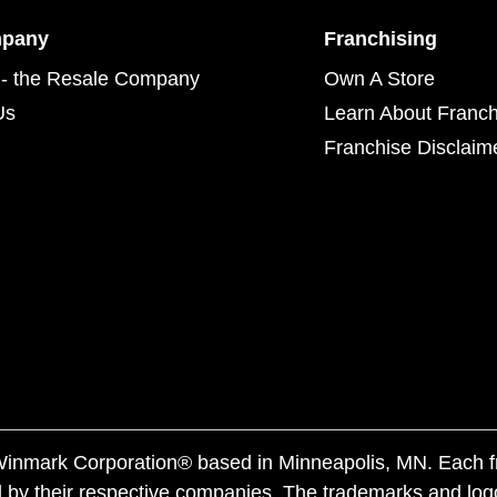
mpany
Franchising
- the Resale Company
Own A Store
Us
Learn About Franch
Franchise Disclaim
f Winmark Corporation® based in Minneapolis, MN. Each 
 by their respective companies. The trademarks and log