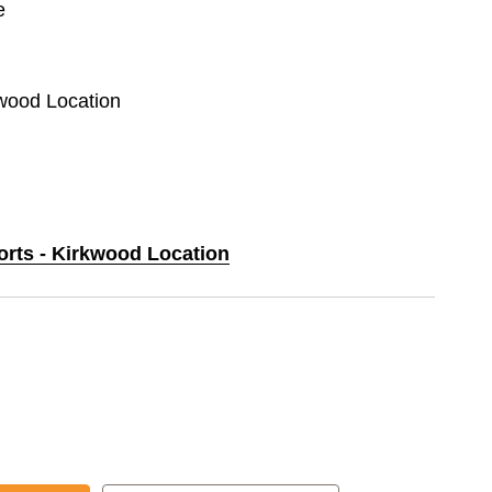
e
kwood Location
orts - Kirkwood Location