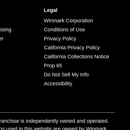
Legal
Winmark Corporation
ising
Conditions of Use
er
Privacy Policy
California Privacy Policy
California Collections Notice
Prop 65
Do Not Sell My Info
Accessibility
franchise is independently owned and operated.
os used in this website are owned by Winmark