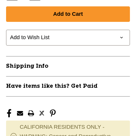
Quantity
Quantity
of
of
New
New
MIXED
MIXED
6
6
PK
PK
Add to Wish List
TAPE
TAPE
11857-
11857-
REN5PKMIX
REN5PKMIX
Shipping Info
Have items like this? Get Paid
CALIFORNIA RESIDENTS ONLY -