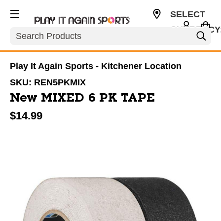
SELECT
CURRENCY
Search
CAD
Play It Again Sports - Kitchener Location
SKU:
REN5PKMIX
New MIXED 6 PK TAPE
$14.99
This is a carousel with slides. Use the thumbnail im