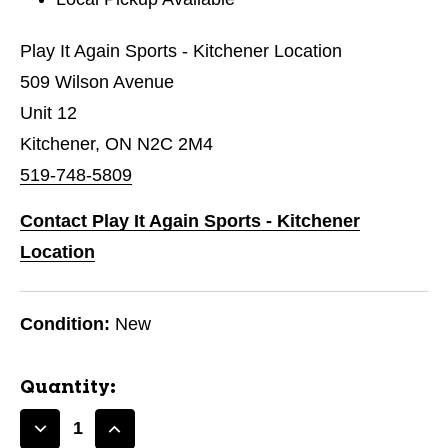
Play It Again Sports - Kitchener Location
509 Wilson Avenue
Unit 12
Kitchener, ON N2C 2M4
519-748-5809
Contact Play It Again Sports - Kitchener
Location
Condition:
New
Quantity:
Decrease
Increase