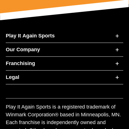
Play It Again Sports
Our Company
Franchising
Legal
Play It Again Sports is a registered trademark of
Winmark Corporation® based in Minneapolis, MN.
Each franchise is independently owned and