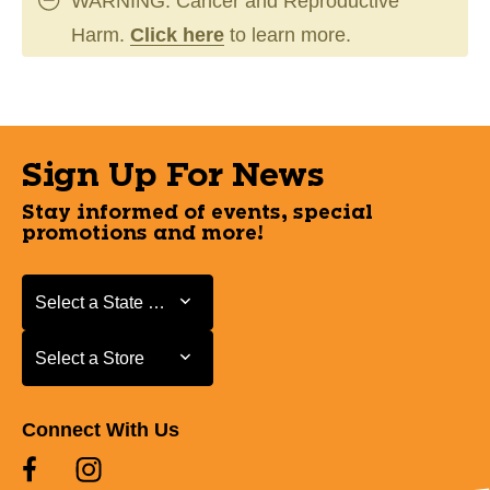
WARNING: Cancer and Reproductive
Harm.
Click here
to learn more.
Sign Up For News
Stay informed of events, special
promotions and more!
Select a State or Province
Select a State or Province
Select a Store
Select a Store
Connect With Us