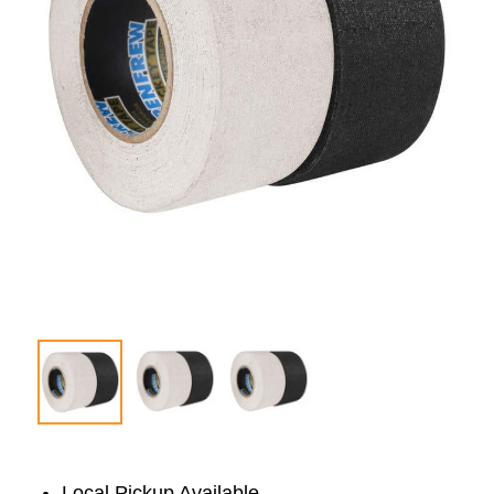
Local Pickup Available