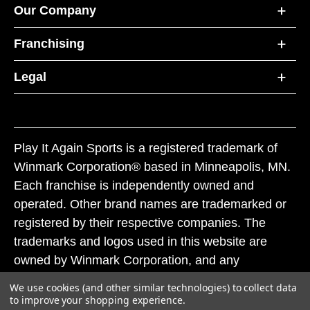
Our Company
Franchising
Legal
Play It Again Sports is a registered trademark of
Winmark Corporation® based in Minneapolis, MN.
Each franchise is independently owned and
operated. Other brand names are trademarked or
registered by their respective companies. The
trademarks and logos used in this website are
owned by Winmark Corporation, and any
unauthorized use of these trademarks by others is
We use cookies (and other similar technologies) to collect data
subject to action under federal and state trademark
to improve your shopping experience.