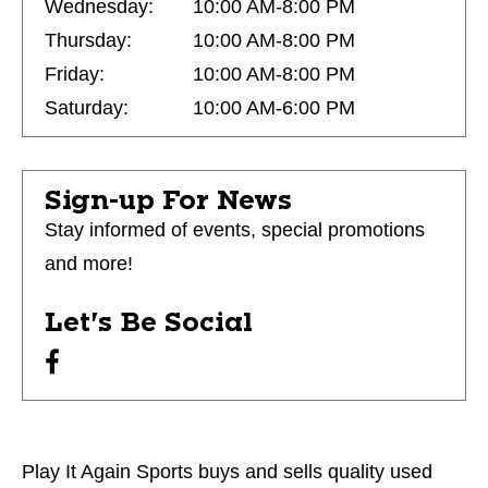
Wednesday:
10:00 AM-8:00 PM
Thursday:
10:00 AM-8:00 PM
Friday:
10:00 AM-8:00 PM
Saturday:
10:00 AM-6:00 PM
Sign-up For News
Stay informed of events, special promotions
and more!
Let's Be Social
Play It Again Sports buys and sells quality used