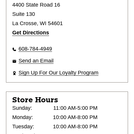
4400 State Road 16
Suite 130
La Crosse, WI 54601
Get Directions
608-784-4949
Send an Email
Sign Up For Our Loyalty Program
Store Hours
Sunday:
11:00 AM-5:00 PM
Monday:
10:00 AM-8:00 PM
Tuesday:
10:00 AM-8:00 PM