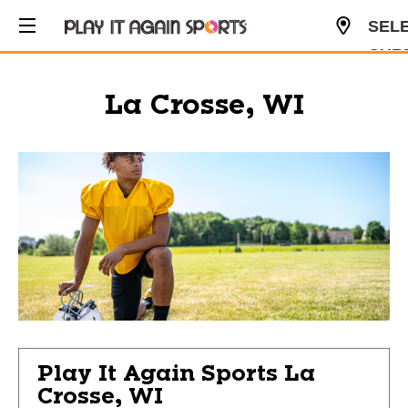
SEL
CUR
USD
La Crosse, WI
Play It Again Sports
La
Crosse, WI