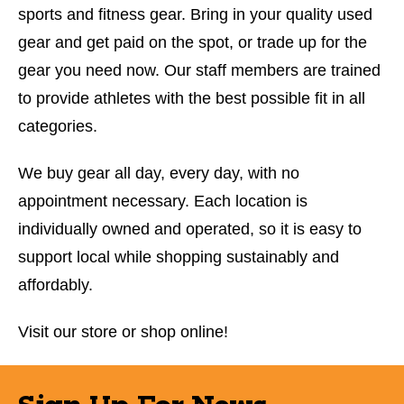
sports and fitness gear. Bring in your quality used
gear and get paid on the spot, or trade up for the
gear you need now. Our staff members are trained
to provide athletes with the best possible fit in all
categories.
We buy gear all day, every day, with no
appointment necessary. Each location is
individually owned and operated, so it is easy to
support local while shopping sustainably and
affordably.
Visit our store or shop online!