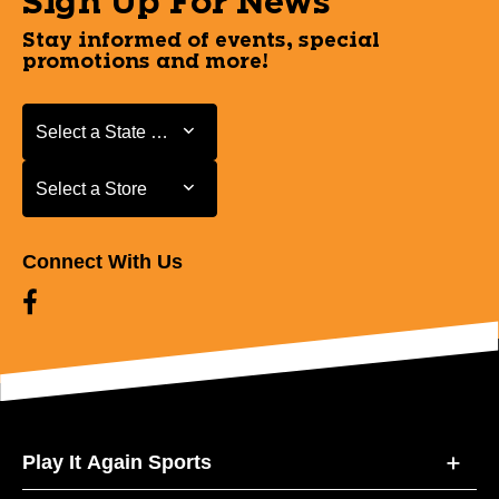
Sign Up For News
Stay informed of events, special
promotions and more!
Select a State or Province
Select a State or Province
Select a Store
Select a Store
Connect With Us
Play It Again Sports