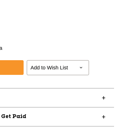
la
Add to Wish List
? Get Paid