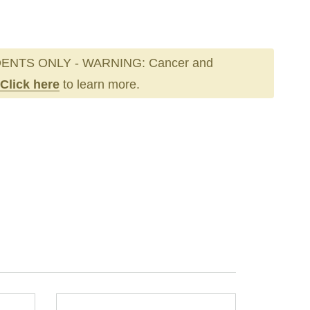
ENTS ONLY - WARNING: Cancer and
Click here
to learn more.