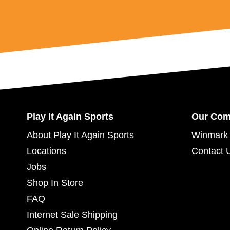
Play It Again Sports
Our Co
About Play It Again Sports
Winmark 
Locations
Contact 
Jobs
Shop In Store
FAQ
Internet Sale Shipping