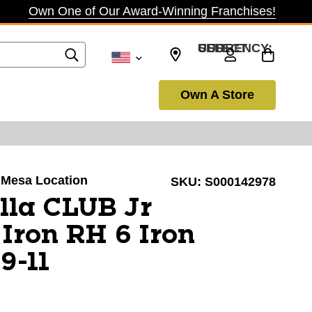
Own One of Our Award-Winning Franchises!
SELECT CURRENCY: USD
Own A Store
a Mesa Location
SKU:
S000142978
lla CLUB Jr
 Iron RH 6 Iron
9-11