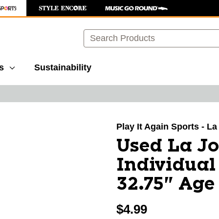
Search
s
Sustainability
images to navigate.
Play It Again Sports - L
Used La Jo
Individual
32.75" Age 
$4.99