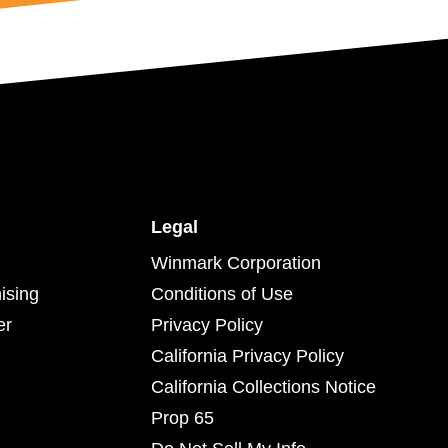
Legal
Winmark Corporation
ising
Conditions of Use
er
Privacy Policy
California Privacy Policy
California Collections Notice
Prop 65