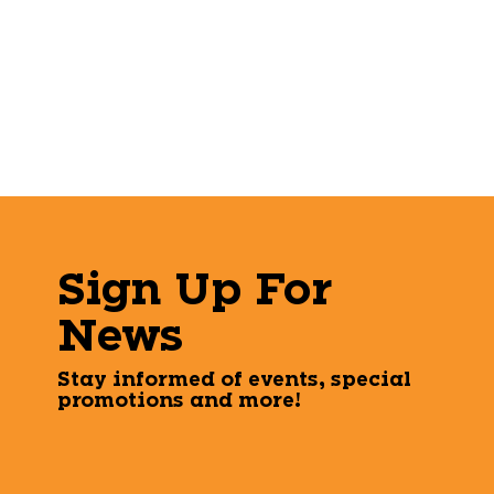
Sign Up For
News
Stay informed of events, special
promotions and more!