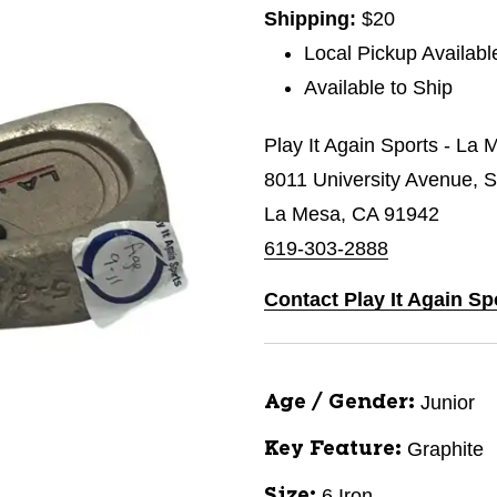
Shipping:
$20
Local Pickup Availabl
Available to Ship
Play It Again Sports - La 
8011 University Avenue, S
La Mesa, CA 91942
619-303-2888
Contact Play It Again Sp
Junior
Age / Gender:
Graphite
Key Feature:
6 Iron
Size: