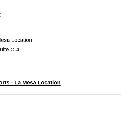
e
Mesa Location
uite C-4
orts - La Mesa Location