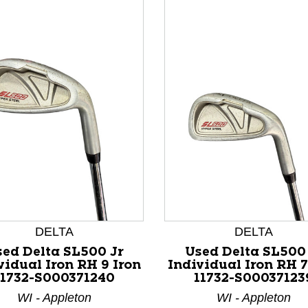
nd Previous slider arrow buttons to navigate.
DELTA
DELTA
ed Delta SL500 Jr
Used Delta SL500
vidual Iron RH 9 Iron
Individual Iron RH 7
11732-S000371240
11732-S00037123
WI - Appleton
WI - Appleton