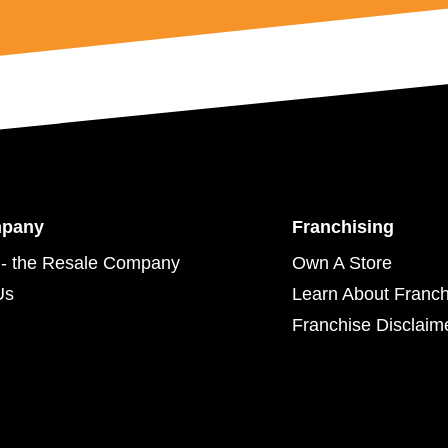
mpany
Franchising
- the Resale Company
Own A Store
Us
Learn About Franch
Franchise Disclaim