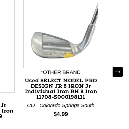
*OTHER BRAND
Used SELECT MODEL PRO
DESIGN JR 8 IRON Jr
Individual Iron RH 8 Iron
11708-S000198111
CO - Colorado Springs South
 Jr
Used
 Iron
Individ
Price:
$4.99
9
119
O