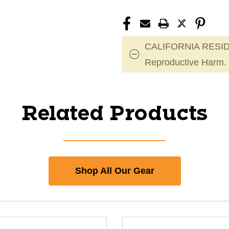
CALIFORNIA RESID
Reproductive Harm.
Related Products
Shop All Our Gear