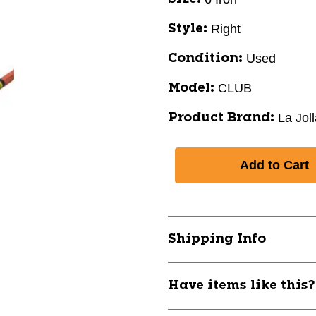
Right
Style:
Used
Condition:
CLUB
Model:
La Jol
Product Brand:
Shipping Info
Have items like this