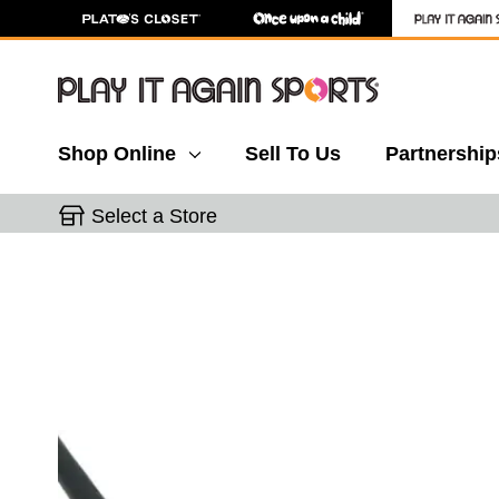
Shop Online
Sell To Us
Partnership
Select a Store
This is a carousel with slides. Use the thumbnail 