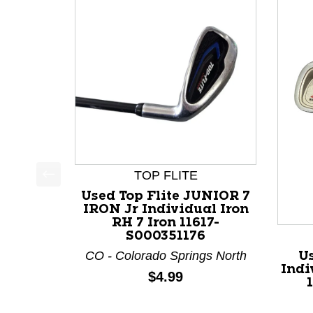
TOP FLITE
This is a product carousel with slides. Use Next a
Used Top Flite JUNIOR 7
IRON Jr Individual Iron
RH 7 Iron 11617-
S000351176
CO - Colorado Springs North
Us
Indi
Price:
$4.99