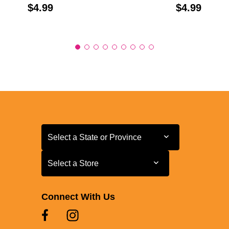
Price:
Price:
$4.99
$4.99
Select a State or Province
Select a State or Province
Select a Store
Select a Store
Connect With Us