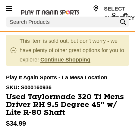
SELECT
CURRENCY
Search
USD
This item is sold out, but don't worry - we
have plenty of other great options for you to
explore!
Continue Shopping
Play It Again Sports - La Mesa Location
SKU:
S000160936
Used Taylormade 320 Ti Mens
Driver RH 9.5 Degree 45" w/
Lite R-80 Shaft
$34.99
This is a carousel with slides. Use the thumbnail im