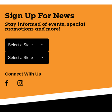
Sign Up For News
Stay informed of events, special
promotions and more!
Select a State or Province
Select a State or Province
Select a Store
Select a Store
Connect With Us