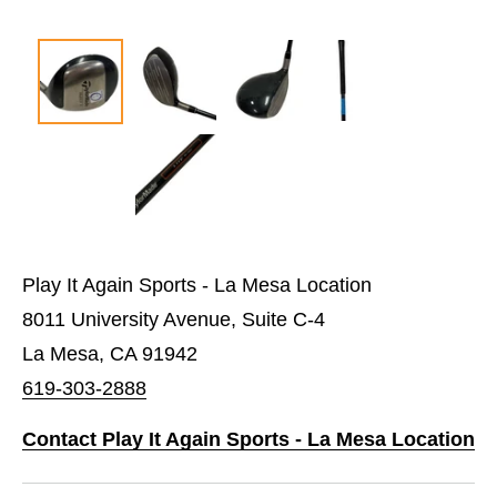
Play It Again Sports - La Mesa Location
8011 University Avenue, Suite C-4
La Mesa, CA 91942
619-303-2888
Contact Play It Again Sports - La Mesa Location