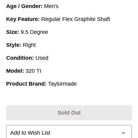
Age / Gender:
Men's
Key Feature:
Regular Flex Graphite Shaft
Size:
9.5 Degree
Style:
Right
Condition:
Used
Model:
320 TI
Product Brand:
Taylormade
Sold Out
Add to Wish List