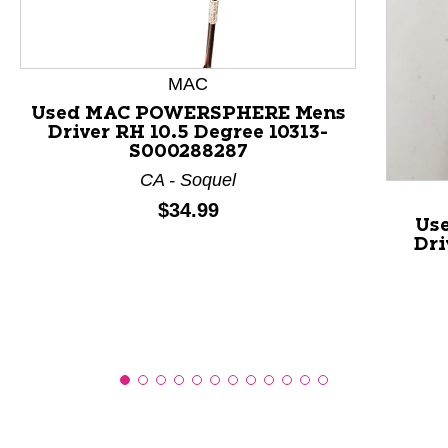
This is a product carousel with slides. Use Next and P
MAC
Used MAC POWERSPHERE Mens
Driver RH 10.5 Degree 10313-
S000288287
CA - Soquel
Price:
$34.99
Us
Dri