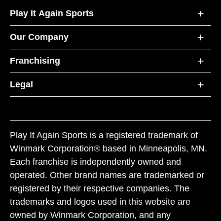
Play It Again Sports
Our Company
Franchising
Legal
Play It Again Sports is a registered trademark of
Winmark Corporation® based in Minneapolis, MN.
Each franchise is independently owned and
operated. Other brand names are trademarked or
registered by their respective companies. The
trademarks and logos used in this website are
owned by Winmark Corporation, and any