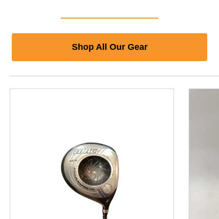
Shop All Our Gear