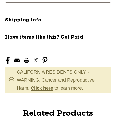
Shipping Info
Have items like this? Get Paid
CALIFORNIA RESIDENTS ONLY -
WARNING: Cancer and Reproductive
Harm.
Click here
to learn more.
Related Products