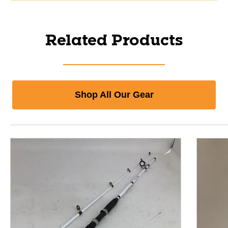
Related Products
Shop All Our Gear