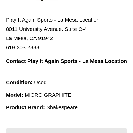
Play It Again Sports - La Mesa Location
8011 University Avenue, Suite C-4
La Mesa, CA 91942
619-303-2888
Contact Play It Again Sports - La Mesa Location
Condition:
Used
Model:
MICRO GRAPHITE
Product Brand:
Shakespeare