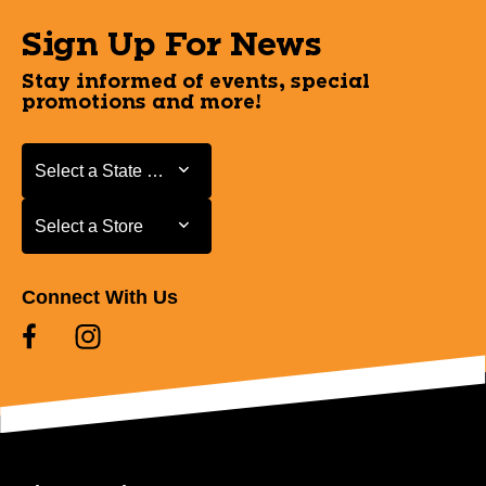
Sign Up For News
Stay informed of events, special
promotions and more!
Select a State or Province
Select a State or Province
Select a Store
Select a Store
Connect With Us