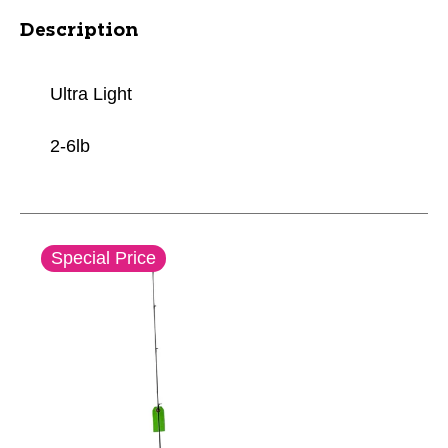
Description
Ultra Light
2-6lb
This is a carousel with slides. Use the thumbnail im
Special Price