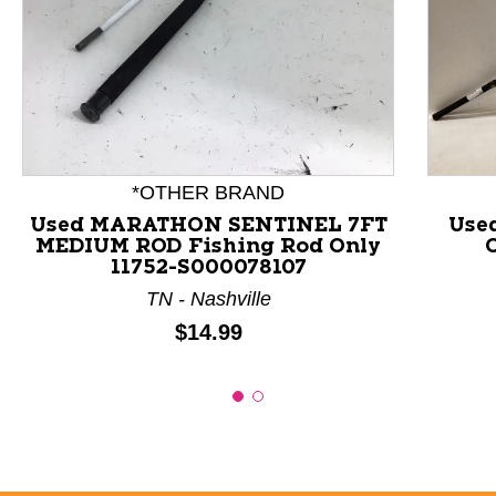
This is a product carousel with slides. Use Next and P
*OTHER BRAND
Used MARATHON SENTINEL 7FT
Use
MEDIUM ROD Fishing Rod Only
11752-S000078107
TN - Nashville
Price:
$14.99