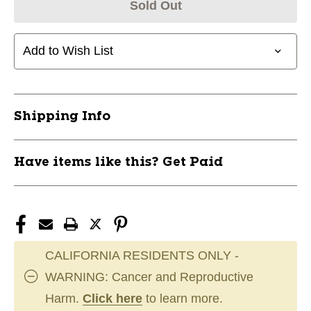
Sold Out
Add to Wish List
Shipping Info
Have items like this? Get Paid
CALIFORNIA RESIDENTS ONLY -
WARNING: Cancer and Reproductive
Harm.
Click here
to learn more.