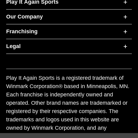
Play It Again Sports
Our Company
Franchising
Legal
Play It Again Sports is a registered trademark of
Winmark Corporation® based in Minneapolis, MN.
Each franchise is independently owned and
operated. Other brand names are trademarked or
registered by their respective companies. The
trademarks and logos used in this website are
owned by Winmark Corporation, and any
unauthorized use of these trademarks by others is