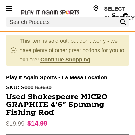
SELECT
CURRENCY
Search
USD
This item is sold out, but don't worry - we
have plenty of other great options for you to
explore!
Continue Shopping
Play It Again Sports - La Mesa Location
SKU:
S000163630
Used Shakespeare MICRO
GRAPHITE 4'6" Spinning
Fishing Rod
$14.99
Original price:
$19.99