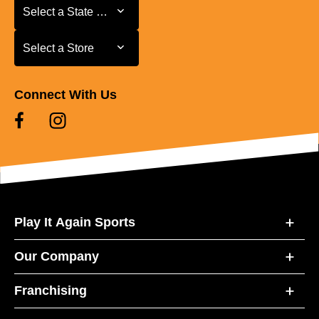
Select a State or Province
Select a State or Province
Select a Store
Select a Store
Connect With Us
Play It Again Sports
Our Company
Franchising