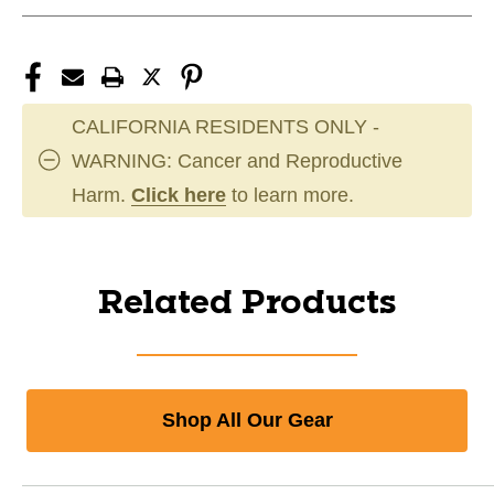
CALIFORNIA RESIDENTS ONLY -
WARNING: Cancer and Reproductive
Harm.
Click here
to learn more.
Related Products
Shop All Our Gear