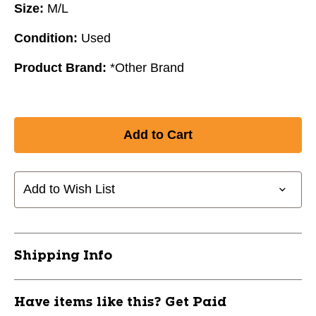
Size:
M/L
Condition:
Used
Product Brand:
*Other Brand
Add to Wish List
Shipping Info
Have items like this? Get Paid