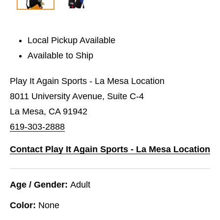
Local Pickup Available
Available to Ship
Play It Again Sports - La Mesa Location
8011 University Avenue, Suite C-4
La Mesa, CA 91942
619-303-2888
Contact Play It Again Sports - La Mesa Location
Age / Gender:
Adult
Color:
None