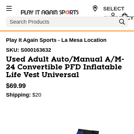
SELECT
CURRENCY
Search
USD
Play It Again Sports - La Mesa Location
SKU:
S000163632
Used Adult Auto/Manual A/M-
24 Convertible PFD Inflatable
Life Vest Universal
$69.99
Shipping:
$20
This is a carousel with slides. Use the thumbnail im