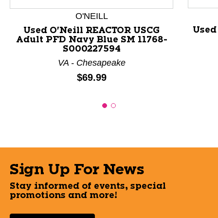
O'NEILL
Used
Used O'Neill REACTOR USCG
Adult PFD Navy Blue SM 11768-
S000227594
VA - Chesapeake
Price:
$69.99
Sign Up For News
Stay informed of events, special
promotions and more!