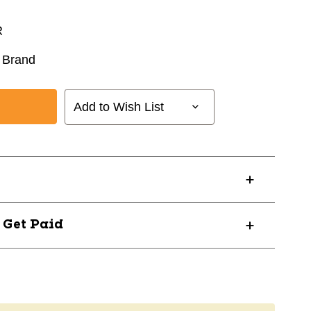
R
 Brand
Add to Wish List
? Get Paid