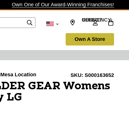
Own One of Our Award-Winning Franchises!
SELECT CURRENCY: USD
Own A Store
a Mesa Location
SKU:
S000163652
LDER GEAR Womens
y LG