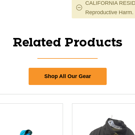
CALIFORNIA RESID
Reproductive Harm.
Related Products
Shop All Our Gear