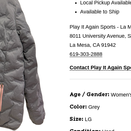
Local Pickup Availabl
Available to Ship
Play It Again Sports - La 
8011 University Avenue, S
La Mesa, CA 91942
619-303-2888
Contact Play It Again Sp
Women'
Age / Gender:
Grey
Color:
LG
Size: