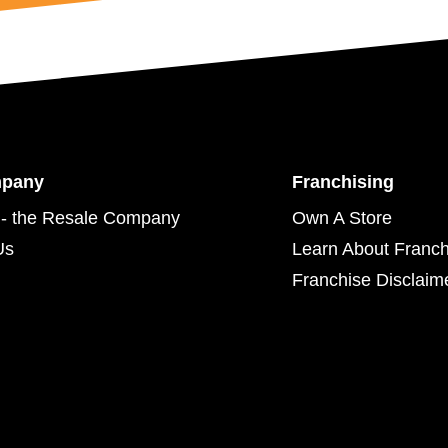
mpany
Franchising
- the Resale Company
Own A Store
Us
Learn About Franch
Franchise Disclaim