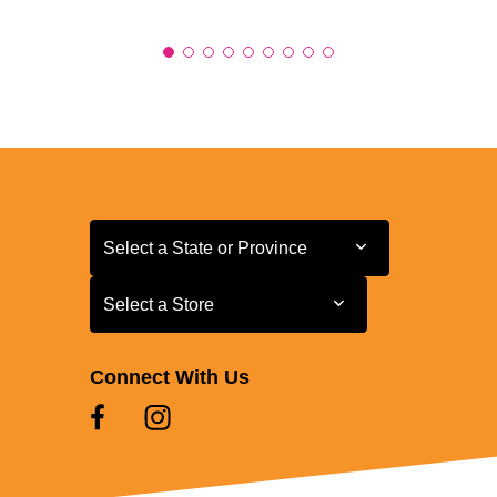
Select a State or Province
Select a State or Province
Select a Store
Select a Store
Connect With Us