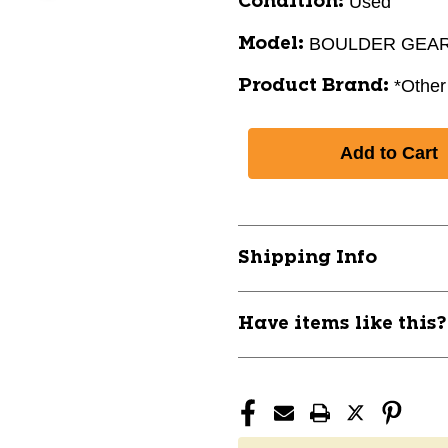
Used
Condition:
BOULDER GEA
Model:
*Other
Product Brand:
Shipping Info
Have items like this