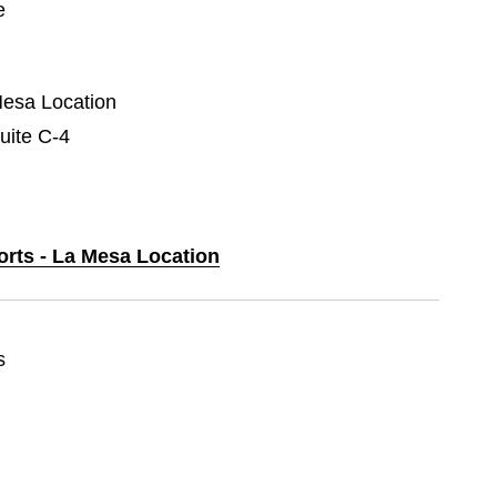
e
Mesa Location
uite C-4
orts - La Mesa Location
s