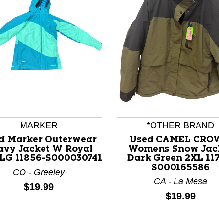
nd Previous slider arrow buttons to navigate.
MARKER
*OTHER BRAND
d Marker Outerwear
Used CAMEL CRO
avy Jacket W Royal
Womens Snow Jac
 LG 11856-S000030741
Dark Green 2XL 117
S000165586
CO - Greeley
CA - La Mesa
Price:
$19.99
Price:
$19.99