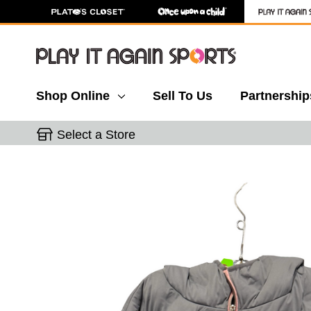
Shop Online
Sell To Us
Partnership
Select a Store
This is a carousel with slides. Use the thumbnail 