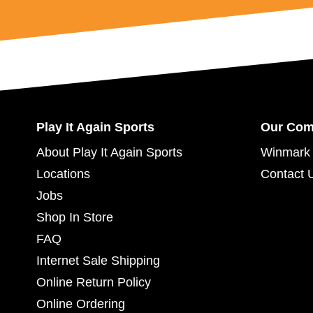
Play It Again Sports
Our Co
About Play It Again Sports
Winmark 
Locations
Contact 
Jobs
Shop In Store
FAQ
Internet Sale Shipping
Online Return Policy
Online Ordering