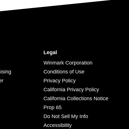
Legal
Winmark Corporation
ising
Conditions of Use
er
Privacy Policy
California Privacy Policy
California Collections Notice
Prop 65
Do Not Sell My Info
Accessibility