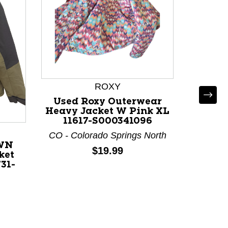
ROXY
Used Roxy Outerwear
Us
Heavy Jacket W Pink XL
Outerw
11617-S000341096
W Neon
CO - Colorado Springs North
CO - Co
WN
Price:
$19.99
ket
O
31-