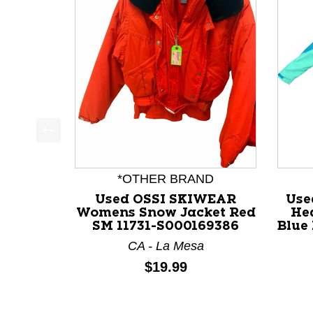
This is a product carousel with slides. Use Next a
*OTHER BRAND
Used OSSI SKIWEAR
Use
Womens Snow Jacket Red
He
SM 11731-S000169386
Blue
CA - La Mesa
Price:
$19.99