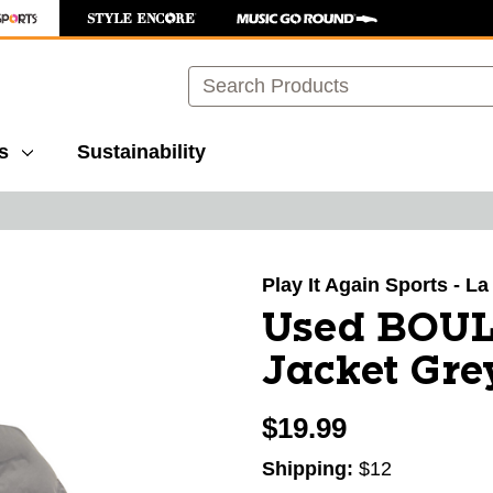
Search
s
Sustainability
images to navigate.
Play It Again Sports - L
Used BOU
Jacket Gre
$19.99
Shipping:
$12