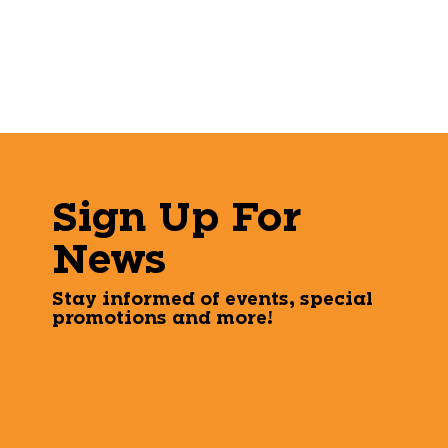
Sign Up For
News
Stay informed of events, special
promotions and more!