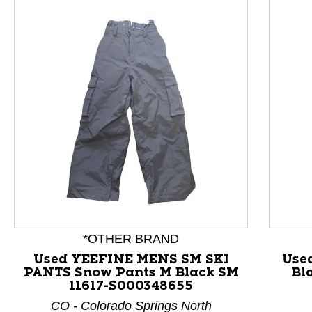
This is a product carousel with slides. Use Next and P
*OTHER BRAND
Used YEEFINE MENS SM SKI
Use
PANTS Snow Pants M Black SM
Bl
11617-S000348655
CO - Colorado Springs North