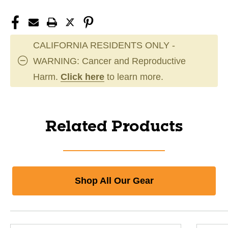
CALIFORNIA RESIDENTS ONLY -
WARNING: Cancer and Reproductive
Harm.
Click here
to learn more.
Related Products
Shop All Our Gear