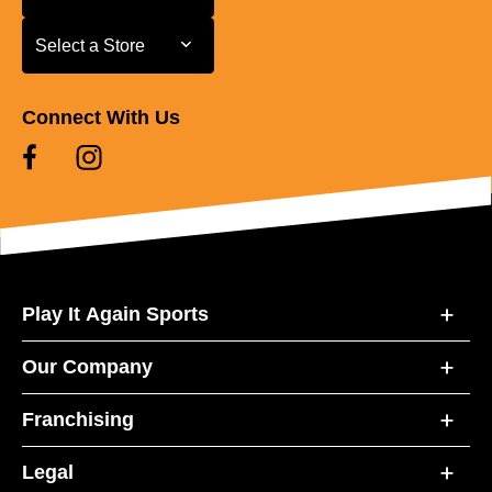
Select a Store
Select a Store
Connect With Us
Play It Again Sports
Our Company
Franchising
Legal