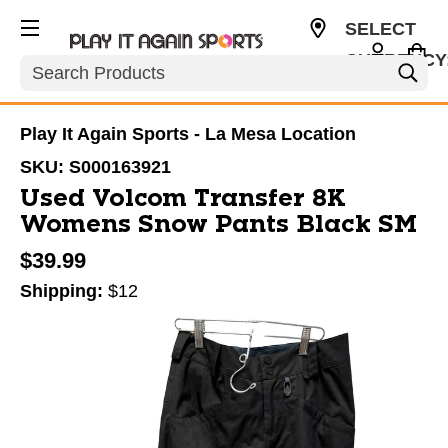
SELECT
CURRENCY
Search
USD
Play It Again Sports - La Mesa Location
SKU:
S000163921
Used Volcom Transfer 8K
Womens Snow Pants Black SM
$39.99
Shipping:
$12
This is a carousel with slides. Use the thumbnail im