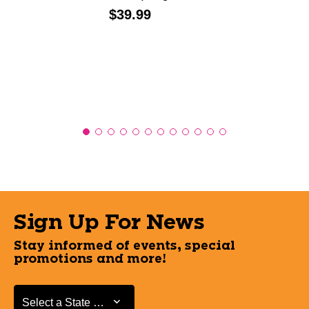
Price:
$39.99
Sign Up For News
Stay informed of events, special
promotions and more!
Select a State or Province
Select a State or Province