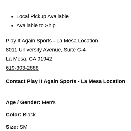
Local Pickup Available
Available to Ship
Play It Again Sports - La Mesa Location
8011 University Avenue, Suite C-4
La Mesa, CA 91942
619-303-2888
Contact Play It Again Sports - La Mesa Location
Age / Gender:
Men's
Color:
Black
Size:
SM