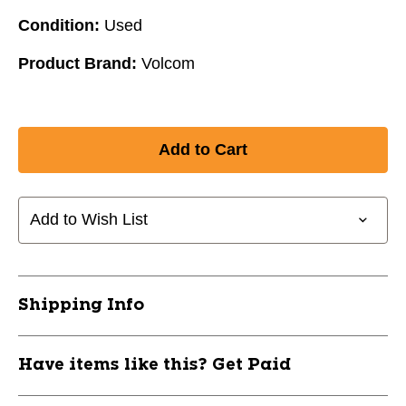
Condition:
Used
Product Brand:
Volcom
Add to Wish List
Shipping Info
Have items like this? Get Paid