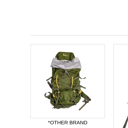
*OTHER BRAND