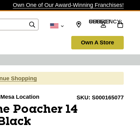
Own One of Our Award-Winning Franchises!
SELECT CURRENCY: USD
Own A Store
inue Shopping
a Mesa Location
SKU:
S000165077
e Poacher 14
Black