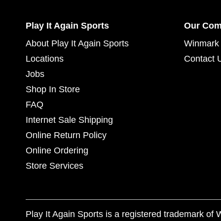
Play It Again Sports
Our Co
About Play It Again Sports
Winmark 
Locations
Contact 
Jobs
Shop In Store
FAQ
Internet Sale Shipping
Online Return Policy
Online Ordering
Store Services
Play It Again Sports is a registered trademark o