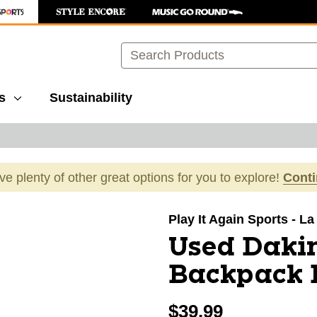
Search
s
Sustainability
ave plenty of other great options for you to explore!
Cont
images to navigate.
Play It Again Sports - L
Used Dakin
Backpack 
$39.99