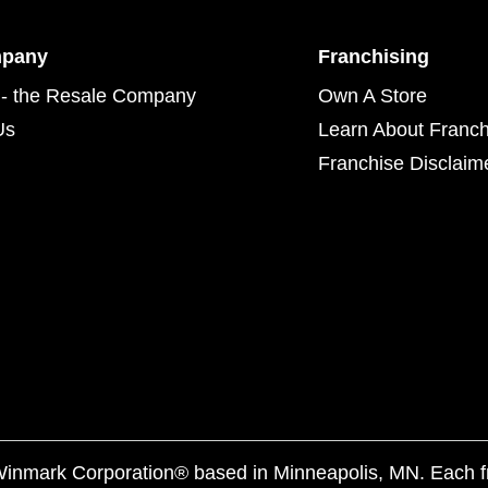
mpany
Franchising
- the Resale Company
Own A Store
Us
Learn About Franch
Franchise Disclaim
f Winmark Corporation® based in Minneapolis, MN. Each 