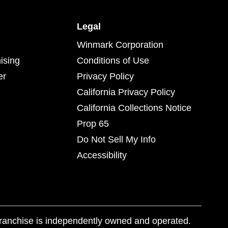
Legal
Winmark Corporation
ising
Conditions of Use
er
Privacy Policy
California Privacy Policy
California Collections Notice
Prop 65
Do Not Sell My Info
Accessibility
franchise is independently owned and operated.