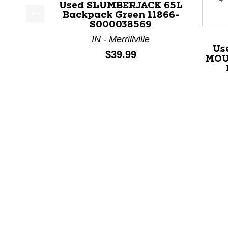
Used SLUMBERJACK 65L
Backpack Green 11866-
S000038569
This is a product carousel with slides. Use Next a
IN - Merrillville
Us
Price:
$39.99
MOU