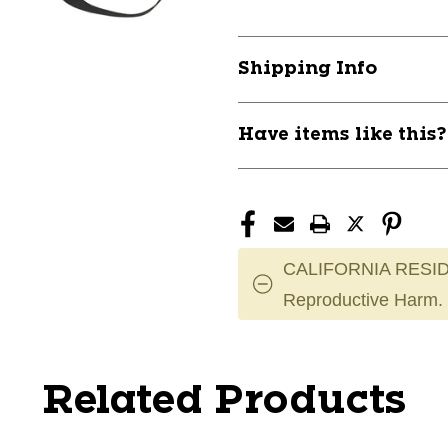
Shipping Info
Have items like this
CALIFORNIA RESID
Reproductive Harm.
Related Products