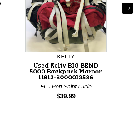
m
Used 
50
KELTY
Used Kelty BIG BEND
5000 Backpack Maroon
11912-S000012586
FL - Port Saint Lucie
Price:
$39.99