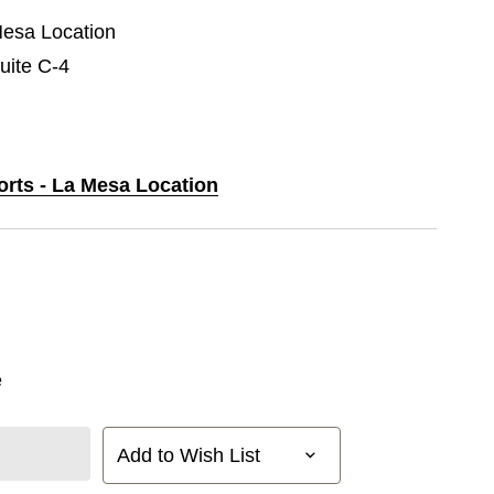
Mesa Location
uite C-4
orts - La Mesa Location
e
Add to Wish List