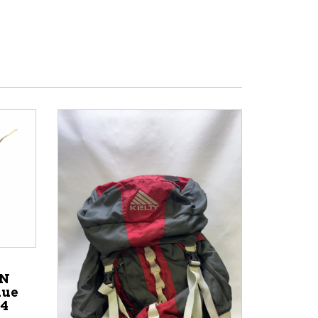
ON
lue
44