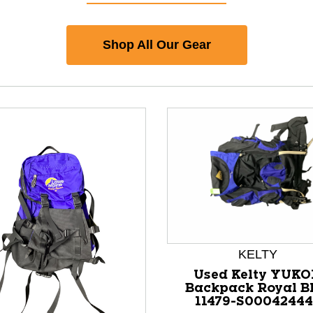
Shop All Our Gear
KELTY
Used Kelty YUK
Backpack Royal B
11479-S0004244