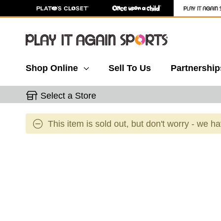
Shop Online
Sell To Us
Partnership
Select a Store
This item is sold out, but don't worry - we h
This is a carousel with slides. Use the thumbnail 