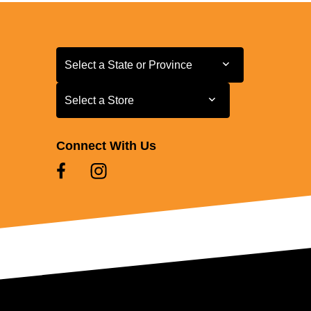
Select a State or Province
Select a State or Province
Select a Store
Select a Store
Connect With Us