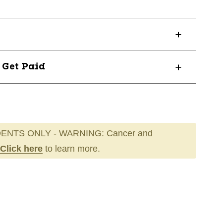
? Get Paid
ENTS ONLY - WARNING: Cancer and
Click here
to learn more.