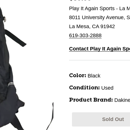
Play It Again Sports - La 
8011 University Avenue, S
La Mesa, CA 91942
619-303-2888
Contact Play It Again Sp
Black
Color:
Used
Condition:
Dakin
Product Brand:
Sold Out