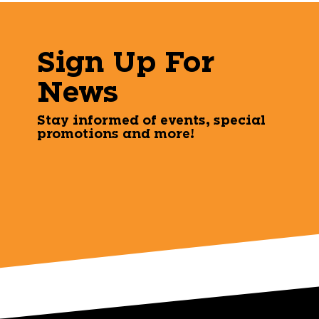
Sign Up For
News
Stay informed of events, special
promotions and more!