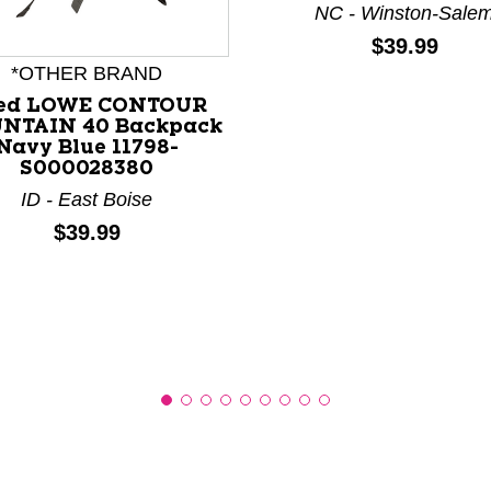
NC - Winston-Sale
Price:
$39.99
nd Previous slider arrow buttons to navigate.
*OTHER BRAND
ed LOWE CONTOUR
NTAIN 40 Backpack
Navy Blue 11798-
S000028380
ID - East Boise
Price:
$39.99