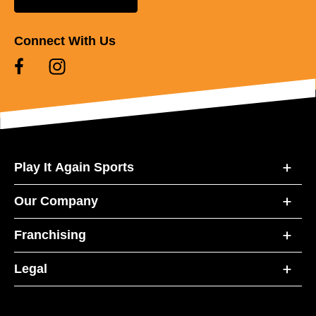
Connect With Us
Play It Again Sports
Our Company
Franchising
Legal