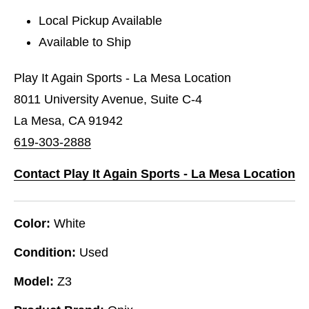
Local Pickup Available
Available to Ship
Play It Again Sports - La Mesa Location
8011 University Avenue, Suite C-4
La Mesa, CA 91942
619-303-2888
Contact Play It Again Sports - La Mesa Location
Color:
White
Condition:
Used
Model:
Z3