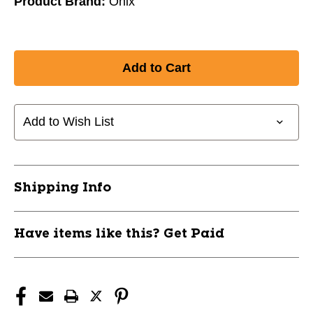
Product Brand:
Onix
Add to Wish List
Shipping Info
Have items like this? Get Paid