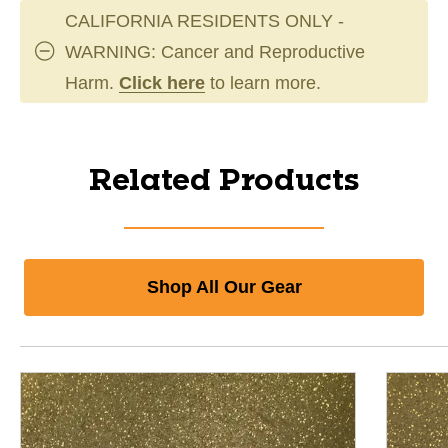
CALIFORNIA RESIDENTS ONLY -
WARNING: Cancer and Reproductive
Harm.
Click here
to learn more.
Related Products
Shop All Our Gear