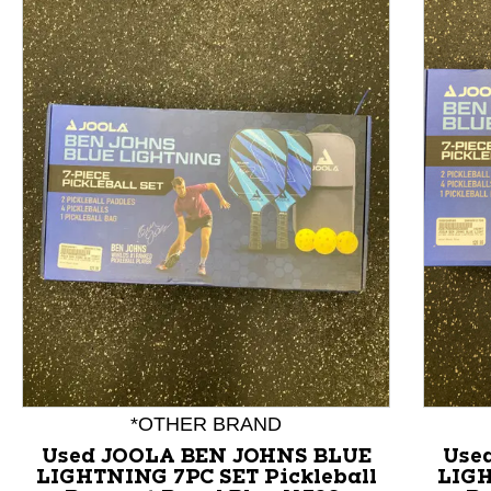
This is a product carousel with slides. Use Next and P
*OTHER BRAND
Used JOOLA BEN JOHNS BLUE
Use
LIGHTNING 7PC SET Pickleball
LIGH