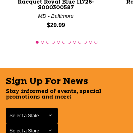
Racquet Royal Blue 11726-
Ra
S000300587
MD - Baltimore
Price:
$29.99
Sign Up For News
Stay informed of events, special
promotions and more!
Select a State or Province
Select a State or Province
Select a Store
Select a Store