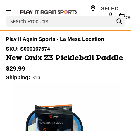
SELECT
CURRENCY
Search
USD
Play It Again Sports - La Mesa Location
SKU:
S000167674
New Onix Z3 Pickleball Paddle
$29.99
Shipping:
$16
This is a carousel with slides. Use the thumbnail im