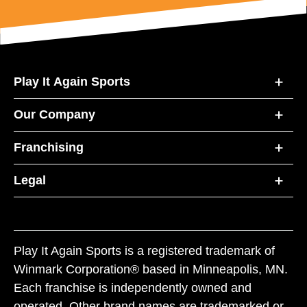
Play It Again Sports
Our Company
Franchising
Legal
Play It Again Sports is a registered trademark of
Winmark Corporation® based in Minneapolis, MN.
Each franchise is independently owned and
operated. Other brand names are trademarked or