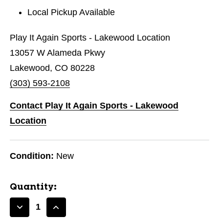
Local Pickup Available
Play It Again Sports - Lakewood Location
13057 W Alameda Pkwy
Lakewood, CO 80228
(303) 593-2108
Contact Play It Again Sports - Lakewood
Location
Condition:
New
Quantity:
Decrease
Increase