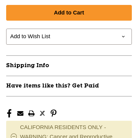
Quantity
Quantity
of
of
New
New
ICON
ICON
-3
-3
BBCOR
BBCOR
Add to Wish List
34"
34"
Baseball
Baseball
11853-
11853-
RAWR00702350
RAWR00702350
Shipping Info
Have items like this? Get Paid
CALIFORNIA RESIDENTS ONLY -
WARNING: Cancer and Reproductive