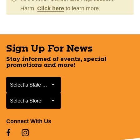
Harm.
Click here
to learn more.
Sign Up For News
Stay informed of events, special
promotions and more!
Select a State or Province
Select a State or Province
Select a Store
Select a Store
Connect With Us