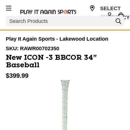
SELECT
CURRENCY
Search
USD
Play It Again Sports - Lakewood Location
SKU:
RAWR00702350
New ICON -3 BBCOR 34"
Baseball
$399.99
This is a carousel with slides. Use the thumbnail im