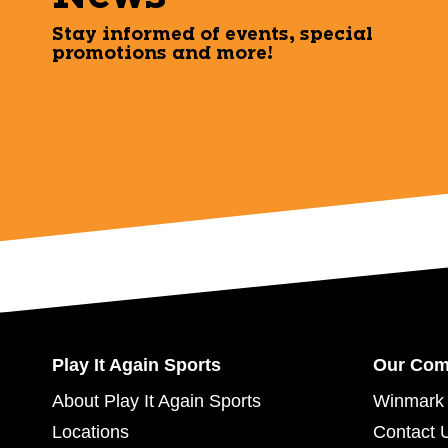
Stay informed of events, special
promotions and more!
Play It Again Sports
Our Co
About Play It Again Sports
Winmark 
Locations
Contact 