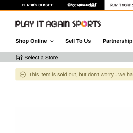
Shop Online
Sell To Us
Partnership
Select a Store
This item is sold out, but don't worry - we h
This is a carousel with slides. Use the thumbnail 