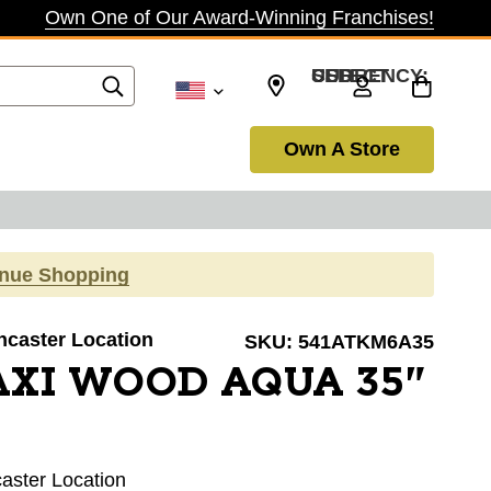
Own One of Our Award-Winning Franchises!
SELECT CURRENCY: USD
Own A Store
inue Shopping
ancaster Location
SKU:
541ATKM6A35
AXI WOOD AQUA 35"
caster Location