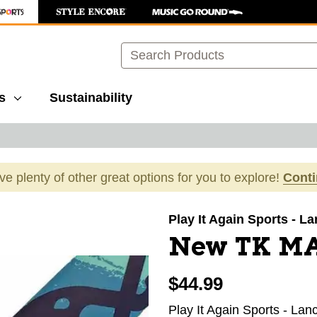
Search
s
Sustainability
ave plenty of other great options for you to explore!
Cont
images to navigate.
Play It Again Sports - L
New TK M
$44.99
Play It Again Sports - Lan