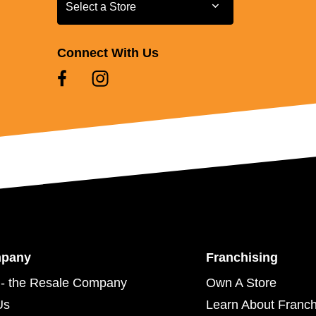
Select a Store
Select a Store
Connect With Us
mpany
Franchising
- the Resale Company
Own A Store
Us
Learn About Franch