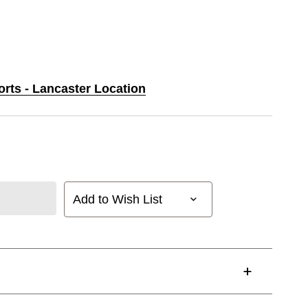
orts - Lancaster Location
Add to Wish List