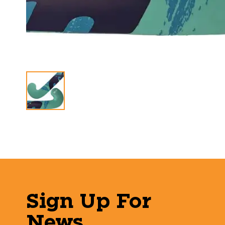
Sign Up For
News