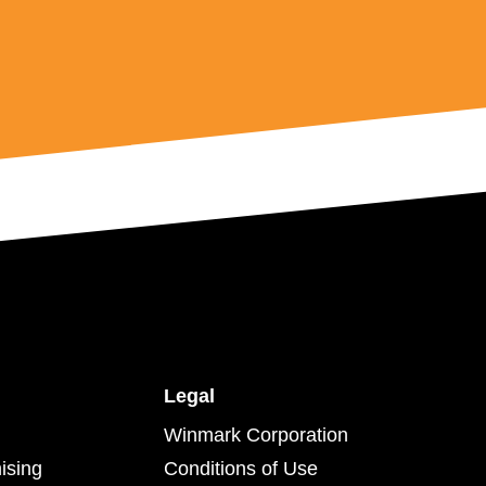
Legal
Winmark Corporation
ising
Conditions of Use