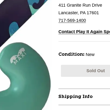
411 Granite Run Drive
Lancaster, PA 17601
717-569-1400
Contact Play It Again Sp
New
Condition:
Sold Out
Shipping Info