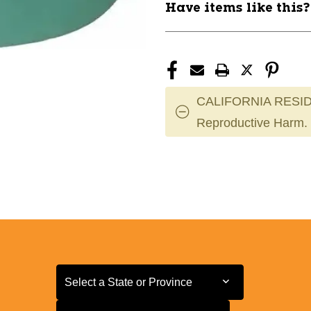
Have items like this
CALIFORNIA RESID
Reproductive Harm.
Select a State or Province
Select a State or Province