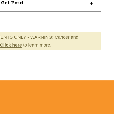
? Get Paid
ENTS ONLY - WARNING: Cancer and
Click here
to learn more.