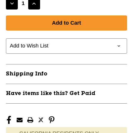
Decrease
Increase
Quantity
Quantity
of
of
New
New
E610CBP
E610CBP
CATCHERS
CATCHERS
BAG
BAG
Add to Wish List
11477-
11477-
EAS8061018
EAS8061018
Shipping Info
Have items like this? Get Paid