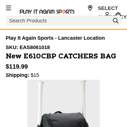
SELECT
CURRENCY
Search
USD
Play It Again Sports - Lancaster Location
SKU:
EAS8061018
New E610CBP CATCHERS BAG
$119.99
Shipping:
$15
This is a carousel with slides. Use the thumbnail im