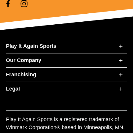
Play It Again Sports
Our Company
Franchising
Legal
Play It Again Sports is a registered trademark of
Winmark Corporation® based in Minneapolis, MN.