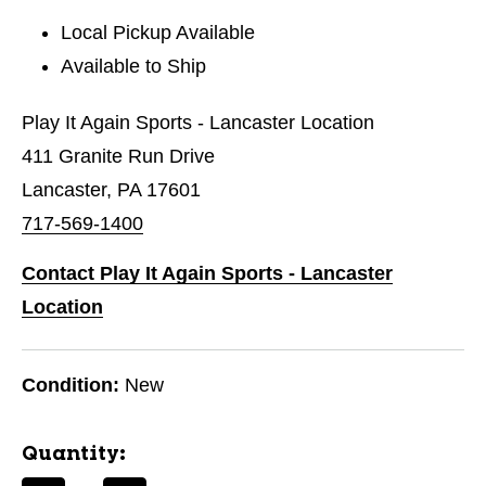
Local Pickup Available
Available to Ship
Play It Again Sports - Lancaster Location
411 Granite Run Drive
Lancaster, PA 17601
717-569-1400
Contact Play It Again Sports - Lancaster
Location
Condition:
New
Quantity: