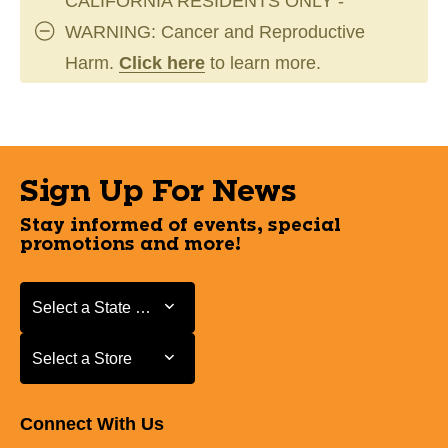
CALIFORNIA RESIDENTS ONLY -
WARNING: Cancer and Reproductive
Harm.
Click here
to learn more.
Sign Up For News
Stay informed of events, special
promotions and more!
Select a State or Province
Select a State or Province
Select a Store
Select a Store
Connect With Us