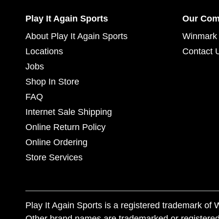
Play It Again Sports
Our Co
About Play It Again Sports
Winmark 
Locations
Contact 
Jobs
Shop In Store
FAQ
Internet Sale Shipping
Online Return Policy
Online Ordering
Store Services
Play It Again Sports is a registered trademark o
Other brand names are trademarked or registered