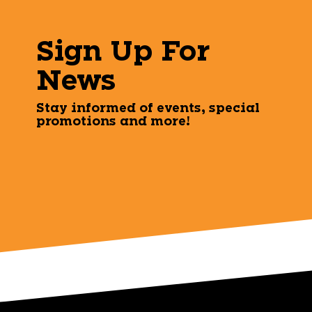
Sign Up For
News
Stay informed of events, special
promotions and more!