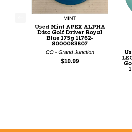
MINT
This is a product carousel with slides. Use Next a
Used Mint APEX ALPHA
Disc Golf Driver Royal
Blue 175g 11762-
S000083807
CO - Grand Junction
Us
LE
Price:
$10.99
Go
1