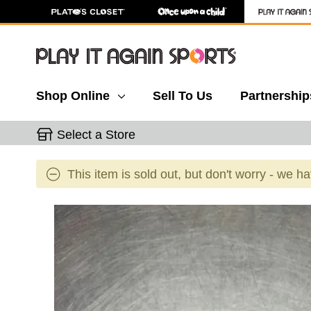
Shop Online
Sell To Us
Partnership
Select a Store
This item is sold out, but don't worry - we h
This is a carousel with slides. Use the thumbnail 