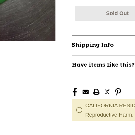
Sold Out
Shipping Info
Have items like this
CALIFORNIA RESID
Reproductive Harm.