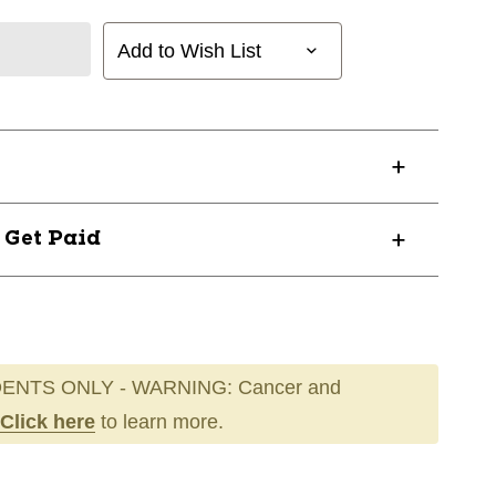
Add to Wish List
? Get Paid
ENTS ONLY - WARNING: Cancer and
Click here
to learn more.