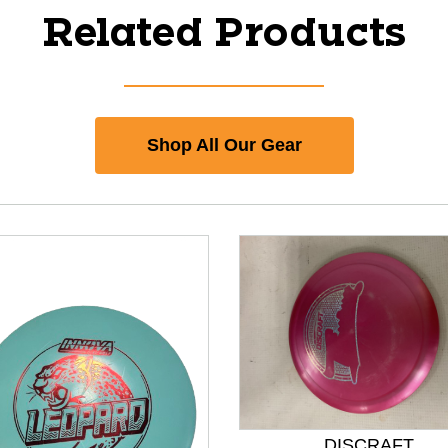
Related Products
Shop All Our Gear
DISCRAFT