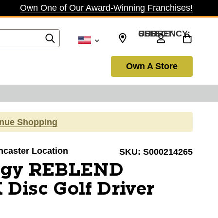
Own One of Our Award-Winning Franchises!
SELECT CURRENCY: USD
Own A Store
inue Shopping
ancaster Location
SKU:
S000214265
igy REBLEND
Disc Golf Driver