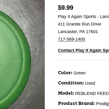
$9.99
Play It Again Sports - Lan
411 Granite Run Drive
Lancaster, PA 17601
717-569-1400
Contact Play It Again Sp
Green
Color:
Used
Condition:
REBLEND FEE
Model:
Prodig
Product Brand: