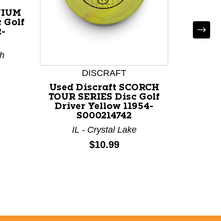
NIUM
 Golf
2-
th
DISCRAFT
Used Discraft SCORCH
Used
TOUR SERIES Disc Golf
DUBS 
Driver Yellow 11954-
Red 1
S000214742
TX
IL - Crystal Lake
Price:
$10.99