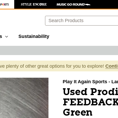
Search
s
Sustainability
ave plenty of other great options for you to explore!
Cont
images to navigate.
Play It Again Sports - L
Used Prod
FEEDBACK 
Green