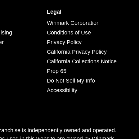
Legal
Winmark Corporation
ising
Conditions of Use
er
Privacy Policy
California Privacy Policy
California Collections Notice
Prop 65
Do Not Sell My Info
Accessibility
franchise is independently owned and operated.
os used in this website are owned by Winmark