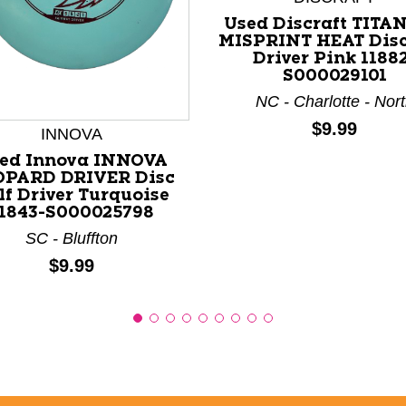
Used Discraft TITA
MISPRINT HEAT Disc
Driver Pink 1188
S000029101
nd Previous slider arrow buttons to navigate.
NC - Charlotte - Nor
Price:
$9.99
INNOVA
ed Innova INNOVA
OPARD DRIVER Disc
lf Driver Turquoise
1843-S000025798
SC - Bluffton
Price:
$9.99