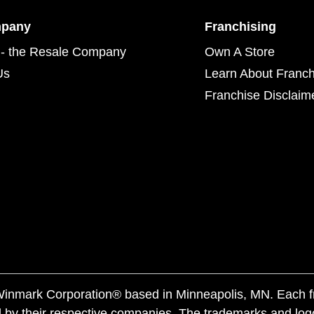
mpany
Franchising
- the Resale Company
Own A Store
Us
Learn About Franch
Franchise Disclaim
f Winmark Corporation® based in Minneapolis, MN. Each 
 by their respective companies. The trademarks and log