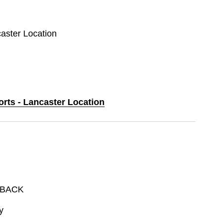
caster Location
orts - Lancaster Location
DBACK
y