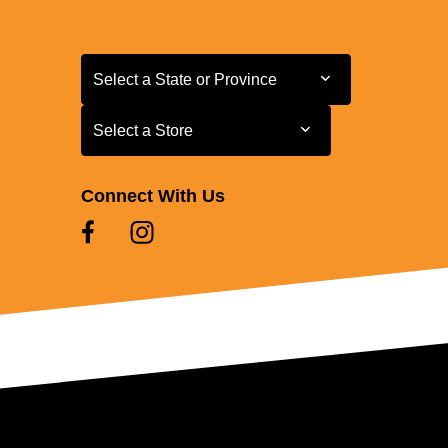
Select a State or Province
Select a State or Province
Select a Store
Select a Store
Connect With Us