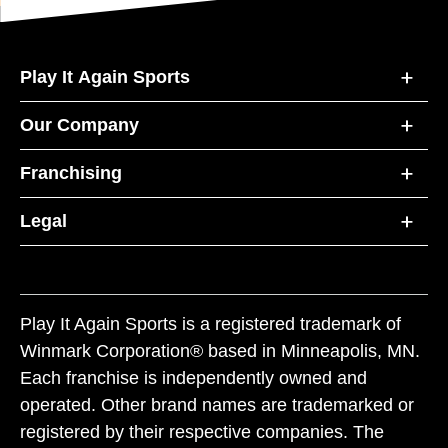
Play It Again Sports
Our Company
Franchising
Legal
Play It Again Sports is a registered trademark of
Winmark Corporation® based in Minneapolis, MN.
Each franchise is independently owned and
operated. Other brand names are trademarked or
registered by their respective companies. The