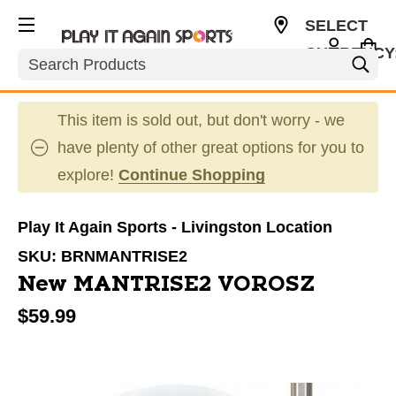
SELECT
CURRENCY
Search
USD
This item is sold out, but don't worry - we
have plenty of other great options for you to
explore!
Continue Shopping
Play It Again Sports - Livingston Location
SKU:
BRNMANTRISE2
New MANTRISE2 VOROSZ
$59.99
This is a carousel with slides. Use the thumbnail im