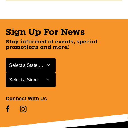
Sign Up For News
Stay informed of events, special
promotions and more!
Select a State or Province
Select a State or Province
Select a Store
Select a Store
Connect With Us