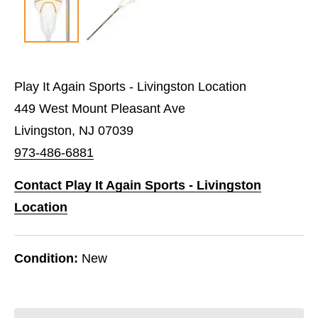
Play It Again Sports - Livingston Location
449 West Mount Pleasant Ave
Livingston, NJ 07039
973-486-6881
Contact Play It Again Sports - Livingston
Location
Condition:
New