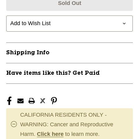
Sold Out
Add to Wish List
Shipping Info
Have items like this? Get Paid
CALIFORNIA RESIDENTS ONLY -
WARNING: Cancer and Reproductive
Harm.
Click here
to learn more.