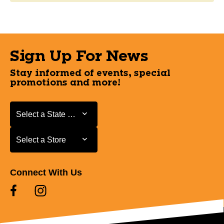
Sign Up For News
Stay informed of events, special
promotions and more!
Select a State or Province
Select a State or Province
Select a Store
Select a Store
Connect With Us