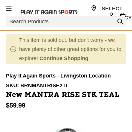
SELECT
CURRENCY
Search
USD
This item is sold out, but don't worry - we
have plenty of other great options for you to
explore!
Continue Shopping
Play It Again Sports - Livingston Location
SKU:
BRNMANTRISE2TL
New MANTRA RISE STK TEAL
$59.99
This is a carousel with slides. Use the thumbnail im