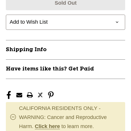
Sold Out
Add to Wish List
Shipping Info
Have items like this? Get Paid
CALIFORNIA RESIDENTS ONLY -
WARNING: Cancer and Reproductive
Harm.
Click here
to learn more.