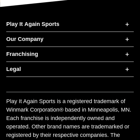
Play It Again Sports
Our Company
Franchising
Legal
Play It Again Sports is a registered trademark of
Winmark Corporation® based in Minneapolis, MN.
Each franchise is independently owned and
operated. Other brand names are trademarked or
registered by their respective companies. The