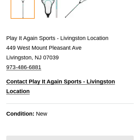
Play It Again Sports - Livingston Location
449 West Mount Pleasant Ave
Livingston, NJ 07039
973-486-6881
Contact Play It Again Sports - Livingston
Location
Condition:
New