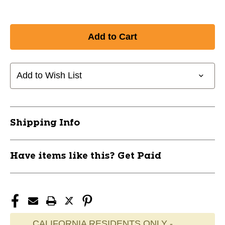
Add to Wish List
Shipping Info
Have items like this? Get Paid
CALIFORNIA RESIDENTS ONLY -