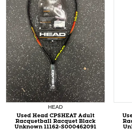
This is a product carousel with slides. Use Next and P
HEAD
Used Head CPSHEAT Adult
Us
Racquetball Racquet Black
Ra
Unknown 11162-S000462091
Un