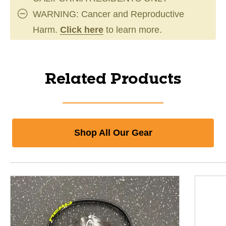
WARNING: Cancer and Reproductive
Harm.
Click here
to learn more.
Related Products
Shop All Our Gear