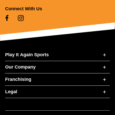
Connect With Us
Play It Again Sports
Our Company
Franchising
Legal