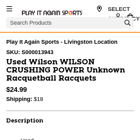
SELECT
CURRENCY
Search
USD
Play It Again Sports - Livingston Location
SKU:
S000013943
Used Wilson WILSON
CRUSHING POWER Unknown
Racquetball Racquets
$24.99
Shipping:
$18
Description