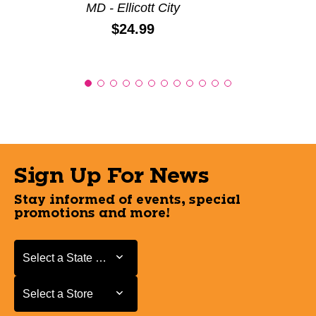
MD - Ellicott City
Price:
$24.99
Sign Up For News
Stay informed of events, special
promotions and more!
Select a State or Province
Select a State or Province
Select a Store
Select a Store