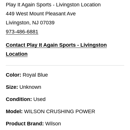
Play It Again Sports - Livingston Location
449 West Mount Pleasant Ave
Livingston, NJ 07039
973-486-6881
Contact Play It Again Sports - Livingston
Location
Color:
Royal Blue
Size:
Unknown
Condition:
Used
Model:
WILSON CRUSHING POWER
Product Brand:
Wilson