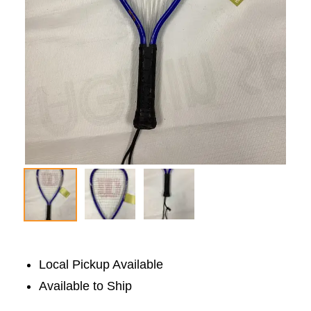
Local Pickup Available
Available to Ship