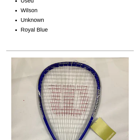
Used
Wilson
Unknown
Royal Blue
This is a carousel with slides. Use the thumbnail im