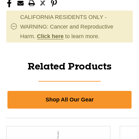
CALIFORNIA RESIDENTS ONLY -
WARNING: Cancer and Reproductive
Harm.
Click here
to learn more.
Related Products
Shop All Our Gear