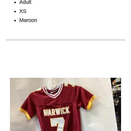
Adult
XS
Maroon
This is a carousel with slides. Use the thumbnail im