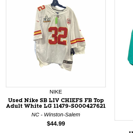
This is a product carousel with slides. Use Next and P
NIKE
Used Nike SB LIV CHIEFS FB Top
Adult White LG 11479-S000427621
NC - Winston-Salem
Price:
$44.99