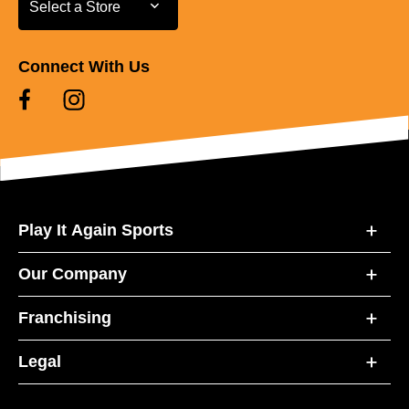
Select a Store
Connect With Us
Play It Again Sports
Our Company
Franchising
Legal