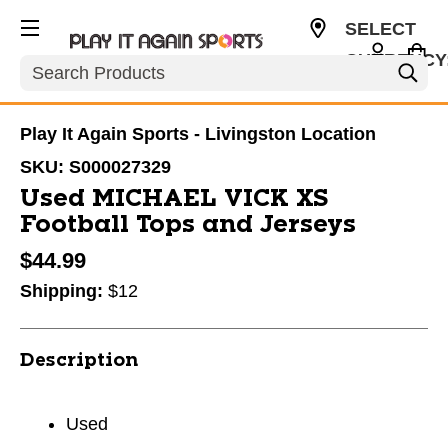
SELECT
CURRENCY
Search
USD
Play It Again Sports - Livingston Location
SKU:
S000027329
Used MICHAEL VICK XS
Football Tops and Jerseys
$44.99
Shipping:
$12
Description
Used