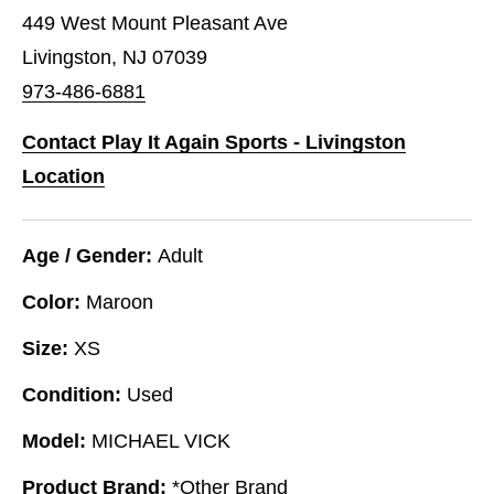
449 West Mount Pleasant Ave
Livingston, NJ 07039
973-486-6881
Contact Play It Again Sports - Livingston
Location
Age / Gender:
Adult
Color:
Maroon
Size:
XS
Condition:
Used
Model:
MICHAEL VICK
Product Brand:
*Other Brand