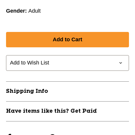
Gender:
Adult
Add to Wish List
Shipping Info
Have items like this? Get Paid