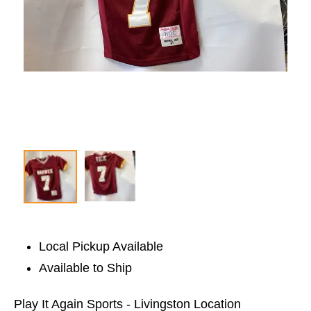
Local Pickup Available
Available to Ship
Play It Again Sports - Livingston Location