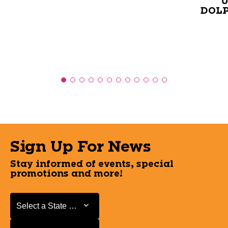
U
DOLP
Sign Up For News
Stay informed of events, special
promotions and more!
Select a State or Province
Select a State or Province
Select a Store