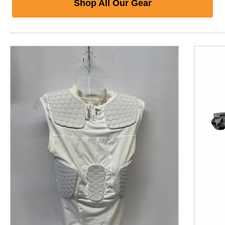
Shop All Our Gear
This is a product carousel with slides. Use Next and P