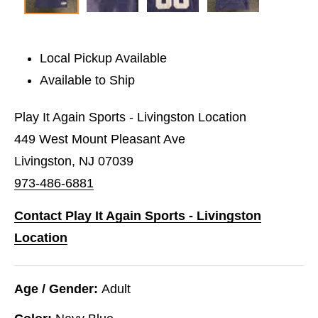
Local Pickup Available
Available to Ship
Play It Again Sports - Livingston Location
449 West Mount Pleasant Ave
Livingston, NJ 07039
973-486-6881
Contact Play It Again Sports - Livingston
Location
Age / Gender:
Adult