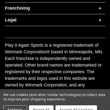
Franchising
Legal
Play It Again Sports is a registered trademark of
Winmark Corporation® based in Minneapolis, MN.
Each franchise is independently owned and
operated. Other brand names are trademarked or
registered by their respective companies. The
trademarks and logos used in this website are
owned by Winmark Corporation, and any
unauthorized use of these trademarks by others is
We use cookies (and other similar technologies) to collect data
subject to action under federal and state trademark
to improve your shopping experience.
laws.
Settings
Reject All
Accept All Cookies