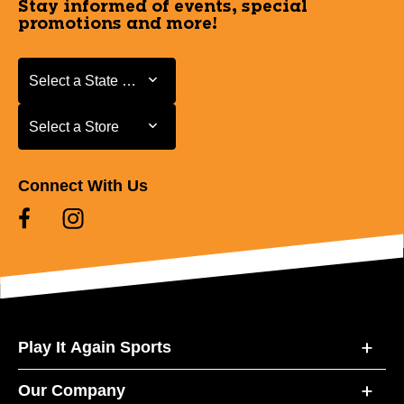
Stay informed of events, special
promotions and more!
Select a State or Province
Select a State or Province
Select a Store
Select a Store
Connect With Us
Play It Again Sports
Our Company