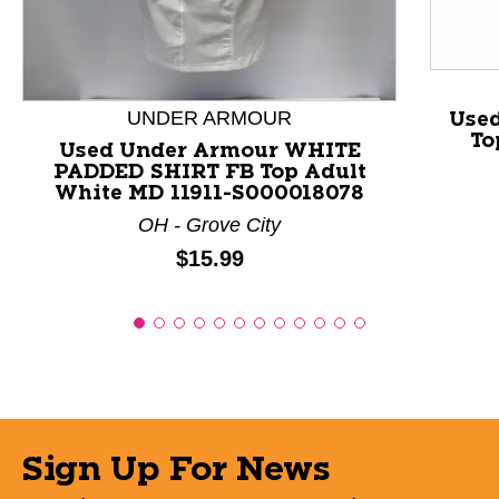
UNDER ARMOUR
Used
To
Used Under Armour WHITE
PADDED SHIRT FB Top Adult
White MD 11911-S000018078
OH - Grove City
Price:
$15.99
Sign Up For News