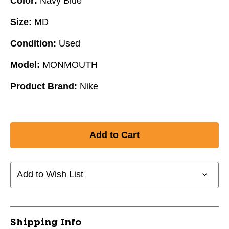
Color:
Navy Blue
Size:
MD
Condition:
Used
Model:
MONMOUTH
Product Brand:
Nike
Add to Wish List
Shipping Info