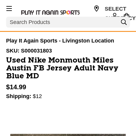
SELECT
CURRENCY
Search
USD
Play It Again Sports - Livingston Location
SKU:
S000031803
Used Nike Monmouth Miles
Austin FB Jersey Adult Navy
Blue MD
$14.99
Shipping:
$12
This is a carousel with slides. Use the thumbnail im