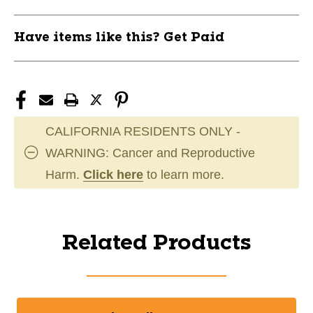
Have items like this? Get Paid
CALIFORNIA RESIDENTS ONLY -
WARNING: Cancer and Reproductive
Harm.
Click here
to learn more.
Related Products