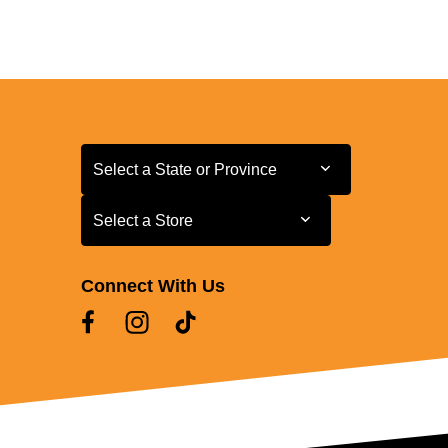
Select a State or Province
Select a State or Province
Select a Store
Select a Store
Connect With Us