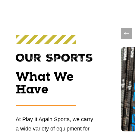
This 
Our Sports
What We
Have
At Play It Again Sports, we carry
a wide variety of equipment for