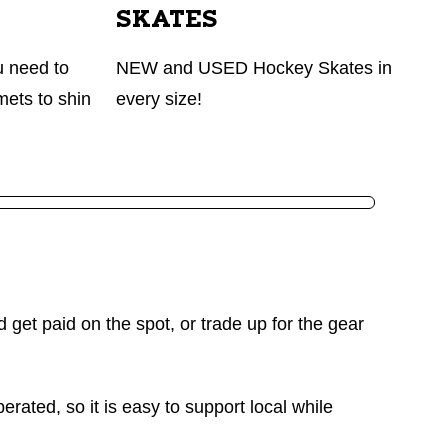
SKATES
u need to
NEW and USED Hockey Skates in
mets to shin
every size!
d get paid on the spot, or trade up for the gear
rated, so it is easy to support local while