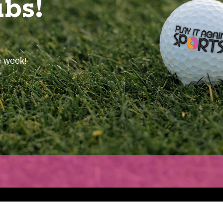
ubs!
e week!