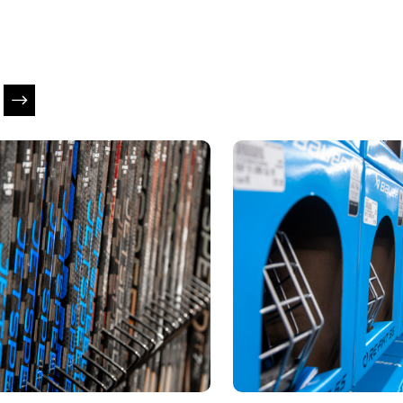
is a carousel with slides. Use Next and Previous slider ar