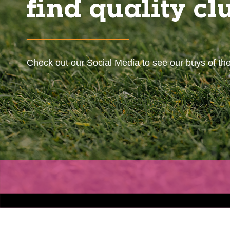
find quality cl
Check out our Social Media to see our buys of th