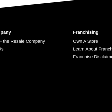
mpany
Franchising
- the Resale Company
Own A Store
Us
Learn About Franch
Franchise Disclaim