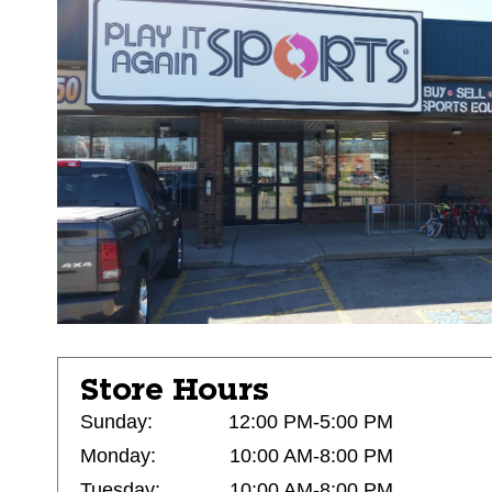
Store Hours
Sunday:
12:00 PM-5:00 PM
Monday:
10:00 AM-8:00 PM
Tuesday:
10:00 AM-8:00 PM