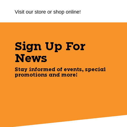
Visit our store or shop online!
Sign Up For
News
Stay informed of events, special
promotions and more!