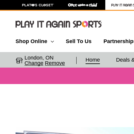
Shop Online
Sell To Us
Partnership
London, ON
Home
Deals 
Change
Remove