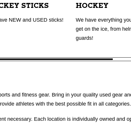
CKEY STICKS
HOCKEY
ave NEW and USED sticks!
We have everything yo
get on the ice, from hel
guards!
orts and fitness gear. Bring in your quality used gear an
ide athletes with the best possible fit in all categories.
t necessary. Each location is individually owned and ope