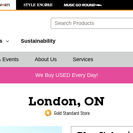
Search
s
Sustainability
& Events
About Us
Services
We Buy USED Every Day!
London, ON
Gold Standard Store