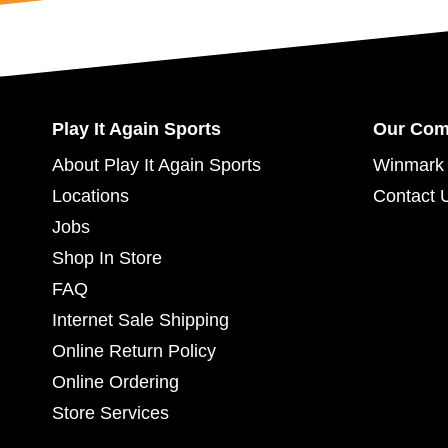
Play It Again Sports
Our Co
About Play It Again Sports
Winmark 
Locations
Contact 
Jobs
Shop In Store
FAQ
Internet Sale Shipping
Online Return Policy
Online Ordering
Store Services