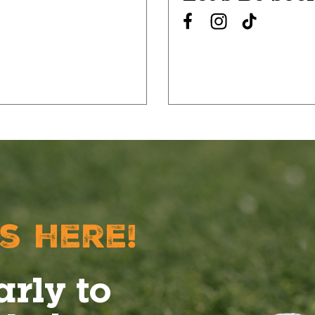
s here!
arly to