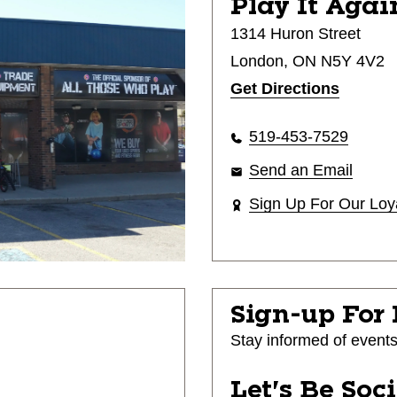
Play It Agai
1314 Huron Street
London, ON N5Y 4V2
Get Directions
519-453-7529
Send an Email
Sign Up For Our Loy
Sign-up For
Stay informed of event
Let's Be Soc