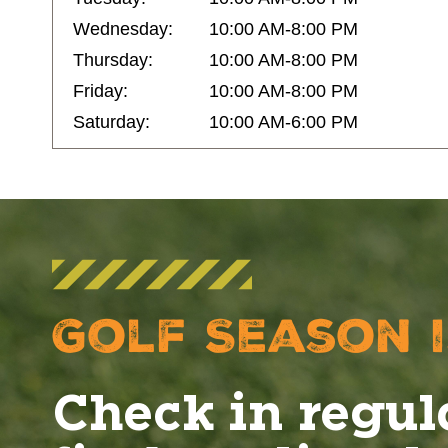
Wednesday:
10:00 AM-8:00 PM
Thursday:
10:00 AM-8:00 PM
Friday:
10:00 AM-8:00 PM
Saturday:
10:00 AM-6:00 PM
Golf Season i
Check in regul