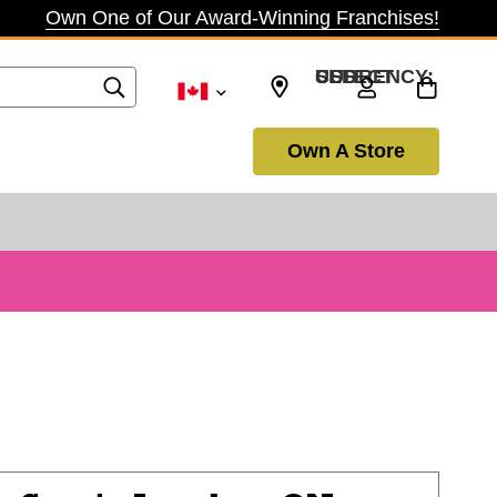
Own One of Our Award-Winning Franchises!
SELECT CURRENCY: USD
Own A Store