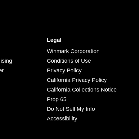
Legal
Winmark Corporation
ising
Conditions of Use
er
Privacy Policy
California Privacy Policy
California Collections Notice
Prop 65
Do Not Sell My Info
Accessibility