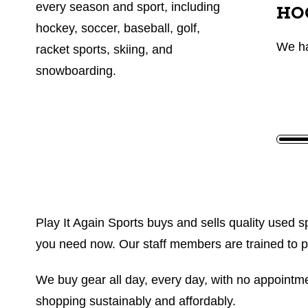
every season and sport, including
HO
hockey, soccer, baseball, golf,
We h
racket sports, skiing, and
snowboarding.
Play It Again Sports buys and sells quality used sp
you need now. Our staff members are trained to prov
We buy gear all day, every day, with no appointmen
shopping sustainably and affordably.