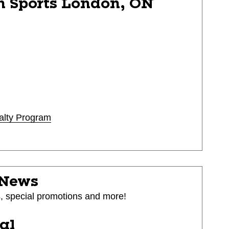
n Sports
London, ON
alty Program
 News
s, special promotions and more!
ial