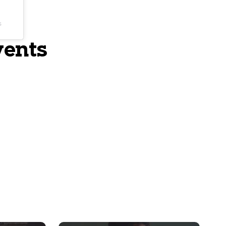
s
vents