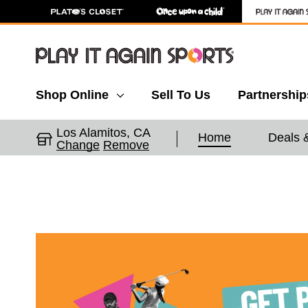
Shop Online
Sell To Us
Partnership
Los Alamitos, CA
Home
Deals 
Change
Remove