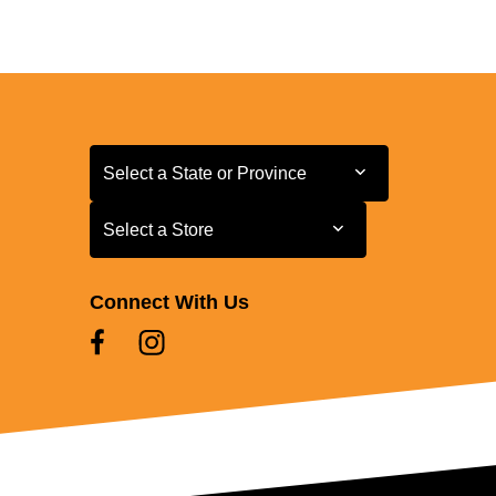
Select a State or Province
Select a State or Province
Select a Store
Select a Store
Connect With Us