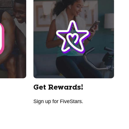
Get Rewards!
Sign up for FiveStars.