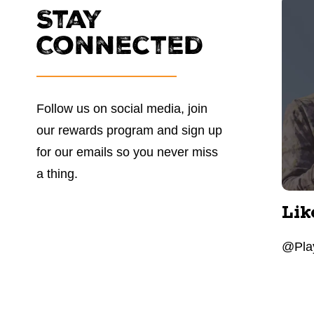
Stay
Connected
Follow us on social media, join
our rewards program and sign up
for our emails so you never miss
a thing.
Lik
@Play