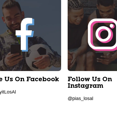
e Us On Facebook
Follow Us On
Instagram
itLosAl
@pias_losal