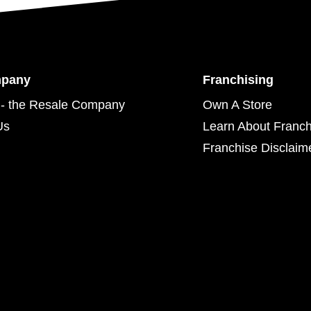
mpany
Franchising
- the Resale Company
Own A Store
Us
Learn About Franch
Franchise Disclaim