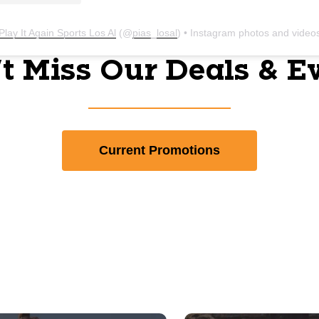
Play It Again Sports Los Al
(@
pias_losal
) • Instagram photos and video
t Miss Our Deals & E
Current Promotions