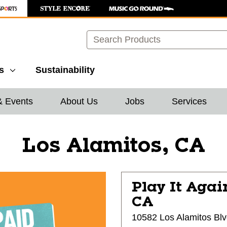
Search
s
Sustainability
& Events
About Us
Jobs
Services
Los Alamitos, CA
Play It Agai
CA
10582 Los Alamitos Bl