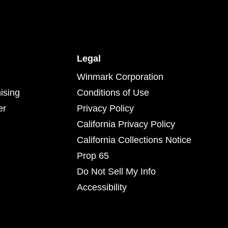
Legal
Winmark Corporation
ising
Conditions of Use
er
Privacy Policy
California Privacy Policy
California Collections Notice
Prop 65
Do Not Sell My Info
Accessibility