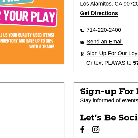
Los Alamitos, CA 9072
Get Directions
714-220-2400
Send an Email
Sign Up For Our Loy
Or text
PLAYAS
to
5
Sign-up For
Stay informed of event
Let's Be Soc