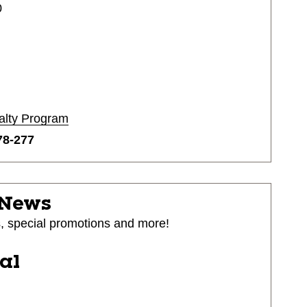
0
alty Program
78-277
 News
s, special promotions and more!
ial