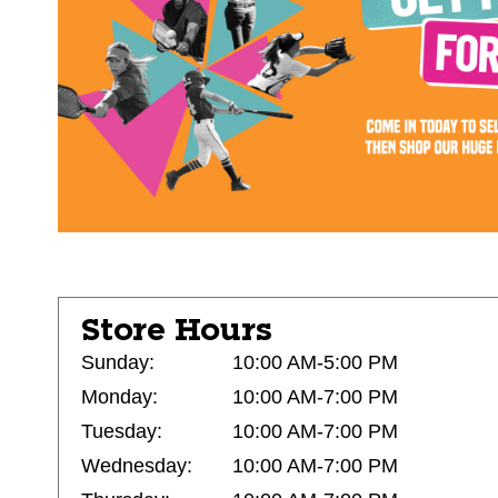
Store Hours
Sunday:
10:00 AM-5:00 PM
Monday:
10:00 AM-7:00 PM
Tuesday:
10:00 AM-7:00 PM
Wednesday:
10:00 AM-7:00 PM