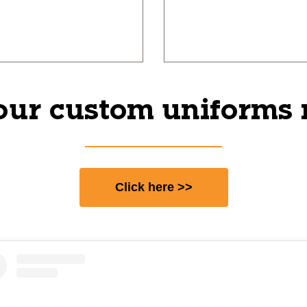
our custom uniforms
Click here >>