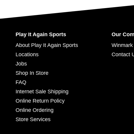
Play It Again Sports
Our Co
About Play It Again Sports
Winmark 
Locations
Contact 
Jobs
Shop In Store
FAQ
Internet Sale Shipping
Online Return Policy
Online Ordering
Store Services