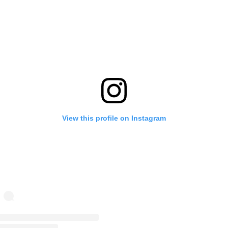
View this profile on Instagram