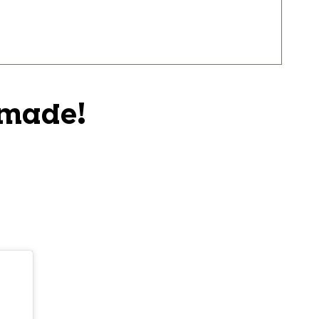
 made!