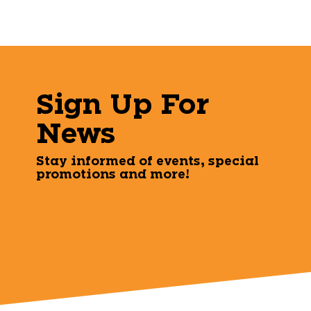
Sign Up For
News
Stay informed of events, special
promotions and more!