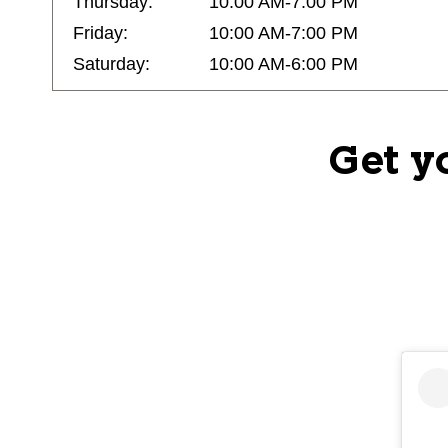
Thursday:
10:00 AM-7:00 PM
Friday:
10:00 AM-7:00 PM
Saturday:
10:00 AM-6:00 PM
Get y