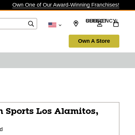
Own One of Our Award-Winning Franchises!
SELECT CURRENCY: USD
Own A Store
n Sports
Los Alamitos,
vd