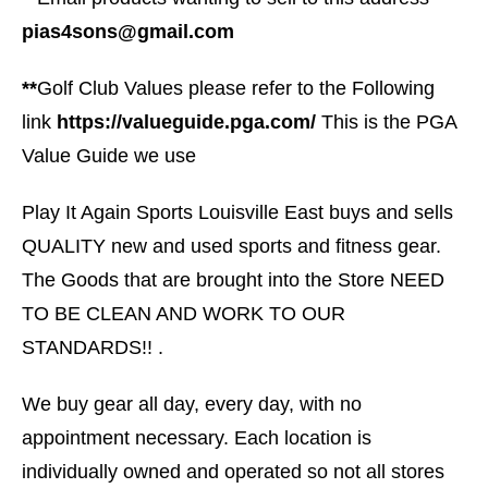
pias4sons@gmail.com
**
Golf Club Values please refer to the Following
link
https://valueguide.pga.com/
This is the PGA
Value Guide we use
Play It Again Sports Louisville East buys and sells
QUALITY new and used sports and fitness gear.
The Goods that are brought into the Store NEED
TO BE CLEAN AND WORK TO OUR
STANDARDS!! .
We buy gear all day, every day, with no
appointment necessary. Each location is
individually owned and operated so not all stores