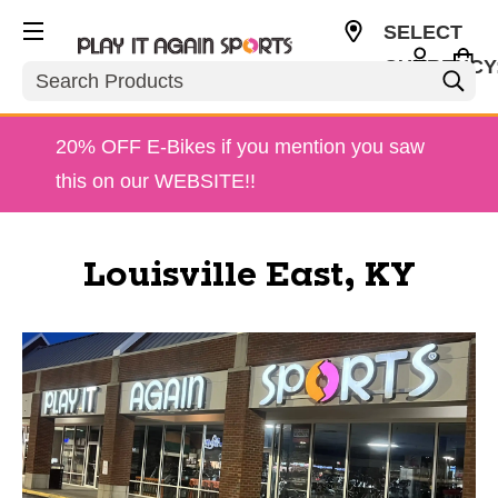
SELECT
CURRENCY
Search
USD
20% OFF E-Bikes if you mention you saw
this on our WEBSITE!!
Louisville East, KY