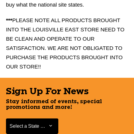
buy what the national site states.
***
PLEASE NOTE ALL PRODUCTS BROUGHT
INTO THE LOUISVILLE EAST STORE NEED TO
BE CLEAN AND OPERATE TO OUR
SATISFACTION. WE ARE NOT OBLIGATED TO
PURCHASE THE PRODUCTS BROUGHT INTO
OUR STORE!!
Sign Up For News
Stay informed of events, special
promotions and more!
Select a State or Province
Select a State or Province