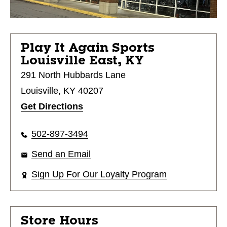
Play It Again Sports
Louisville East, KY
291 North Hubbards Lane
Louisville, KY 40207
Get Directions
502-897-3494
Send an Email
Sign Up For Our Loyalty Program
Store Hours