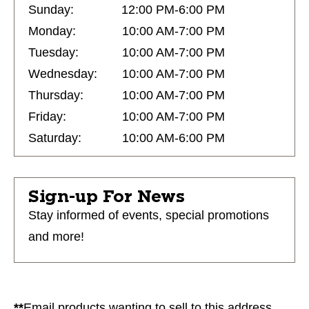
Sunday:
12:00 PM-6:00 PM
Monday:
10:00 AM-7:00 PM
Tuesday:
10:00 AM-7:00 PM
Wednesday:
10:00 AM-7:00 PM
Thursday:
10:00 AM-7:00 PM
Friday:
10:00 AM-7:00 PM
Saturday:
10:00 AM-6:00 PM
Sign-up For News
Stay informed of events, special promotions
and more!
**
Email products wanting to sell to this address