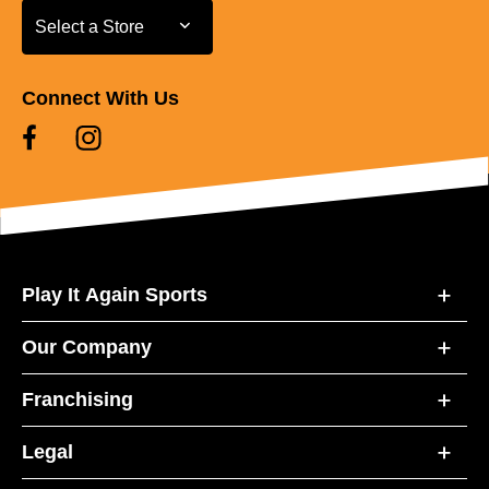
Select a Store
Select a Store
Connect With Us
Play It Again Sports
Our Company
Franchising
Legal